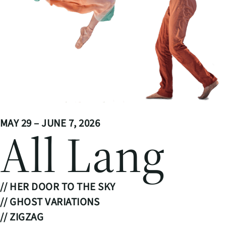
MAY 29 – JUNE 7, 2026
All Lang
// HER DOOR TO THE SKY
// GHOST VARIATIONS
// ZIGZAG