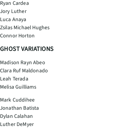
Ryan Cardea
Jory Luther
Luca Anaya
Zsilas Michael Hughes
Connor Horton
GHOST VARIATIONS
Madison Rayn Abeo
Clara Ruf Maldonado
Leah Terada
Melisa Guilliams
Mark Cuddihee
Jonathan Batista
Dylan Calahan
Luther DeMyer