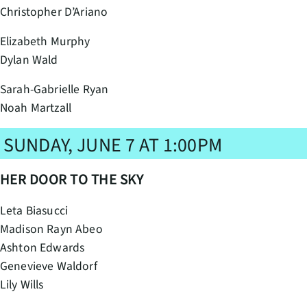
Christopher D’Ariano
Elizabeth Murphy
Dylan Wald
Sarah-Gabrielle Ryan
Noah Martzall
SUNDAY, JUNE 7 AT 1:00PM
HER DOOR TO THE SKY
Leta Biasucci
Madison Rayn Abeo
Ashton Edwards
Genevieve Waldorf
Lily Wills