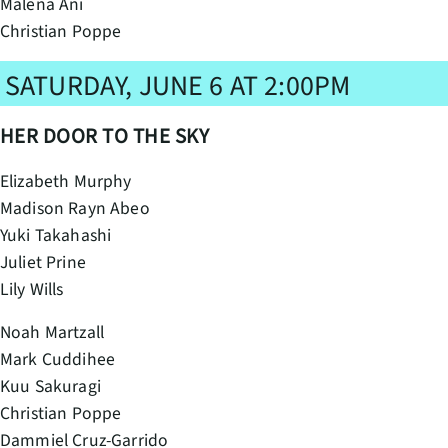
Malena Ani
Christian Poppe
SATURDAY, JUNE 6 AT 2:00PM
HER DOOR TO THE SKY
Elizabeth Murphy
Madison Rayn Abeo
Yuki Takahashi
Juliet Prine
Lily Wills
Noah Martzall
Mark Cuddihee
Kuu Sakuragi
Christian Poppe
Dammiel Cruz-Garrido