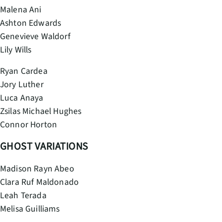
Malena Ani
Ashton Edwards
Genevieve Waldorf
Lily Wills
Ryan Cardea
Jory Luther
Luca Anaya
Zsilas Michael Hughes
Connor Horton
GHOST VARIATIONS
Madison Rayn Abeo
Clara Ruf Maldonado
Leah Terada
Melisa Guilliams