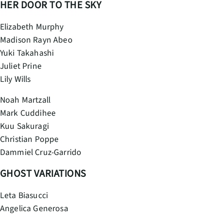
HER DOOR TO THE SKY
Elizabeth Murphy
Madison Rayn Abeo
Yuki Takahashi
Juliet Prine
Lily Wills
Noah Martzall
Mark Cuddihee
Kuu Sakuragi
Christian Poppe
Dammiel Cruz-Garrido
GHOST VARIATIONS
Leta Biasucci
Angelica Generosa