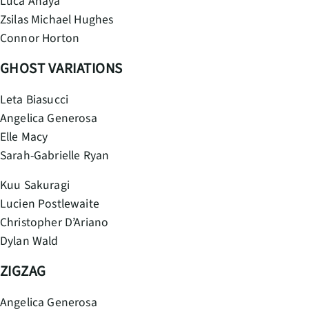
Luca Anaya
Zsilas Michael Hughes
Connor Horton
GHOST VARIATIONS
Leta Biasucci
Angelica Generosa
Elle Macy
Sarah-Gabrielle Ryan
Kuu Sakuragi
Lucien Postlewaite
Christopher D’Ariano
Dylan Wald
ZIGZAG
Angelica Generosa