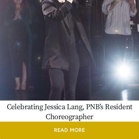
Celebrating Jessica Lang, PNB’s Resident
Choreographer
READ MORE