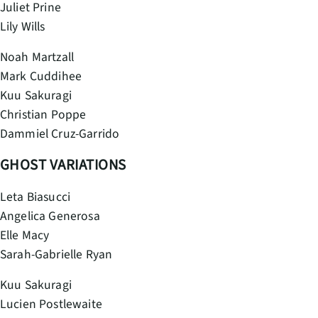
Juliet Prine
Lily Wills
Noah Martzall
Mark Cuddihee
Kuu Sakuragi
Christian Poppe
Dammiel Cruz-Garrido
GHOST VARIATIONS
Leta Biasucci
Angelica Generosa
Elle Macy
Sarah-Gabrielle Ryan
Kuu Sakuragi
Lucien Postlewaite