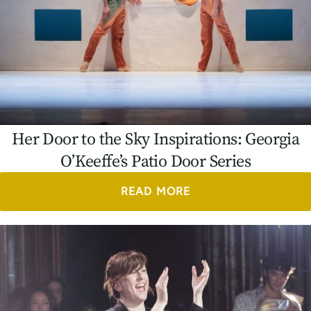
Her Door to the Sky Inspirations: Georgia
O’Keeffe’s Patio Door Series
READ MORE