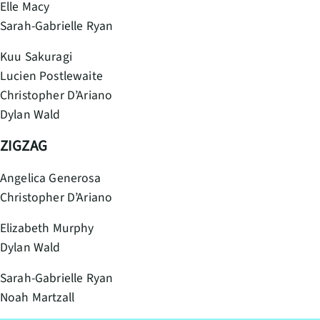
Elle Macy
Sarah-Gabrielle Ryan
Kuu Sakuragi
Lucien Postlewaite
Christopher D’Ariano
Dylan Wald
ZIGZAG
Angelica Generosa
Christopher D’Ariano
Elizabeth Murphy
Dylan Wald
Sarah-Gabrielle Ryan
Noah Martzall