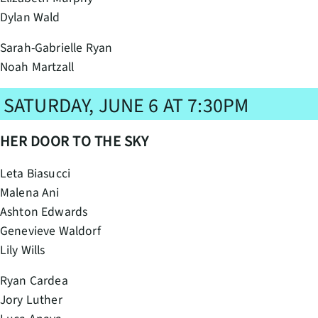
Dylan Wald
Sarah-Gabrielle Ryan
Noah Martzall
SATURDAY, JUNE 6 AT 7:30PM
HER DOOR TO THE SKY
Leta Biasucci
Malena Ani
Ashton Edwards
Genevieve Waldorf
Lily Wills
Ryan Cardea
Jory Luther