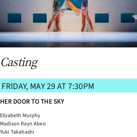
Casting
FRIDAY, MAY 29 AT 7:30PM
HER DOOR TO THE SKY
Elizabeth Murphy
Madison Rayn Abeo
Yuki Takahashi