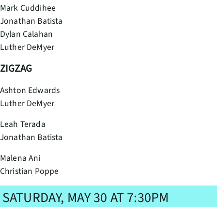
Mark Cuddihee
Jonathan Batista
Dylan Calahan
Luther DeMyer
ZIGZAG
Ashton Edwards
Luther DeMyer
Leah Terada
Jonathan Batista
Malena Ani
Christian Poppe
SATURDAY, MAY 30 AT 7:30PM