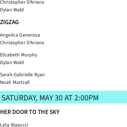
Christopher D’Ariano
Dylan Wald
ZIGZAG
Angelica Generosa
Christopher D’Ariano
Elizabeth Murphy
Dylan Wald
Sarah-Gabrielle Ryan
Noah Martzall
SATURDAY, MAY 30 AT 2:00PM
HER DOOR TO THE SKY
Leta Biasucci