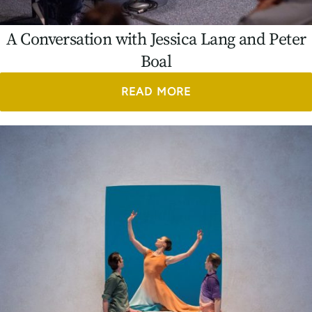
A Conversation with Jessica Lang and Peter
Boal
READ MORE