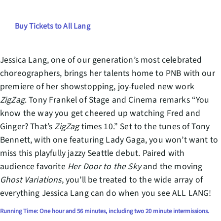
Buy Tickets to All Lang
Jessica Lang, one of our generation’s most celebrated
choreographers, brings her talents home to PNB with our
premiere of her showstopping, joy-fueled new work
ZigZag
. Tony Frankel of Stage and Cinema remarks “You
know the way you get cheered up watching Fred and
Ginger? That’s
ZigZag
times 10.” Set to the tunes of Tony
Bennett, with one featuring Lady Gaga, you won’t want to
miss this playfully jazzy Seattle debut. Paired with
audience favorite
Her Door to the Sky
and the moving
Ghost Variations
, you’ll be treated to the wide array of
everything Jessica Lang can do when you see ALL LANG!
Running Time: One hour and 56 minutes, including two 20 minute intermissions.