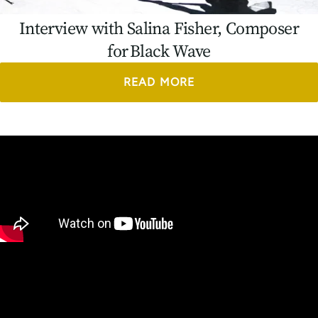
Interview with Salina Fisher, Composer
for Black Wave
READ MORE