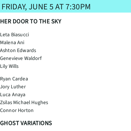
FRIDAY, JUNE 5 AT 7:30PM
HER DOOR TO THE SKY
Leta Biasucci
Malena Ani
Ashton Edwards
Genevieve Waldorf
Lily Wills
Ryan Cardea
Jory Luther
Luca Anaya
Zsilas Michael Hughes
Connor Horton
GHOST VARIATIONS