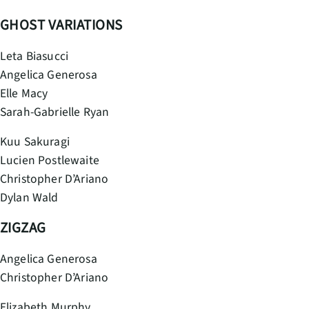
GHOST VARIATIONS
Leta Biasucci
Angelica Generosa
Elle Macy
Sarah-Gabrielle Ryan
Kuu Sakuragi
Lucien Postlewaite
Christopher D’Ariano
Dylan Wald
ZIGZAG
Angelica Generosa
Christopher D’Ariano
Elizabeth Murphy