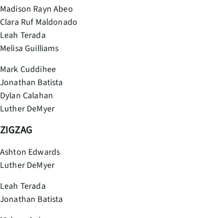
Madison Rayn Abeo
Clara Ruf Maldonado
Leah Terada
Melisa Guilliams
Mark Cuddihee
Jonathan Batista
Dylan Calahan
Luther DeMyer
ZIGZAG
Ashton Edwards
Luther DeMyer
Leah Terada
Jonathan Batista