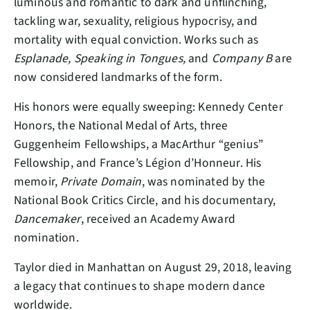
luminous and romantic to dark and unflinching,
tackling war, sexuality, religious hypocrisy, and
mortality with equal conviction. Works such as
Esplanade, Speaking in Tongues,
and
Company B
are
now considered landmarks of the form.
His honors were equally sweeping: Kennedy Center
Honors, the National Medal of Arts, three
Guggenheim Fellowships, a MacArthur “genius”
Fellowship, and France’s Légion d’Honneur. His
memoir,
Private Domain
, was nominated by the
National Book Critics Circle, and his documentary,
Dancemaker
, received an Academy Award
nomination.
Taylor died in Manhattan on August 29, 2018, leaving
a legacy that continues to shape modern dance
worldwide.