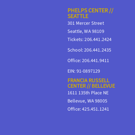
PHELPS CENTER //
SEATTLE
301 Mercer Street
Seattle, WA 98109
Tickets: 206.441.2424
School: 206.441.2435
Office: 206.441.9411
EIN: 91-0897129
FRANCIA RUSSELL
CENTER // BELLEVUE
1611 135th Place NE
Bellevue, WA 98005
Office: 425.451.1241