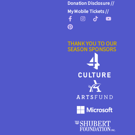
Donation Disclosure //
My Mobile Tickets //
THANK YOU TO OUR
SEASON SPONSORS