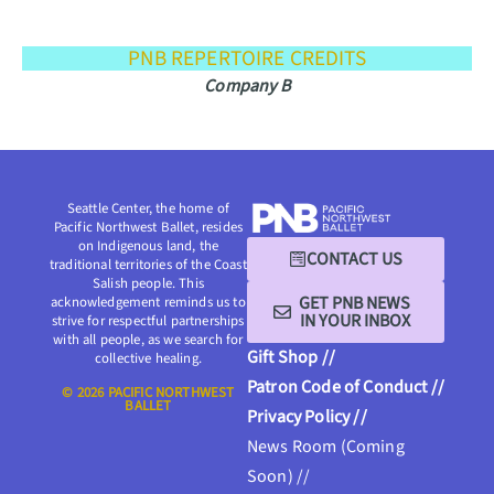
PNB REPERTOIRE CREDITS
Company B
Seattle Center, the home of
Pacific Northwest Ballet, resides
on Indigenous land, the
CONTACT US
traditional territories of the Coast
Salish people. This
GET PNB NEWS
acknowledgement reminds us to
IN YOUR INBOX
strive for respectful partnerships
with all people, as we search for
Gift Shop //
collective healing.
Patron Code of Conduct //
© 2026 PACIFIC NORTHWEST
BALLET
Privacy Policy //
News Room (Coming
Soon) //