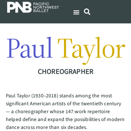
Paul
Taylor
CHOREOGRAPHER
Paul Taylor (1930–2018) stands among the most
significant American artists of the twentieth century
— a choreographer whose 147-work repertoire
helped define and expand the possibilities of modern
dance across more than six decades.