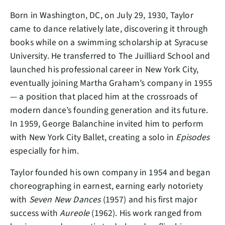
Born in Washington, DC, on July 29, 1930, Taylor
came to dance relatively late, discovering it through
books while on a swimming scholarship at Syracuse
University. He transferred to The Juilliard School and
launched his professional career in New York City,
eventually joining Martha Graham’s company in 1955
— a position that placed him at the crossroads of
modern dance’s founding generation and its future.
In 1959, George Balanchine invited him to perform
with New York City Ballet, creating a solo in
Episodes
especially for him.
Taylor founded his own company in 1954 and began
choreographing in earnest, earning early notoriety
with
Seven New Dances
(1957) and his first major
success with
Aureole
(1962). His work ranged from