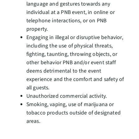
language and gestures towards any
individual at a PNB event, in online or
telephone interactions, or on PNB
property.
Engaging in illegal or disruptive behavior,
including the use of physical threats,
fighting, taunting, throwing objects, or
other behavior PNB and/or event staff
deems detrimental to the event
experience and the comfort and safety of
all guests.
Unauthorized commercial activity.
Smoking, vaping, use of marijuana or
tobacco products outside of designated
areas.