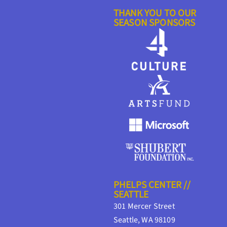
THANK YOU TO OUR
SEASON SPONSORS
PHELPS CENTER //
SEATTLE
301 Mercer Street
Seattle, WA 98109