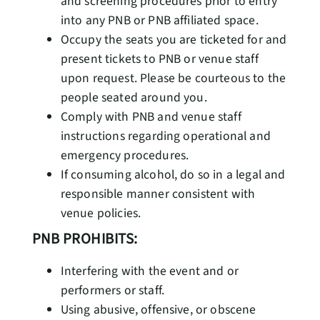
and screening procedures prior to entry
into any PNB or PNB affiliated space.
Occupy the seats you are ticketed for and
present tickets to PNB or venue staff
upon request. Please be courteous to the
people seated around you.
Comply with PNB and venue staff
instructions regarding operational and
emergency procedures.
If consuming alcohol, do so in a legal and
responsible manner consistent with
venue policies.
PNB PROHIBITS:
Interfering with the event and or
performers or staff.
Using abusive, offensive, or obscene