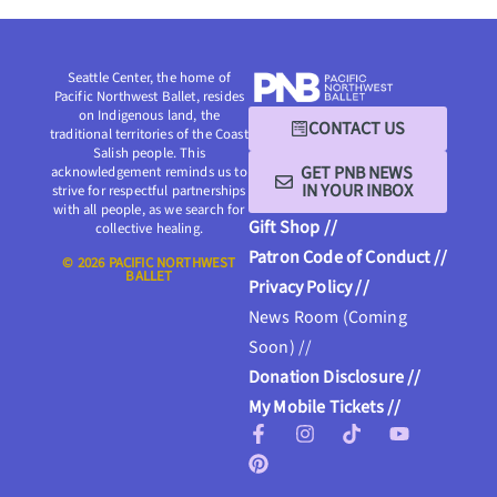
Seattle Center, the home of
Pacific Northwest Ballet, resides
on Indigenous land, the
CONTACT US
traditional territories of the Coast
Salish people. This
GET PNB NEWS
acknowledgement reminds us to
IN YOUR INBOX
strive for respectful partnerships
with all people, as we search for
Gift Shop //
collective healing.
Patron Code of Conduct //
© 2026 PACIFIC NORTHWEST
BALLET
Privacy Policy //
News Room (Coming
Soon) //
Donation Disclosure //
My Mobile Tickets //