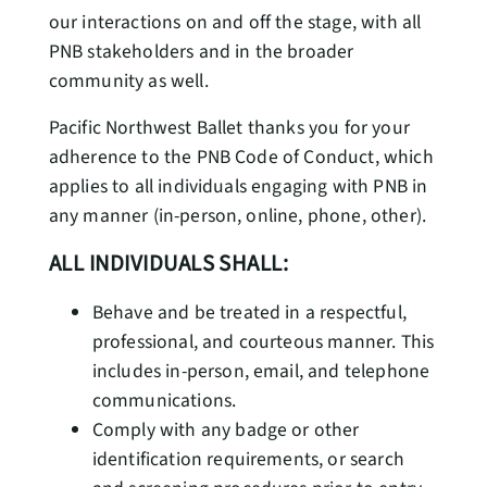
our interactions on and off the stage, with all
PNB stakeholders and in the broader
community as well.
Pacific Northwest Ballet thanks you for your
adherence to the PNB Code of Conduct, which
applies to all individuals engaging with PNB in
any manner (in-person, online, phone, other).
ALL INDIVIDUALS SHALL:
Behave and be treated in a respectful,
professional, and courteous manner. This
includes in-person, email, and telephone
communications.
Comply with any badge or other
identification requirements, or search