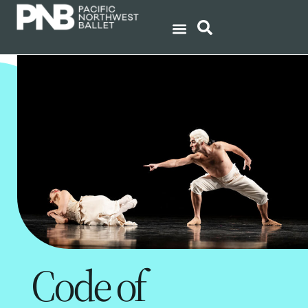
Code of