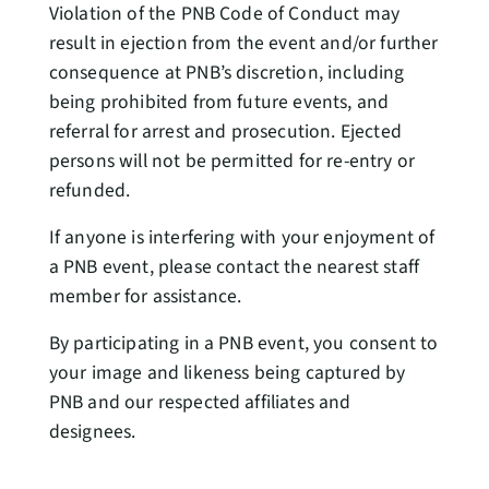
Violation of the PNB Code of Conduct may
result in ejection from the event and/or further
consequence at PNB’s discretion, including
being prohibited from future events, and
referral for arrest and prosecution. Ejected
persons will not be permitted for re-entry or
refunded.
If anyone is interfering with your enjoyment of
a PNB event, please contact the nearest staff
member for assistance.
By participating in a PNB event, you consent to
your image and likeness being captured by
PNB and our respected affiliates and
designees.