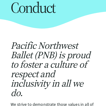
Conduct
Pacific Northwest
Ballet (PNB) is proud
to foster a culture of
respect and
inclusivity in all we
do.
We strive to demonstrate those values in all of