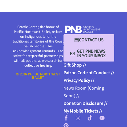
Seattle Center, the home of
Pacific Northwest Ballet, resides
on Indigenous land, the
CONTACT US
traditional territories of the Coast
Salish people. This
GET PNB NEWS
acknowledgement reminds us to
IN YOUR INBOX
strive for respectful partnerships
with all people, as we search for
Gift Shop //
collective healing.
Patron Code of Conduct //
© 2026 PACIFIC NORTHWEST
BALLET
Privacy Policy //
News Room (Coming
Soon) //
Donation Disclosure //
My Mobile Tickets //