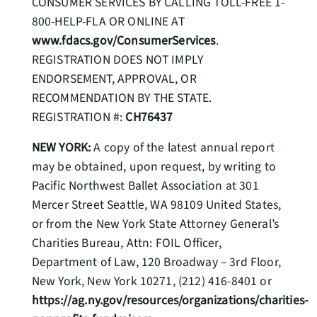
CONSUMER SERVICES BY CALLING TOLL-FREE 1-
800-HELP-FLA OR ONLINE AT
www.fdacs.gov/ConsumerServices
.
REGISTRATION DOES NOT IMPLY
ENDORSEMENT, APPROVAL, OR
RECOMMENDATION BY THE STATE.
REGISTRATION #:
CH76437
NEW YORK:
A copy of the latest annual report
may be obtained, upon request, by writing to
Pacific Northwest Ballet Association at 301
Mercer Street Seattle, WA 98109 United States,
or from the New York State Attorney General’s
Charities Bureau, Attn: FOIL Officer,
Department of Law, 120 Broadway – 3rd Floor,
New York, New York 10271, (212) 416-8401 or
https://ag.ny.gov/resources/organizations/charities-