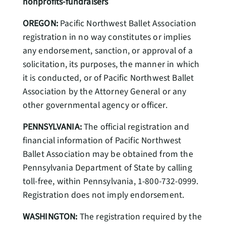
nonprofits-fundraisers
OREGON:
Pacific Northwest Ballet Association
registration in no way constitutes or implies
any endorsement, sanction, or approval of a
solicitation, its purposes, the manner in which
it is conducted, or of Pacific Northwest Ballet
Association by the Attorney General or any
other governmental agency or officer.
PENNSYLVANIA:
The official registration and
financial information of Pacific Northwest
Ballet Association may be obtained from the
Pennsylvania Department of State by calling
toll-free, within Pennsylvania, 1-800-732-0999.
Registration does not imply endorsement.
WASHINGTON:
The registration required by the