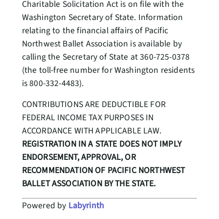
Charitable Solicitation Act is on file with the
Washington Secretary of State. Information
relating to the financial affairs of Pacific
Northwest Ballet Association is available by
calling the Secretary of State at 360-725-0378
(the toll-free number for Washington residents
is 800-332-4483).
CONTRIBUTIONS ARE DEDUCTIBLE FOR
FEDERAL INCOME TAX PURPOSES IN
ACCORDANCE WITH APPLICABLE LAW.
REGISTRATION IN A STATE DOES NOT IMPLY
ENDORSEMENT, APPROVAL, OR
RECOMMENDATION OF PACIFIC NORTHWEST
BALLET ASSOCIATION BY THE STATE.
Powered by
Labyrinth