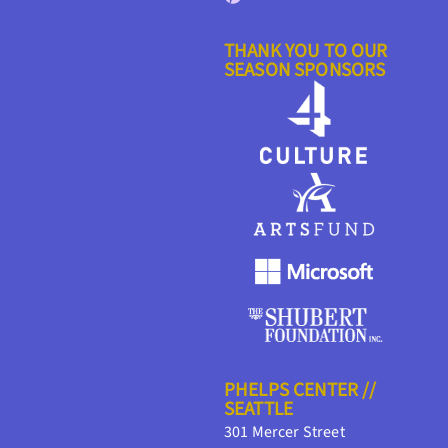
THANK YOU TO OUR
SEASON SPONSORS
PHELPS CENTER //
SEATTLE
301 Mercer Street