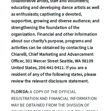
collaborative artists, staff and volunteers;
educating and developing dance artists as well
as enthusiasts; captivating a devoted,
supportive, growing and diverse audience; and
strengthening the foundation of the
organization. Financial and other information
about our charity’s purpose, programs and
activities can be obtained by contacting Lia
Chiarelli, Chief Marketing and Advancement
Officer, 301 Mercer Street Seattle, WA 98109
United States, 206-441-9411. If you are a
resident of any of the following states, please
review the relevant disclosure statement.
FLORIDA:
A COPY OF THE OFFICIAL
REGISTRATION AND FINANCIAL INFORMATION
MAY BE OBTAINED FROM THE DIVISION OF