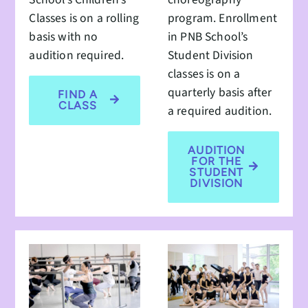
Classes is on a rolling
program. Enrollment
basis with no
in PNB School’s
audition required.
Student Division
classes is on a
quarterly basis after
FIND A
CLASS
a required audition.
AUDITION
FOR THE
STUDENT
DIVISION