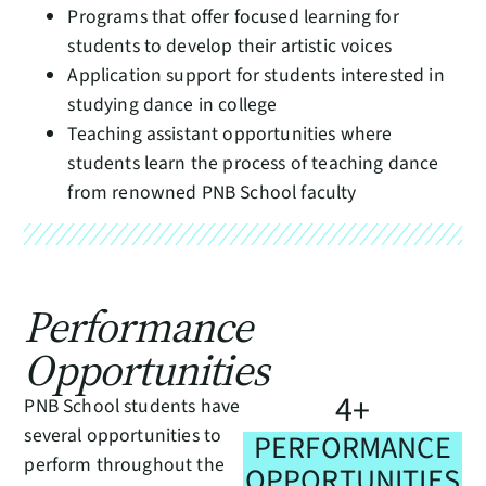
Programs that offer focused learning for
students to develop their artistic voices
Application support for students interested in
studying dance in college
Teaching assistant opportunities where
students learn the process of teaching dance
from renowned PNB School faculty
Performance
Opportunities
4
+
PNB School students have
several opportunities to
PERFORMANCE
perform throughout the
OPPORTUNITIES