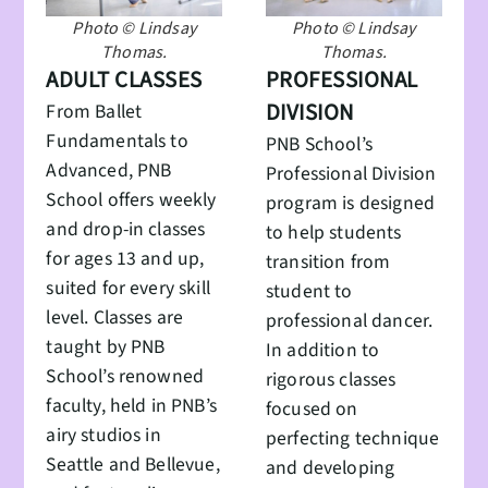
Photo © Lindsay
Photo © Lindsay
Thomas.
Thomas.
ADULT CLASSES
PROFESSIONAL
DIVISION
From Ballet
Fundamentals to
PNB School’s
Advanced, PNB
Professional Division
School offers weekly
program is designed
and drop-in classes
to help students
for ages 13 and up,
transition from
suited for every skill
student to
level. Classes are
professional dancer.
taught by PNB
In addition to
School’s renowned
rigorous classes
faculty, held in PNB’s
focused on
airy studios in
perfecting technique
Seattle and Bellevue,
and developing