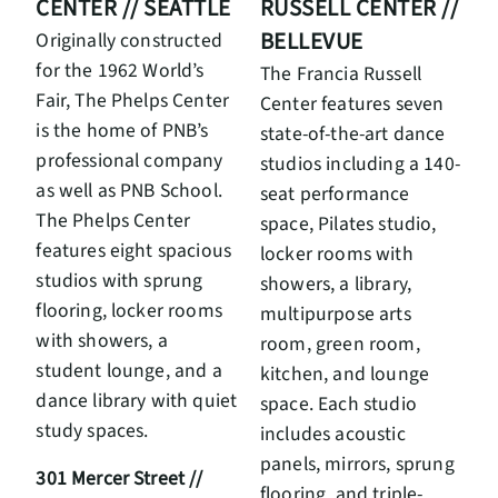
RUSSELL CENTER //
CENTER // SEATTLE
BELLEVUE
Originally constructed
for the 1962 World’s
The Francia Russell
Fair, The Phelps Center
Center features seven
is the home of PNB’s
state-of-the-art dance
professional company
studios including a 140-
as well as PNB School.
seat performance
The Phelps Center
space, Pilates studio,
features eight spacious
locker rooms with
studios with sprung
showers, a library,
flooring, locker rooms
multipurpose arts
with showers, a
room, green room,
student lounge, and a
kitchen, and lounge
dance library with quiet
space. Each studio
study spaces.
includes acoustic
panels, mirrors, sprung
301 Mercer Street //
flooring, and triple-