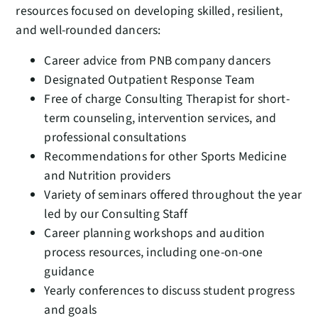
resources focused on developing skilled, resilient,
and well-rounded dancers:
Career advice from PNB company dancers
Designated Outpatient Response Team
Free of charge Consulting Therapist for short-
term counseling, intervention services, and
professional consultations
Recommendations for other Sports Medicine
and Nutrition providers
Variety of seminars offered throughout the year
led by our Consulting Staff
Career planning workshops and audition
process resources, including one-on-one
guidance
Yearly conferences to discuss student progress
and goals