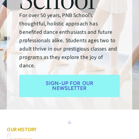
For over 50 years, PNB School’s
thoughtful, holistic approach has
benefited dance enthusiasts and future
professionals alike. Students ages two to
adult thrive in our prestigious classes and
programs as they explore the joy of
dance.
SIGN-UP FOR OUR
NEWSLETTER
OUR HISTORY
//