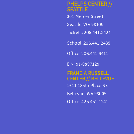
PHELPS CENTER //
SEATTLE
301 Mercer Street
Seattle, WA 98109
Tickets: 206.441.2424
School: 206.441.2435
Office: 206.441.9411
EIN: 91-0897129
FRANCIA RUSSELL
CENTER // BELLEVUE
1611 135th Place NE
Bellevue, WA 98005
Office: 425.451.1241