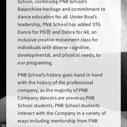
School, continuing PNB School’s
Balanchine heritage and commitment to
dance education for all. Under Boal’s
leadership, PNB School has added STG
Dance for PDⓇ and Dance for All, an
inclusive creative movement class for
individuals with diverse cognitive,
developmental, and physical needs, to
our programing.
PNB School’s history goes hand in hand
with the history of the professional
company, as the majority of PNB
Company dancers are previous PNB
School students. PNB School students
interact with the Company in a variety of
ways including mentorship from PNB