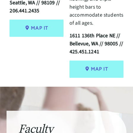
Seattle, WA // 98109 //
height bars to
206.441.2435
accommodate students
of all ages.
MAP IT
1611 136th Place NE //
Bellevue, WA // 98005 //
425.451.1241
MAP IT
Faculty