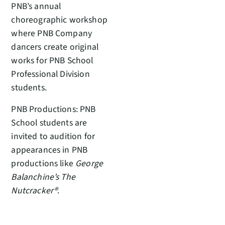
PNB’s annual
choreographic workshop
where PNB Company
dancers create original
works for PNB School
Professional Division
students.
PNB Productions: PNB
School students are
invited to audition for
appearances in PNB
productions like
George
Balanchine’s The
Nutcracker®
.