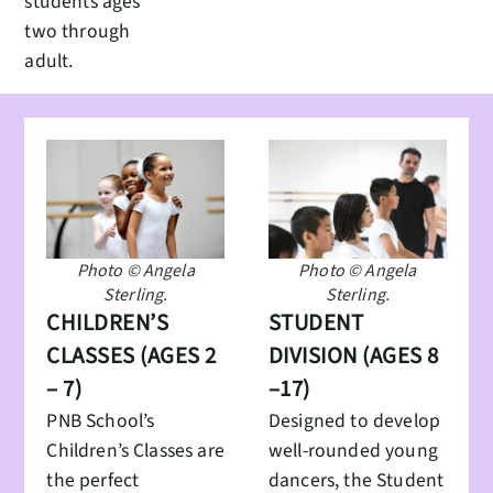
students ages
two through
adult.
Photo © Angela
Photo © Angela
Sterling.
Sterling.
CHILDREN’S
STUDENT
CLASSES (AGES 2
DIVISION (AGES 8
– 7)
–17)
PNB School’s
Designed to develop
Children’s Classes are
well-rounded young
the perfect
dancers, the Student