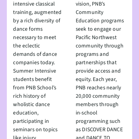
intensive classical
vision, PNB’s
training, augmented
Community
by a rich diversity of
Education programs
dance forms
seek to engage our
necessary to meet
Pacific Northwest
the eclectic
community through
demands of dance
programs and
companies today.
partnerships that
Summer Intensive
provide access and
students benefit
equity. Each year,
from PNB School’s
PNB reaches nearly
rich history of
20,000 community
wholistic dance
members through
education,
in-school
participating in
programming such
seminars on topics
as DISCOVER DANCE
like injury
and DANCE TO