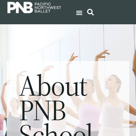
About
PNB
School