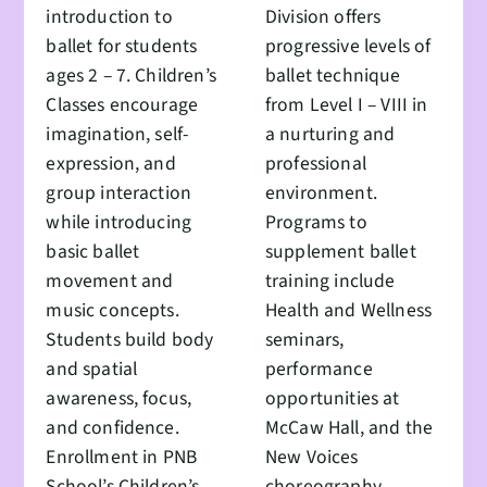
introduction to
Division offers
ballet for students
progressive levels of
ages 2 – 7. Children’s
ballet technique
Classes encourage
from Level I – VIII in
imagination, self-
a nurturing and
expression, and
professional
group interaction
environment.
while introducing
Programs to
basic ballet
supplement ballet
movement and
training include
music concepts.
Health and Wellness
Students build body
seminars,
and spatial
performance
awareness, focus,
opportunities at
and confidence.
McCaw Hall, and the
Enrollment in PNB
New Voices
School’s Children’s
choreography