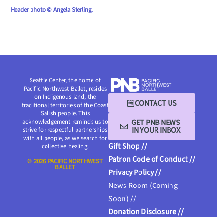
Header photo © Angela Sterling.
Seattle Center, the home of
Pacific Northwest Ballet, resides
on Indigenous land, the
CONTACT US
traditional territories of the Coast
Salish people. This
GET PNB NEWS
acknowledgement reminds us to
IN YOUR INBOX
strive for respectful partnerships
with all people, as we search for
Gift Shop //
collective healing.
Patron Code of Conduct //
© 2026 PACIFIC NORTHWEST
BALLET
Privacy Policy //
News Room (Coming
Soon) //
Donation Disclosure //