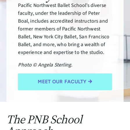
Pacific Northwest Ballet School’s diverse
faculty, under the leadership of Peter
Boal, includes accredited instructors and
former members of Pacific Northwest
Ballet, New York City Ballet, San Francisco
Ballet, and more, who bring a wealth of
experience and expertise to the studio.
Photo © Angela Sterling.
MEET OUR FACULTY
The PNB School