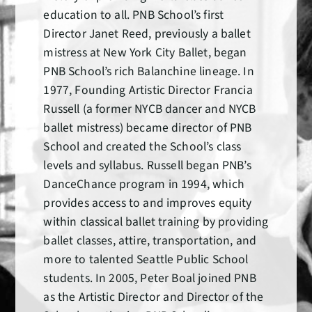
education to all. PNB School’s first
Director Janet Reed, previously a ballet
mistress at New York City Ballet, began
PNB School’s rich Balanchine lineage. In
1977, Founding Artistic Director Francia
Russell (a former NYCB dancer and NYCB
ballet mistress) became director of PNB
School and created the School’s class
levels and syllabus. Russell began PNB’s
DanceChance program in 1994, which
provides access to and improves equity
within classical ballet training by providing
ballet classes, attire, transportation, and
more to talented Seattle Public School
students. In 2005, Peter Boal joined PNB
as the Artistic Director and Director of the