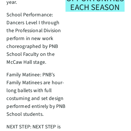
year.
EACH SEASON
School Performance:
Dancers Level I through
the Professional Division
perform in new work
choreographed by PNB
School Faculty on the
McCaw Hall stage.
Family Matinee: PNB’s
Family Matinees are hour-
long ballets with full
costuming and set design
performed entirely by PNB
School students.
NEXT STEP: NEXT STEP is