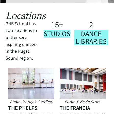
Locations
1
5
2
+
PNB School has
two locations to
STUDIOS
DANCE
better serve
LIBRARIES
aspiring dancers
in the Puget
Sound region.
Photo © Kevin Scott.
Photo © Angela Sterling.
THE FRANCIA
THE PHELPS