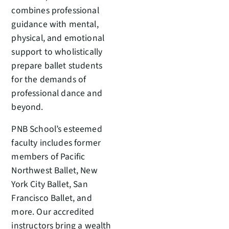
combines professional
guidance with mental,
physical, and emotional
support to wholistically
prepare ballet students
for the demands of
professional dance and
beyond.
PNB School’s esteemed
faculty includes former
members of Pacific
Northwest Ballet, New
York City Ballet, San
Francisco Ballet, and
more. Our accredited
instructors bring a wealth