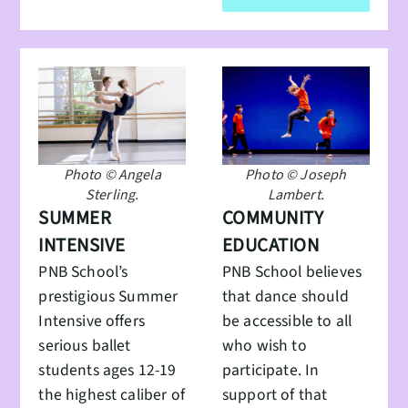
Photo © Angela
Photo © Joseph
Sterling.
Lambert.
SUMMER
COMMUNITY
INTENSIVE
EDUCATION
PNB School’s
PNB School believes
prestigious Summer
that dance should
Intensive offers
be accessible to all
serious ballet
who wish to
students ages 12-19
participate. In
the highest caliber of
support of that