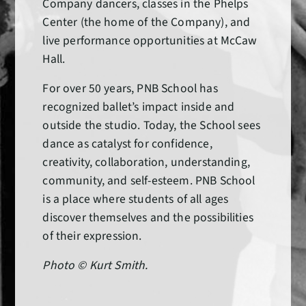
Company dancers, classes in the Phelps
Center (the home of the Company), and
live performance opportunities at McCaw
Hall.
For over 50 years, PNB School has
recognized ballet’s impact inside and
outside the studio. Today, the School sees
dance as catalyst for confidence,
creativity, collaboration, understanding,
community, and self-esteem. PNB School
is a place where students of all ages
discover themselves and the possibilities
of their expression.
Photo © Kurt Smith.