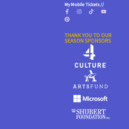
My Mobile Tickets //
THANK YOU TO OUR
SEASON SPONSORS