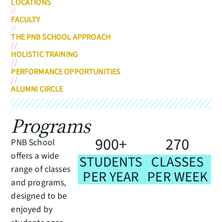
LOCATIONS
//
FACULTY
//
THE PNB SCHOOL APPROACH
//
HOLISTIC TRAINING
//
PERFORMANCE OPPORTUNITIES
//
ALUMNI CIRCLE
Programs
9
0
0
2
7
0
+
PNB School
offers a wide
STUDENTS
CLASSES
range of classes
PER YEAR
PER WEEK
and programs,
designed to be
enjoyed by