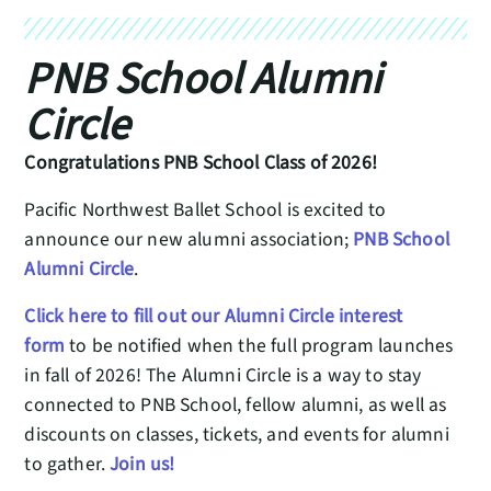
PNB School Alumni
Circle
Congratulations PNB School Class of 2026!
Pacific Northwest Ballet School is excited to
announce our new alumni association;
PNB School
Alumni Circle
.
Click here to fill out our Alumni Circle interest
form
to be notified when the full program launches
in fall of 2026! The Alumni Circle is a way to stay
connected to PNB School, fellow alumni, as well as
discounts on classes, tickets, and events for alumni
to gather.
Join us!