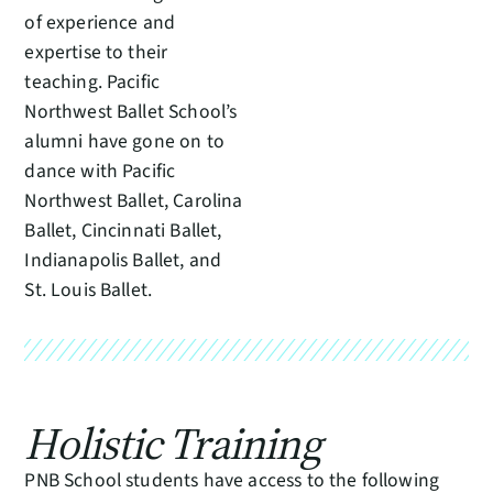
of experience and
expertise to their
teaching. Pacific
Northwest Ballet School’s
alumni have gone on to
dance with Pacific
Northwest Ballet, Carolina
Ballet, Cincinnati Ballet,
Indianapolis Ballet, and
St. Louis Ballet.
Holistic Training
PNB School students have access to the following