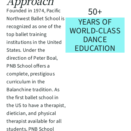
Approach
5
0
+
Founded in 1974, Pacific
Northwest Ballet School is
YEARS OF
recognized as one of the
WORLD-CLASS
top ballet training
DANCE
institutions in the United
EDUCATION
States. Under the
direction of Peter Boal,
PNB School offers a
complete, prestigious
curriculum in the
Balanchine tradition. As
the first ballet school in
the US to have a therapist,
dietician, and physical
therapist available for all
students, PNB School