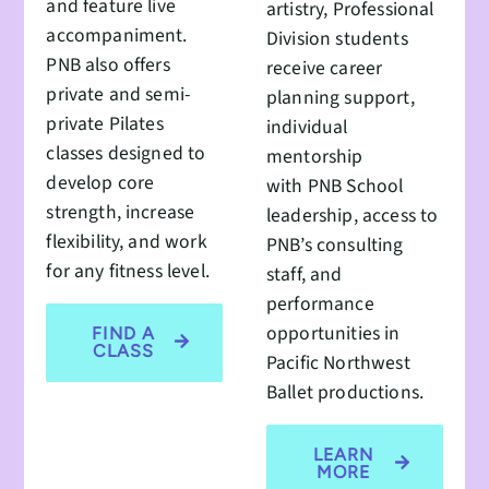
and feature live
artistry, Professional
accompaniment.
Division students
PNB also offers
receive career
private and semi-
planning support,
private Pilates
individual
classes designed to
mentorship
develop core
with PNB School
strength, increase
leadership, access to
flexibility, and work
PNB’s consulting
for any fitness level.
staff, and
performance
opportunities in
FIND A
CLASS
Pacific Northwest
Ballet productions.
LEARN
MORE