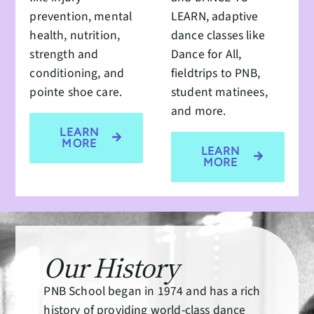
prevention, mental
LEARN, adaptive
health, nutrition,
dance classes like
strength and
Dance for All,
conditioning, and
fieldtrips to PNB,
pointe shoe care.
student matinees,
and more.
LEARN
MORE
LEARN
MORE
Our History
PNB School began in 1974 and has a rich
history of providing world-class dance