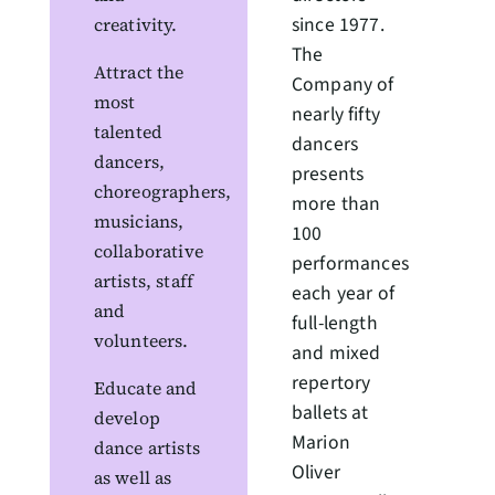
since 1977.
creativity.
The
Attract the
Company of
most
nearly fifty
talented
dancers
dancers,
presents
choreographers,
more than
musicians,
100
collaborative
performances
artists, staff
each year of
and
full-length
volunteers.
and mixed
repertory
Educate and
ballets at
develop
Marion
dance artists
Oliver
as well as