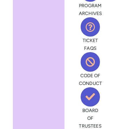
PROGRAM
ARCHIVES
TICKET
FAQS
CODE OF
CONDUCT
BOARD
OF
TRUSTEES