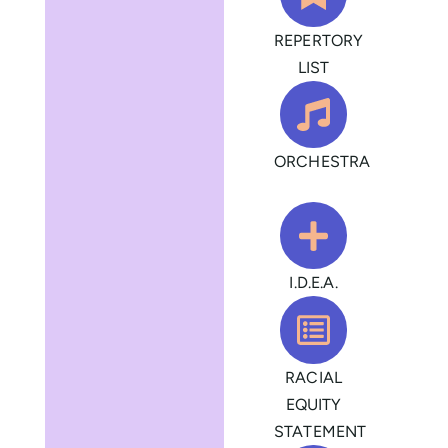
REPERTORY
LIST
ORCHESTRA
I.D.E.A.
RACIAL
EQUITY
STATEMENT