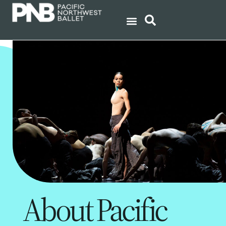
About Pacific