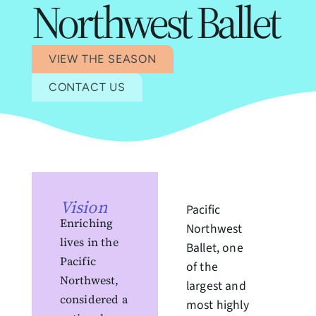
Northwest Ballet
VIEW THE SEASON
CONTACT US
Vision
Pacific
Enriching
Northwest
lives in the
Ballet, one
Pacific
of the
Northwest,
largest and
considered a
most highly