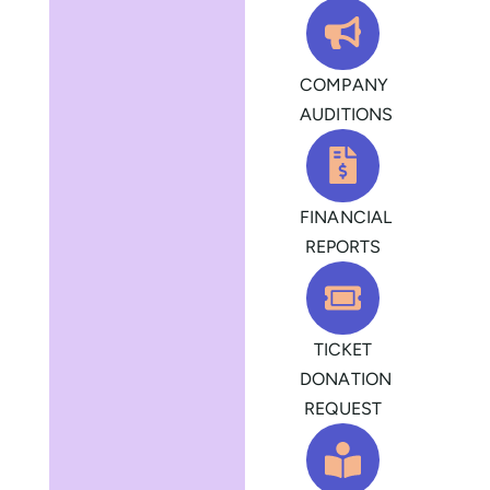
COMPANY
AUDITIONS
FINANCIAL
REPORTS
TICKET
DONATION
REQUEST