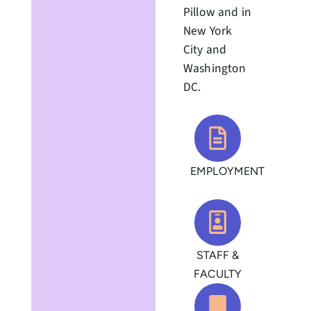
Pillow and in
New York
City and
Washington
DC.
EMPLOYMENT
STAFF &
FACULTY