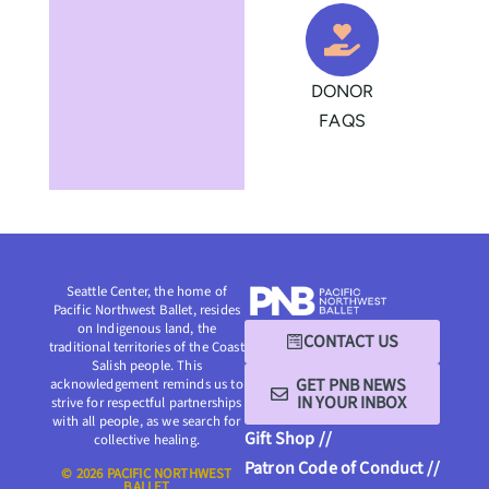
DONOR
FAQS
Seattle Center, the home of
Pacific Northwest Ballet, resides
on Indigenous land, the
CONTACT US
traditional territories of the Coast
Salish people. This
GET PNB NEWS
acknowledgement reminds us to
IN YOUR INBOX
strive for respectful partnerships
with all people, as we search for
Gift Shop //
collective healing.
Patron Code of Conduct //
© 2026 PACIFIC NORTHWEST
BALLET