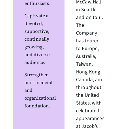
McCaw Hall
enthusiasts.
in Seattle
Captivate a
and on tour.
devoted,
The
supportive,
Company
continually
has toured
growing,
to Europe,
and diverse
Australia,
audience.
Taiwan,
Hong Kong,
Strengthen
Canada, and
our financial
throughout
and
the United
organizational
States, with
foundation.
celebrated
appearances
at Jacob’s