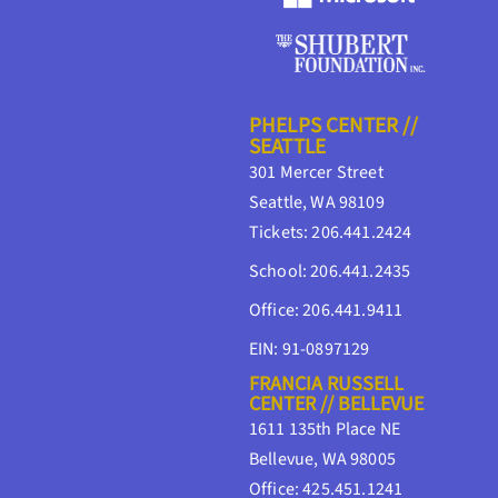
PHELPS CENTER //
SEATTLE
301 Mercer Street
Seattle, WA 98109
Tickets: 206.441.2424
School: 206.441.2435
Office: 206.441.9411
EIN: 91-0897129
FRANCIA RUSSELL
CENTER // BELLEVUE
1611 135th Place NE
Bellevue, WA 98005
Office: 425.451.1241