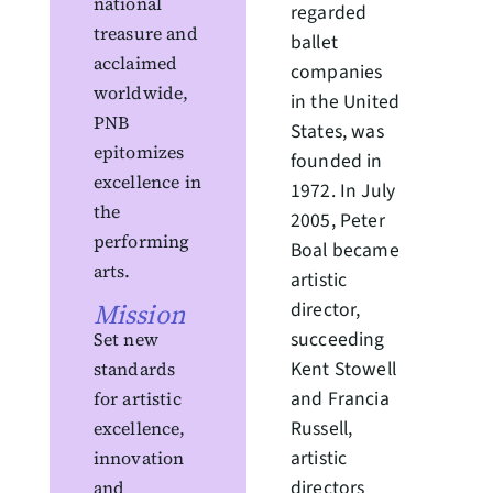
national
regarded
treasure and
ballet
acclaimed
companies
worldwide,
in the United
PNB
States, was
epitomizes
founded in
excellence in
1972. In July
the
2005, Peter
performing
Boal became
arts.
artistic
Mission
director,
succeeding
Set new
Kent Stowell
standards
and Francia
for artistic
Russell,
excellence,
artistic
innovation
directors
and