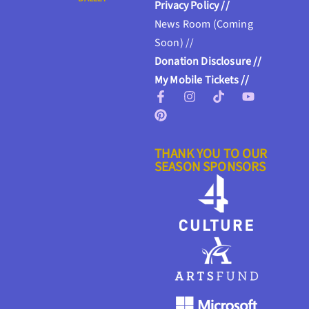
Privacy Policy //
News Room (Coming
Soon) //
Donation Disclosure //
My Mobile Tickets //
THANK YOU TO OUR
SEASON SPONSORS