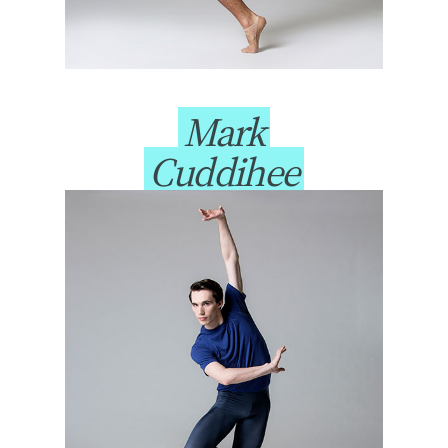
Mark
Cuddihee