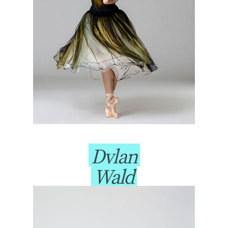
Dylan
Wald