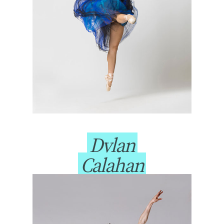
Dylan
Calahan