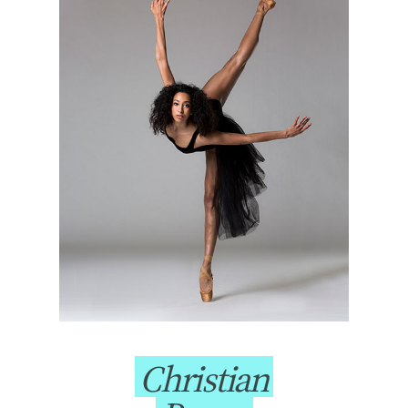
Christian