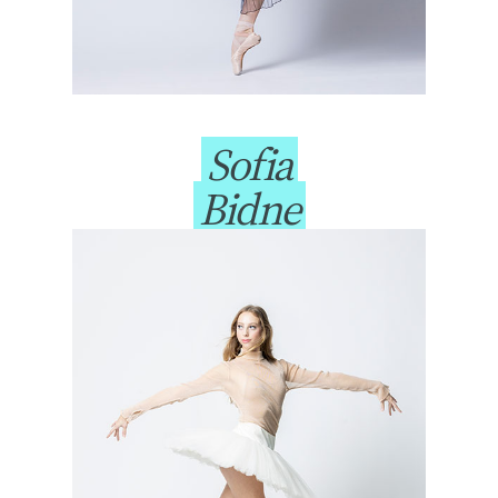
Sofia
Bidne