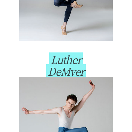
Luther
DeMyer