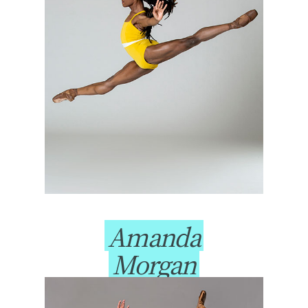
Amanda
Morgan