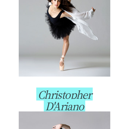
Christopher
D'Ariano