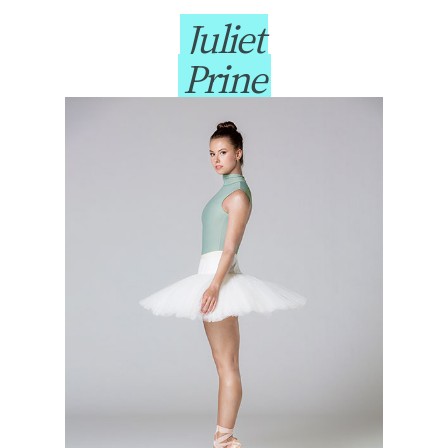
Juliet
Prine