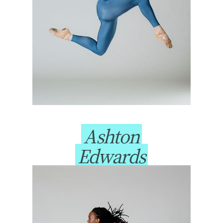
Ashton
Edwards