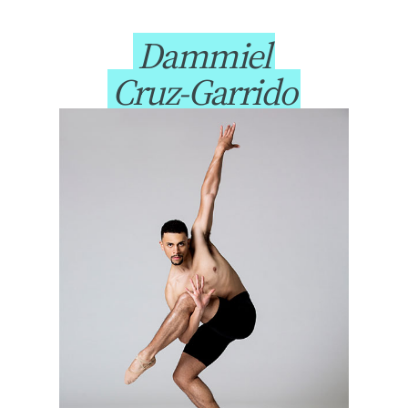
Dammiel
Cruz-Garrido