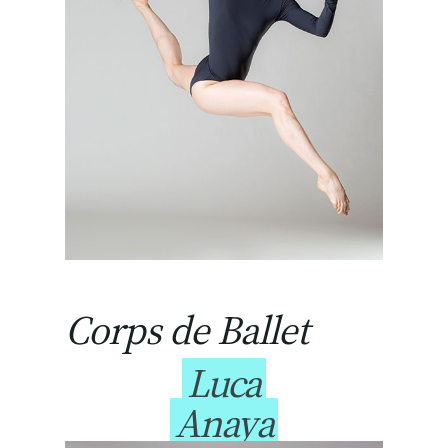
Corps de Ballet
Luca
Anaya