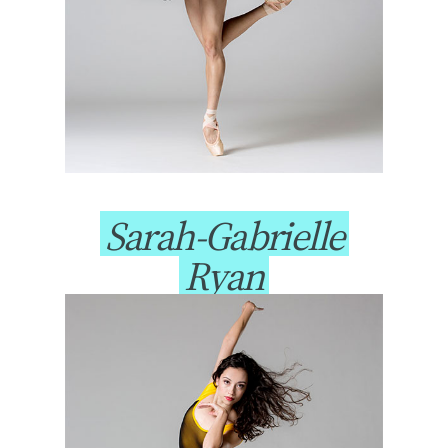
Sarah-Gabrielle
Ryan