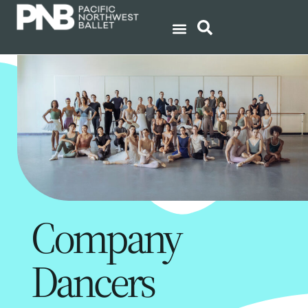
Company
Dancers