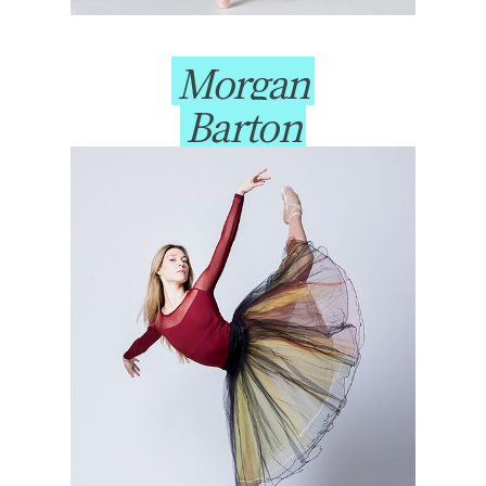
Morgan
Barton