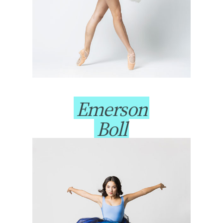
Emerson
Boll