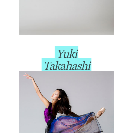
Yuki
Takahashi