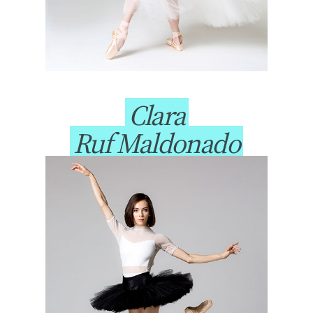
Clara
Ruf Maldonado