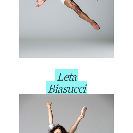
Leta
Biasucci