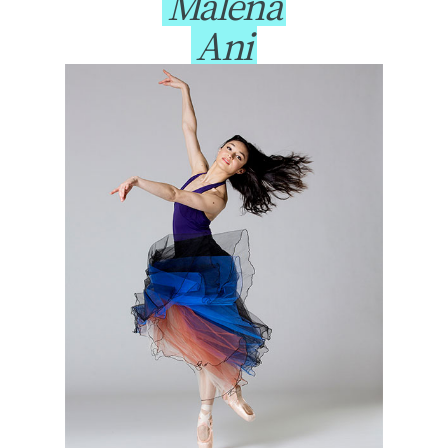
Malena
Ani