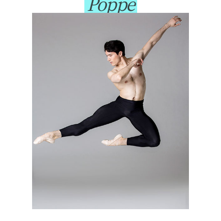
Poppe