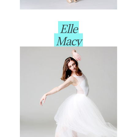
Elle
Macy