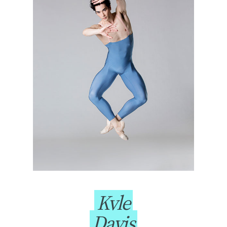
Kyle
Davis