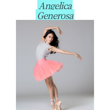
Angelica
Generosa