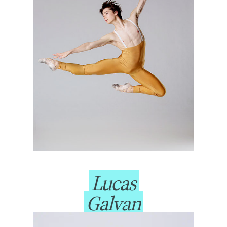
Lucas
Galvan