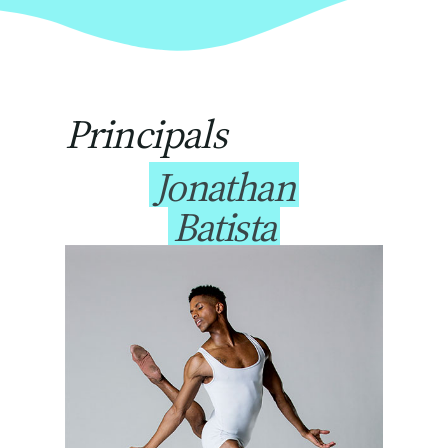
Principals
Jonathan
Batista