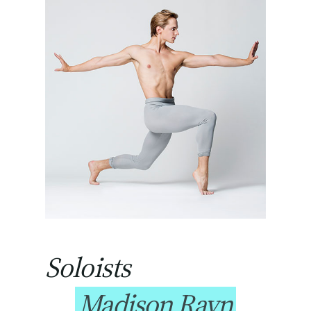
Soloists
Madison Rayn