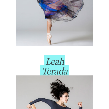
Leah
Terada