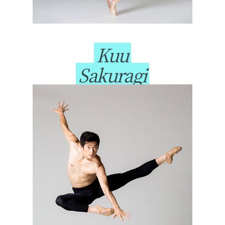
Kuu
Sakuragi