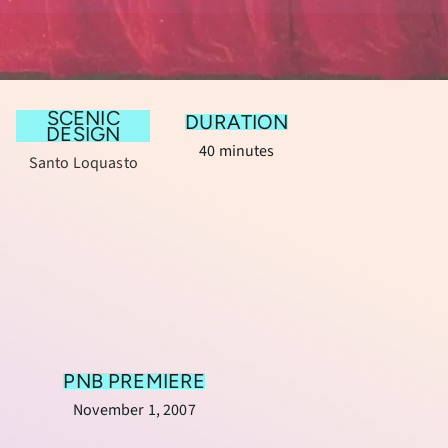
SCENIC
DURATION
DESIGN
40 minutes
Santo Loquasto
PNB PREMIERE
November 1, 2007