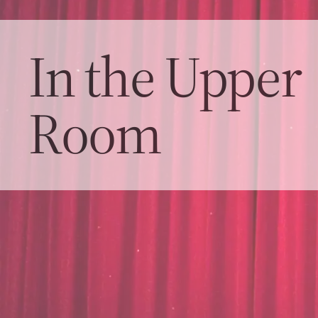
In the Upper
Room