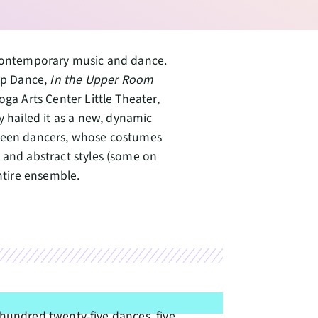
f contemporary music and dance.
rp Dance,
In the Upper Room
oga Arts Center Little Theater,
hailed it as a new, dynamic
rteen dancers, whose costumes
 and abstract styles (some on
entire ensemble.
hundred twenty-five dances, five