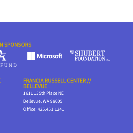
ON SPONSORS
E
FRANCIA RUSSELL CENTER //
BELLEVUE
1611 135th Place NE
Bellevue, WA 98005
Office: 425.451.1241