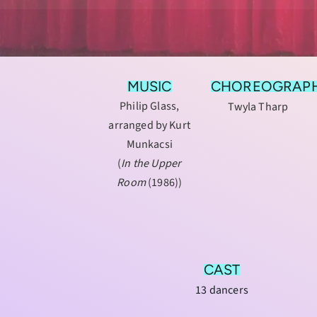
MUSIC
CHOREOGRAP
Philip Glass,
Twyla Tharp
arranged by Kurt
Munkacsi
(
In the Upper
Room
(1986))
CAST
13 dancers