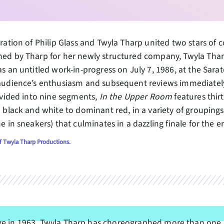
ration of Philip Glass and Twyla Tharp united two stars o
ed by Tharp for her newly structured company, Twyla Tha
s an untitled work-in-progress on July 7, 1986, at the Sarat
udience’s enthusiasm and subsequent reviews immediately 
ivided into nine segments,
In the Upper Room
features thi
 black and white to dominant red, in a variety of groupings
e in sneakers) that culminates in a dazzling finale for the 
f Twyla Tharp Productions.
ge in 1963, Twyla Tharp has choreographed more than one 