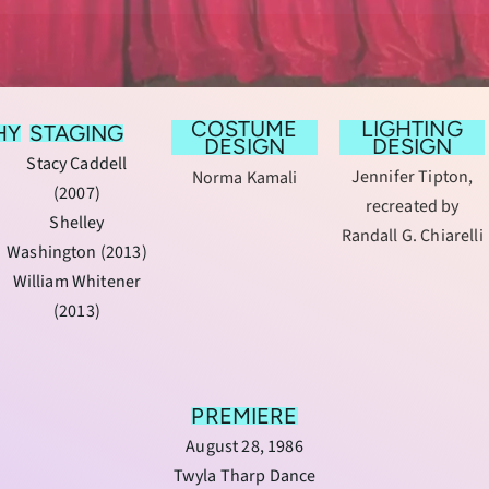
COSTUME
LIGHTING
HY
STAGING
DESIGN
DESIGN
Stacy Caddell
Jennifer Tipton,
Norma Kamali
(2007)
recreated by
Shelley
Randall G. Chiarelli
Washington (2013)
William Whitener
(2013)
PREMIERE
August 28, 1986
Twyla Tharp Dance