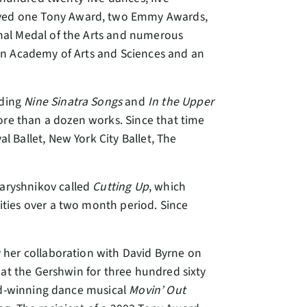
ived one Tony Award, two Emmy Awards,
nal Medal of the Arts and numerous
an Academy of Arts and Sciences and an
uding
Nine Sinatra Songs
and
In the Upper
re than a dozen works. Since that time
 Ballet, New York City Ballet, The
aryshnikov called
Cutting Up
, which
ties over a two month period. Since
y her collaboration with David Byrne on
 at the Gershwin for three hundred sixty
ard-winning dance musical
Movin’ Out