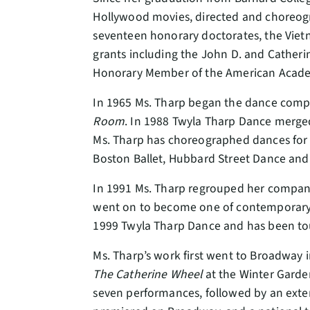
Hollywood movies, directed and choreo
seventeen honorary doctorates, the Viet
grants including the John D. and Cather
Honorary Member of the American Academ
In 1965 Ms. Tharp began the dance comp
Room
. In 1988 Twyla Tharp Dance merge
Ms. Tharp has choreographed dances for m
Boston Ballet, Hubbard Street Dance a
In 1991 Ms. Tharp regrouped her compan
went on to become one of contemporary d
1999 Twyla Tharp Dance and has been touri
Ms. Tharp’s work first went to Broadway 
The Catherine Wheel
at the Winter Garden
seven performances, followed by an exten