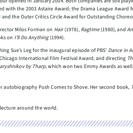
ur opened in January 2004. Both companies are still playi
red with the 2003 Astaire Award; the Drama League Award f
and the Outer Critics Circle Award for Outstanding Chore
director Milos Forman on
Hair
(1978),
Ragtime
(1980), and
A
oks on
I’ll Do Anything
(1994).
hing Sue’s Leg for the inaugural episode of PBS’
Dance in A
Chicago International Film Festival Award; and directing
Th
aryshnikov by Tharp
, which won two Emmy Awards as well a
 her autobiography Push Comes to Shove. Her second book,
lecture around the world.