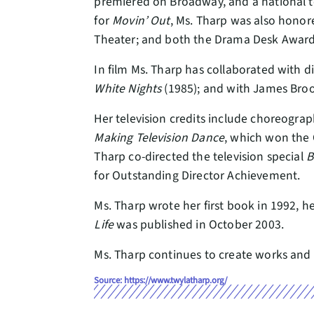
premiered on Broadway, and a national to
for
Movin’ Out
, Ms. Tharp was also hono
Theater; and both the Drama Desk Award 
In film Ms. Tharp has collaborated with 
White Nights
(1985); and with James Bro
Her television credits include choreograp
Making Television Dance
, which won the 
Tharp co-directed the television special
B
for Outstanding Director Achievement.
Ms. Tharp wrote her first book in 1992,
Life
was published in October 2003.
Ms. Tharp continues to create works and 
Source: https://www.twylatharp.org/