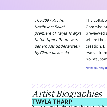
The 2007 Pacific
The collabo
Northwest Ballet
Commission
premiere of Twyla Tharp’s
previewed a
In the Upper Room was
where the a
generously underwritten
creation. D
by Glenn Kawasaki.
evolve from
pointe, som
Notes courtesy o
Artist Biographies
TWYLA THARP
Since her graduation from Barnard Colle