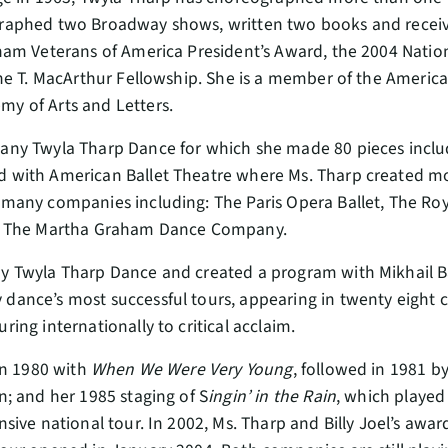
graphed two Broadway shows, written two books and rece
nam Veterans of America President’s Award, the 2004 Natio
ine T. MacArthur Fellowship. She is a member of the Americ
y of Arts and Letters.
any Twyla Tharp Dance for which she made 80 pieces incl
d with American Ballet Theatre where Ms. Tharp created mo
any companies including: The Paris Opera Ballet, The Royal
nd The Martha Graham Dance Company.
y Twyla Tharp Dance and created a program with Mikhail B
ance’s most successful tours, appearing in twenty eight ci
ng internationally to critical acclaim.
in 1980 with
When We Were Very Young
, followed in 1981 b
; and her 1985 staging of S
ingin’ in the Rain
, which played
sive national tour. In 2002, Ms. Tharp and Billy Joel’s aw