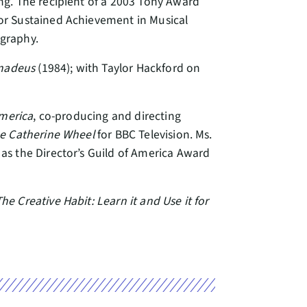
ng. The recipient of a 2003 Tony Award
or Sustained Achievement in Musical
ography.
madeus
(1984); with Taylor Hackford on
merica
, co-producing and directing
e Catherine Wheel
for BBC Television. Ms.
s the Director’s Guild of America Award
The Creative Habit: Learn it and Use it for