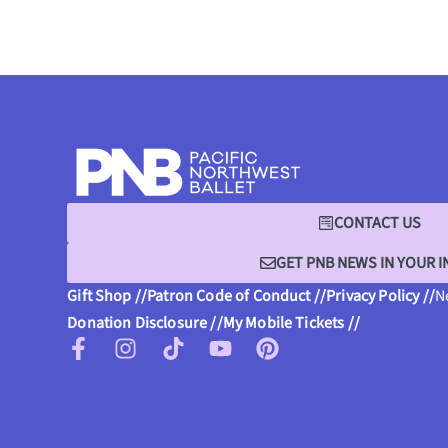
CONTACT US
GET PNB NEWS IN YOUR 
Gift Shop //
Patron Code of Conduct //
Privacy Policy //
N
Donation Disclosure //
My Mobile Tickets //