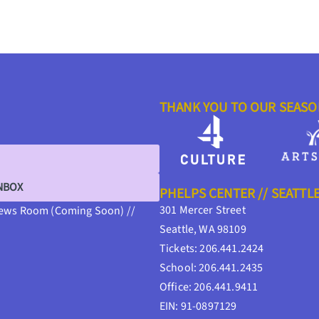
THANK YOU TO OUR SEAS
INBOX
PHELPS CENTER // SEATTL
301 Mercer Street
ews Room (Coming Soon) //
Seattle, WA 98109
Tickets: 206.441.2424
School: 206.441.2435
Office: 206.441.9411
EIN: 91-0897129