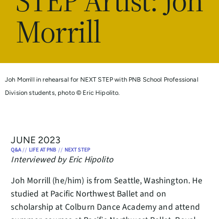
STEP Artist: Joh
Morrill
Joh Morrill in rehearsal for NEXT STEP with PNB School Professional
Division students, photo © Eric Hipolito.
JUNE 2023
Q&A
//
LIFE AT PNB
//
NEXT STEP
Interviewed by Eric Hipolito
Joh Morrill (he/him) is from Seattle, Washington. He
studied at Pacific Northwest Ballet and on
scholarship at Colburn Dance Academy and attend