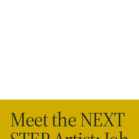
Meet the NEXT