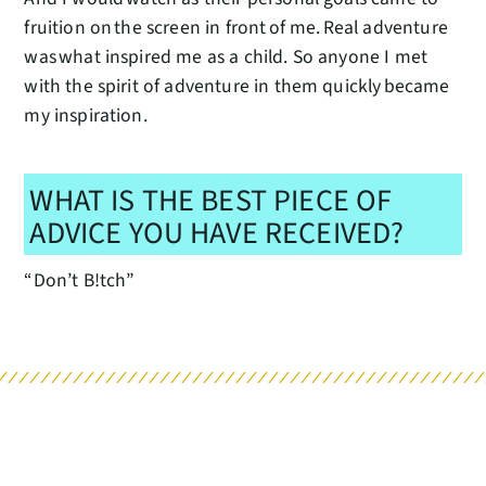
fruition on the screen in front of me. Real adventure
was what inspired me as a child. So anyone I met
with the spirit of adventure in them quickly became
my inspiration.
WHAT IS THE BEST PIECE OF
ADVICE YOU HAVE RECEIVED?
“Don’t B!tch”
RELATED POSTS