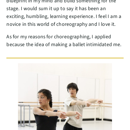
blueprint in my mind and build something for the
stage. I would sum it up to say it has been an
exciting, humbling, learning experience. I feel I am a
novice in this world of choreography and I love it.
As for my reasons for choreographing, I applied
because the idea of making a ballet intimidated me.