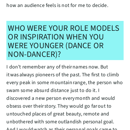
how an audience feels is not for me to decide.
WHO WERE YOUR ROLE MODELS
OR INSPIRATION WHEN YOU
WERE YOUNGER (DANCE OR
NON-DANCER)?
I don’t remember any of their names now. But
it was always pioneers of the past. The first to climb
every peak in some mountain range, the person who
swam some absurd distance just to do it. I
discovered a new person every month and would
obsess over their story. They would go far out to
untouched places of great beauty, remote and
unbothered with some outlandish personal goal.
And I would watch as their personal goals came to