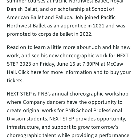
summer courses at Pacific Northwest Ballet, Royal
Danish Ballet, and on scholarship at School of
American Ballet and Palluca. Joh joined Pacific
Northwest Ballet as an apprentice in 2021 and was
promoted to corps de ballet in 2022.
Read on to learn a little more about Joh and his new
work, and see his new choreographic work for NEXT
STEP 2023 on Friday, June 16 at 7:30PM at McCaw
Hall. Click here for more information and to buy your
tickets.
NEXT STEP is PNB’s annual choreographic workshop
where Company dancers have the opportunity to
create original works for PNB School Professional
Division students. NEXT STEP provides opportunity,
infrastructure, and support to grow tomorrow’s
choreographic talent while providing a performance