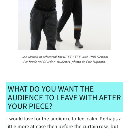
Joh Morrill in rehearsal for NEXT STEP with PNB School
Professional Division students, photo © Eric Hipolito.
WHAT DO YOU WANT THE
AUDIENCE TO LEAVE WITH AFTER
YOUR PIECE?
I would love for the audience to feel calm. Perhaps a
little more at ease then before the curtain rose, but