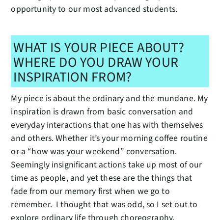
opportunity to our most advanced students.
WHAT IS YOUR PIECE ABOUT?
WHERE DO YOU DRAW YOUR
INSPIRATION FROM?
My piece is about the ordinary and the mundane. My
inspiration is drawn from basic conversation and
everyday interactions that one has with themselves
and others. Whether it’s your morning coffee routine
or a “how was your weekend” conversation.
Seemingly insignificant actions take up most of our
time as people, and yet these are the things that
fade from our memory first when we go to
remember. I thought that was odd, so I set out to
explore ordinary life through choreography.