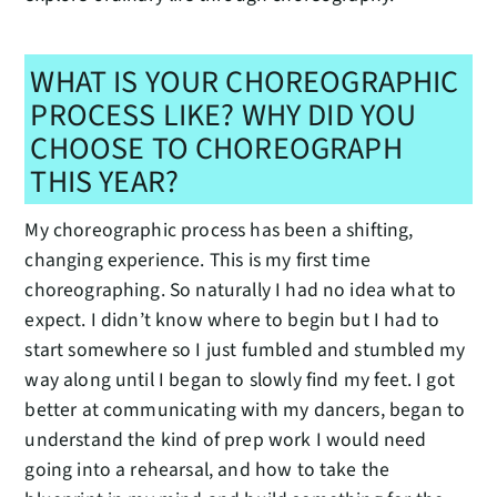
WHAT IS YOUR CHOREOGRAPHIC
PROCESS LIKE? WHY DID YOU
CHOOSE TO CHOREOGRAPH
THIS YEAR?
My choreographic process has been a shifting,
changing experience. This is my first time
choreographing. So naturally I had no idea what to
expect. I didn’t know where to begin but I had to
start somewhere so I just fumbled and stumbled my
way along until I began to slowly find my feet. I got
better at communicating with my dancers, began to
understand the kind of prep work I would need
going into a rehearsal, and how to take the