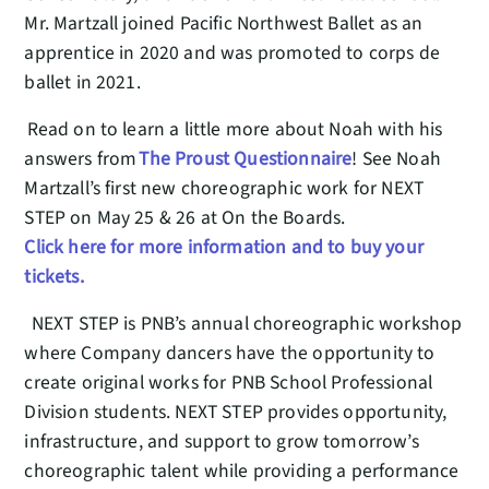
Mr. Martzall joined Pacific Northwest Ballet as an
apprentice in 2020 and was promoted to corps de
ballet in 2021.
Read on to learn a little more about Noah with his
answers from
The Proust Questionnaire
! See Noah
Martzall’s first new choreographic work for NEXT
STEP on May 25 & 26 at On the Boards.
Click here for more information and to buy your
tickets.
NEXT STEP is PNB’s annual choreographic workshop
where Company dancers have the opportunity to
create original works for PNB School Professional
Division students. NEXT STEP provides opportunity,
infrastructure, and support to grow tomorrow’s
choreographic talent while providing a performance