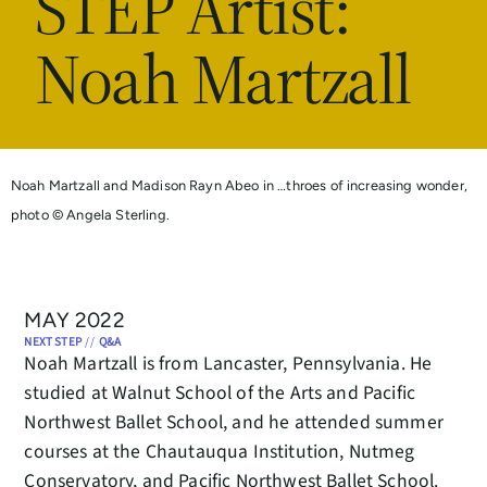
STEP Artist:
Noah Martzall
Noah Martzall and Madison Rayn Abeo in …throes of increasing wonder,
photo © Angela Sterling.
MAY 2022
NEXT STEP
//
Q&A
Noah Martzall is from Lancaster, Pennsylvania. He
studied at Walnut School of the Arts and Pacific
Northwest Ballet School, and he attended summer
courses at the Chautauqua Institution, Nutmeg
Conservatory, and Pacific Northwest Ballet School.