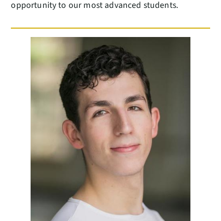
opportunity to our most advanced students.