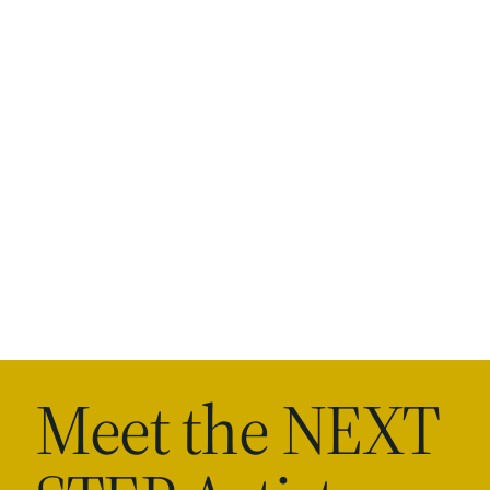
Meet the NEXT