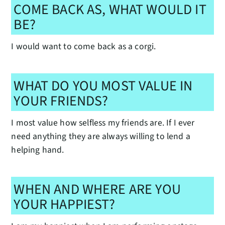
COME BACK AS, WHAT WOULD IT
BE?
I would want to come back as a corgi.
WHAT DO YOU MOST VALUE IN
YOUR FRIENDS?
I most value how selfless my friends are. If I ever
need anything they are always willing to lend a
helping hand.
WHEN AND WHERE ARE YOU
YOUR HAPPIEST?