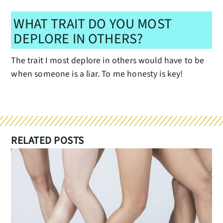
WHAT TRAIT DO YOU MOST
DEPLORE IN OTHERS?
The trait I most deplore in others would have to be
when someone is a liar. To me honesty is key!
RELATED POSTS