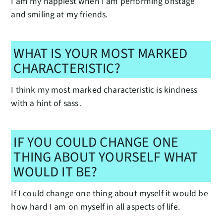
I am my happiest when I am performing onstage
and smiling at my friends.
WHAT IS YOUR MOST MARKED
CHARACTERISTIC?
I think my most marked characteristic is kindness
with a hint of sass .
IF YOU COULD CHANGE ONE
THING ABOUT YOURSELF WHAT
WOULD IT BE?
If I could change one thing about myself it would be
how hard I am on myself in all aspects of life.