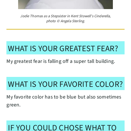
Jodie Thomas as a Stepsister in Kent Stowell’s Cinderella,
photo © Angela Sterling.
WHAT IS YOUR GREATEST FEAR?
My greatest fear is falling off a super tall building.
WHAT IS YOUR FAVORITE COLOR?
My favorite color has to be blue but also sometimes
green.
IF YOU COULD CHOSE WHAT TO