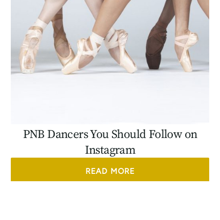
PNB Dancers You Should Follow on
Instagram
READ MORE