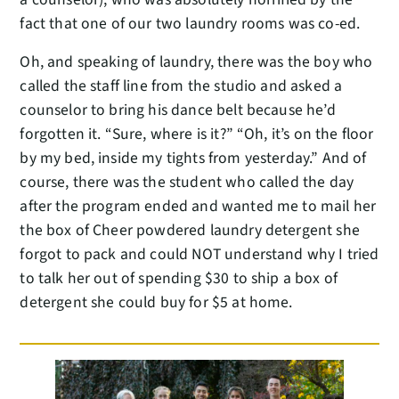
fact that one of our two laundry rooms was co-ed.
Oh, and speaking of laundry, there was the boy who
called the staff line from the studio and asked a
counselor to bring his dance belt because he’d
forgotten it. “Sure, where is it?” “Oh, it’s on the floor
by my bed, inside my tights from yesterday.” And of
course, there was the student who called the day
after the program ended and wanted me to mail her
the box of Cheer powdered laundry detergent she
forgot to pack and could NOT understand why I tried
to talk her out of spending $30 to ship a box of
detergent she could buy for $5 at home.