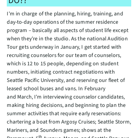
DO??
I’m in charge of the planning, hiring, training, and
day-to-day operations of the summer residence
program – basically all aspects of student life except
when they’re in the studio. As the national Audition
Tour gets underway in January, I get started with
recruiting counselors for our team of counselors,
which is 12 to 15 people, depending on student
numbers, initiating contract negotiations with
Seattle Pacific University, and reserving our fleet of
leased school buses and vans. In February
and March, I’m interviewing counselor candidates,
making hiring decisions, and beginning to plan the
summer activities that require early reservations:
chartering a boat from Argosy Cruises; Seattle Storm,
Mariners, and Sounders games; shows at the
th