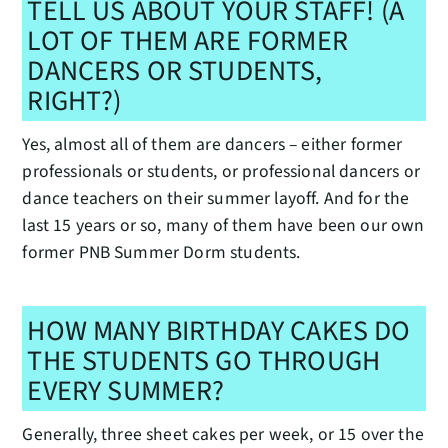
TELL US ABOUT YOUR STAFF! (A
LOT OF THEM ARE FORMER
DANCERS OR STUDENTS,
RIGHT?)
Yes, almost all of them are dancers – either former
professionals or students, or professional dancers or
dance teachers on their summer layoff. And for the
last 15 years or so, many of them have been our own
former PNB Summer Dorm students.
HOW MANY BIRTHDAY CAKES DO
THE STUDENTS GO THROUGH
EVERY SUMMER?
Generally, three sheet cakes per week, or 15 over the