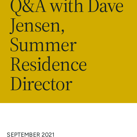
Q&A with Dave
Jensen,
Summer
Residence
Director
SEPTEMBER 2021