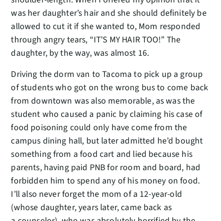
was her daughter’s hair and she should definitely be
allowed to cut it if she wanted to, Mom responded
through angry tears, “IT’S MY HAIR TOO!” The
daughter, by the way, was almost 16.
Driving the dorm van to Tacoma to pick up a group
of students who got on the wrong bus to come back
from downtown was also memorable, as was the
student who caused a panic by claiming his case of
food poisoning could only have come from the
campus dining hall, but later admitted he’d bought
something from a food cart and lied because his
parents, having paid PNB for room and board, had
forbidden him to spend any of his money on food.
I’ll also never forget the mom of a 12-year-old
(whose daughter, years later, came back as
a counselor), who was absolutely horrified by the