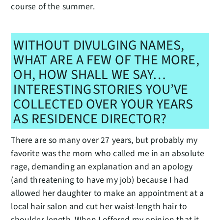
course of the summer.
WITHOUT DIVULGING NAMES,
WHAT ARE A FEW OF THE MORE,
OH, HOW SHALL WE SAY…
INTERESTING STORIES YOU’VE
COLLECTED OVER YOUR YEARS
AS RESIDENCE DIRECTOR?
There are so many over 27 years, but probably my
favorite was the mom who called me in an absolute
rage, demanding an explanation and an apology
(and threatening to have my job) because I had
allowed her daughter to make an appointment at a
local hair salon and cut her waist-length hair to
shoulder-length. When I offered my opinion that it