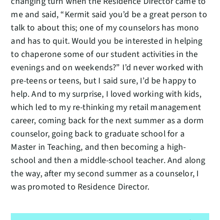
changing turn when the Residence Director came to
me and said, “Kermit said you’d be a great person to
talk to about this; one of my counselors has mono
and has to quit. Would you be interested in helping
to chaperone some of our student activities in the
evenings and on weekends?” I’d never worked with
pre-teens or teens, but I said sure, I’d be happy to
help. And to my surprise, I loved working with kids,
which led to my re-thinking my retail management
career, coming back for the next summer as a dorm
counselor, going back to graduate school for a
Master in Teaching, and then becoming a high-
school and then a middle-school teacher. And along
the way, after my second summer as a counselor, I
was promoted to Residence Director.