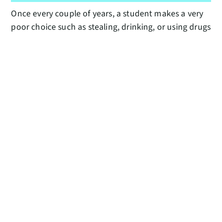
Once every couple of years, a student makes a very
poor choice such as stealing, drinking, or using drugs
and is expelled from the program, which is just
tremendously sad for everyone involved. Also, on
the last night of Summer Course every year the
students stay up all night enjoying one last night
with their friends prior to our airport shuttles
starting at 3:30 a.m., so we have to stay up with
them. All-nighters do not get any easier with age.
WHAT DID YOU DO LAST YEAR
DURING THE “NO-DORM-STUPID-
PANDEMIC” SUMMER?
I made a long list of home-improvement tasks and