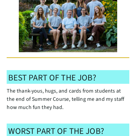
BEST PART OF THE JOB?
The thank-yous, hugs, and cards from students at
the end of Summer Course, telling me and my staff
how much fun they had.
WORST PART OF THE JOB?