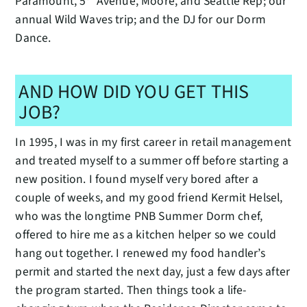
Paramount, 5
Avenue, Moore, and Seattle Rep; our
annual Wild Waves trip; and the DJ for our Dorm
Dance.
AND HOW DID YOU GET THIS
JOB?
In 1995, I was in my first career in retail management
and treated myself to a summer off before starting a
new position. I found myself very bored after a
couple of weeks, and my good friend Kermit Helsel,
who was the longtime PNB Summer Dorm chef,
offered to hire me as a kitchen helper so we could
hang out together. I renewed my food handler’s
permit and started the next day, just a few days after
the program started. Then things took a life-