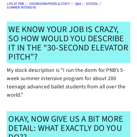
LIFE AT PNB
//
CHOREOGRAPHERS & STAFF
//
Q&A
//
SCHOOL
//
SUMMER INTENSIVE
WE KNOW YOUR JOB IS CRAZY,
SO HOW WOULD YOU DESCRIBE
IT IN THE “30-SECOND ELEVATOR
PITCH”?
My stock description is “I run the dorm for PNB’s 5-
week summer intensive program for about 200
teenage advanced ballet students from all over the
world.”
OKAY, NOW GIVE US A BIT MORE
DETAIL: WHAT EXACTLY DO YOU