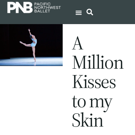
A
Million
Kisses
to my
Skin