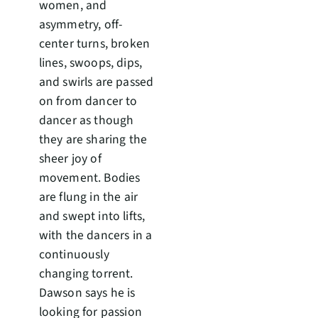
women, and
asymmetry, off-
center turns, broken
lines, swoops, dips,
and swirls are passed
on from dancer to
dancer as though
they are sharing the
sheer joy of
movement. Bodies
are flung in the air
and swept into lifts,
with the dancers in a
continuously
changing torrent.
Dawson says he is
looking for passion