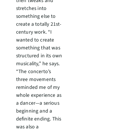
then tweaks and
stretches into
something else to
create a totally 21st-
century work. “I
wanted to create
something that was
structured in its own
musicality,” he says.
“The concerto’s
three movements
reminded me of my
whole experience as
a dancer—a serious
beginning and a
definite ending. This
was also a