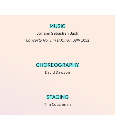
MUSIC
Johann Sebastian Bach
(
Concerto No. 1 in D Minor
, BWV 1052)
CHOREOGRAPHY
David Dawson
STAGING
Tim Couchman