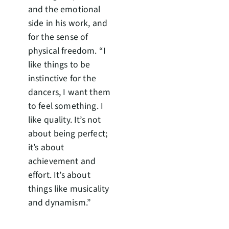
and the emotional
side in his work, and
for the sense of
physical freedom. “I
like things to be
instinctive for the
dancers, I want them
to feel something. I
like quality. It’s not
about being perfect;
it’s about
achievement and
effort. It’s about
things like musicality
and dynamism.”
The work is full of