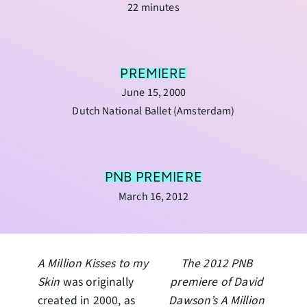
22 minutes
PREMIERE
June 15, 2000
Dutch National Ballet (Amsterdam)
PNB PREMIERE
March 16, 2012
A Million Kisses to my
The 2012 PNB
Skin
was originally
premiere of David
created in 2000, as
Dawson’s
A Million