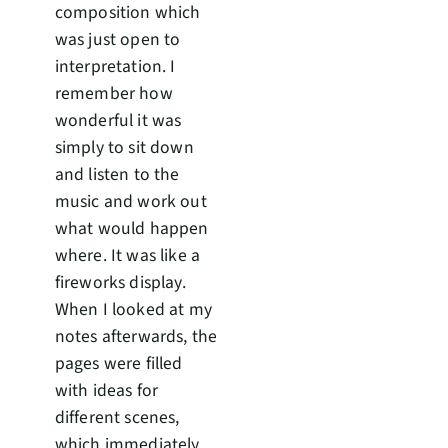
composition which
was just open to
interpretation. I
remember how
wonderful it was
simply to sit down
and listen to the
music and work out
what would happen
where. It was like a
fireworks display.
When I looked at my
notes afterwards, the
pages were filled
with ideas for
different scenes,
which immediately