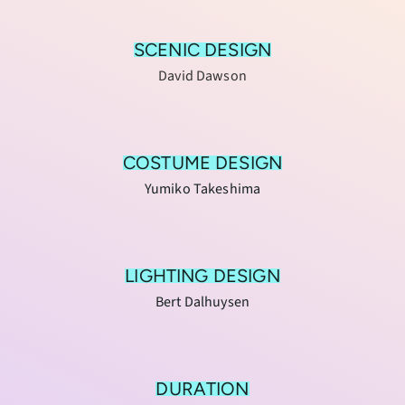
SCENIC DESIGN
David Dawson
COSTUME DESIGN
Yumiko Takeshima
LIGHTING DESIGN
Bert Dalhuysen
DURATION