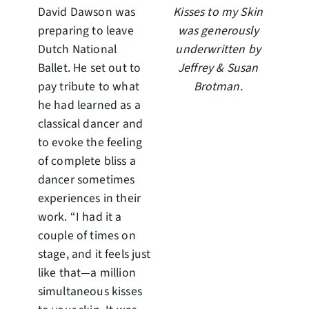
David Dawson was
Kisses to my Skin
preparing to leave
was generously
Dutch National
underwritten by
Ballet. He set out to
Jeffrey & Susan
pay tribute to what
Brotman.
he had learned as a
classical dancer and
to evoke the feeling
of complete bliss a
dancer sometimes
experiences in their
work. “I had it a
couple of times on
stage, and it feels just
like that—a million
simultaneous kisses