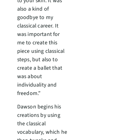
to your skin. It was
also a kind of
goodbye to my
classical career. It
was important for
me to create this
piece using classical
steps, but also to
create a ballet that
was about
individuality and
freedom.”
Dawson begins his
creations by using
the classical
vocabulary, which he