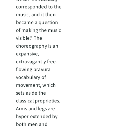
corresponded to the
music, and it then
became a question
of making the music
visible.” The
choreography is an
expansive,
extravagantly free-
flowing bravura
vocabulary of
movement, which
sets aside the
classical proprieties.
Arms and legs are
hyper-extended by
both men and