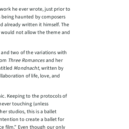
rk he ever wrote, just prior to
s being haunted by composers
already written it himself. The
nd would not allow the theme and
and two of the variations with
rom
Three Romances
and her
ntitled
Mondnacht
, written by
laboration of life, love, and
c. Keeping to the protocols of
never touching (unless
r studios, this is a ballet
ntention to create a ballet for
e film.” Even though our only