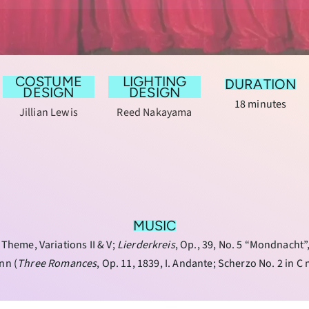
COSTUME
LIGHTING
DURATION
DESIGN
DESIGN
18 minutes
Jillian Lewis
Reed Nakayama
MUSIC
, Theme, Variations II & V;
Lierderkreis
, Op., 39, No. 5 “Mondnacht
nn (
Three Romances
, Op. 11, 1839, I. Andante; Scherzo No. 2 in C 