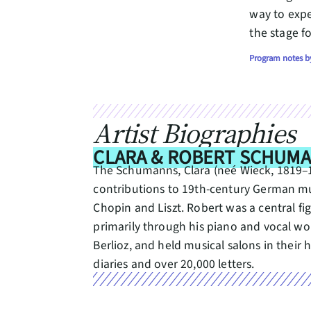
way to exp
the stage fo
Program notes by
Artist Biographies
CLARA & ROBERT SCHUM
The Schumanns, Clara (neé Wieck, 1819–189
contributions to 19th-century German mu
Chopin and Liszt. Robert was a central fi
primarily through his piano and vocal 
Berlioz, and held musical salons in the
diaries and over 20,000 letters.