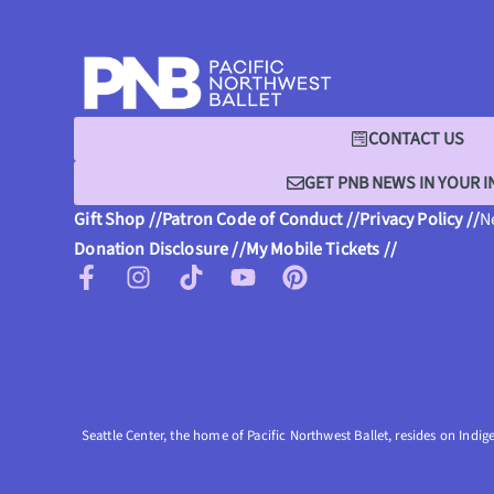
CONTACT US
GET PNB NEWS IN YOUR 
Gift Shop //
Patron Code of Conduct //
Privacy Policy //
N
Donation Disclosure //
My Mobile Tickets //
Seattle Center, the home of Pacific Northwest Ballet, resides on Indig