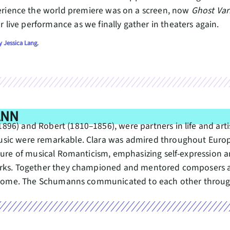
erience the world premiere was on a screen, now
Ghost Var
r live performance as we finally gather in theaters again.
 Jessica Lang.
ANN
6) and Robert (1810–1856), were partners in life and artist
sic were remarkable. Clara was admired throughout Europe 
gure of musical Romanticism, emphasizing self-expression an
works. Together they championed and mentored composers 
ir home. The Schumanns communicated to each other through