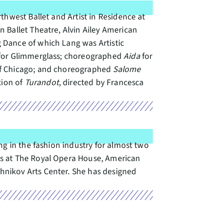
thwest Ballet and Artist in Residence at
 Ballet Theatre, Alvin Ailey American
 Dance of which Lang was Artistic
for Glimmerglass; choreographed
Aida
for
of Chicago; and choreographed
Salome
tion of
Turandot
, directed by Francesca
ng in the fashion industry for almost two
ns at The Royal Opera House, American
hnikov Arts Center. She has designed