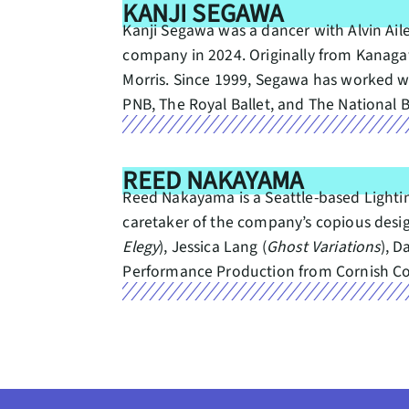
KANJI SEGAWA
Kanji Segawa was a dancer with Alvin Ai
company in 2024. Originally from Kanagaw
Morris. Since 1999, Segawa has worked wi
PNB, The Royal Ballet, and The National B
REED NAKAYAMA
Reed Nakayama is a Seattle-based Lighti
caretaker of the company’s copious design
Elegy
), Jessica Lang (
Ghost Variations
), D
Performance Production from Cornish Coll