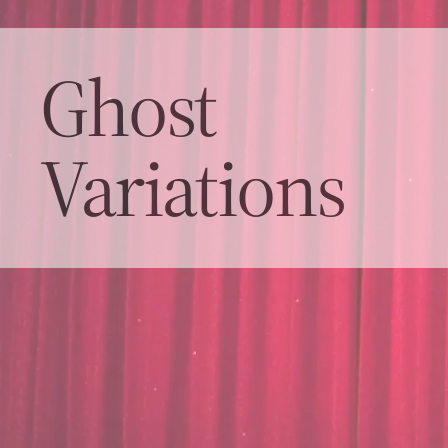
Ghost
Variations