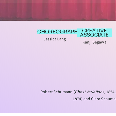
CREATIVE
CHOREOGRAPHY
ASSOCIATE
Jessica Lang
Kanji Segawa
Robert Schumann (
Ghost Variations
, 1854
1874) and Clara Schuma