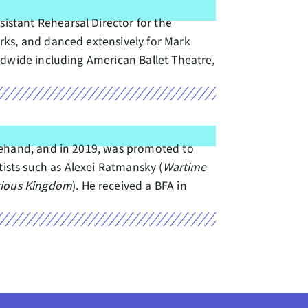
stant Rehearsal Director for the
rks, and danced extensively for Mark
ldwide including American Ballet Theatre,
gehand, and in 2019, was promoted to
tists such as Alexei Ratmansky (
Wartime
ious Kingdom
). He received a BFA in