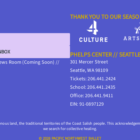
THANK YOU TO OUR SEAS
INBOX
PHELPS CENTER // SEATTL
301 Mercer Street
ews Room (Coming Soon) //
Seattle, WA 98109
Tickets: 206.441.2424
School: 206.441.2435
Office: 206.441.9411
EIN: 91-0897129
enous land, the traditional territories of the Coast Salish people. This acknowledgeme
we search for collective healing.
© 2026 PACIFIC NORTHWEST BALLET