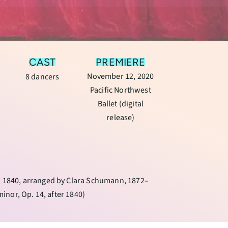
CAST
PREMIERE
November 12, 2020
8 dancers
Pacific Northwest
Ballet (digital
release)
”, 1840, arranged by Clara Schumann, 1872–
minor, Op. 14, after 1840)