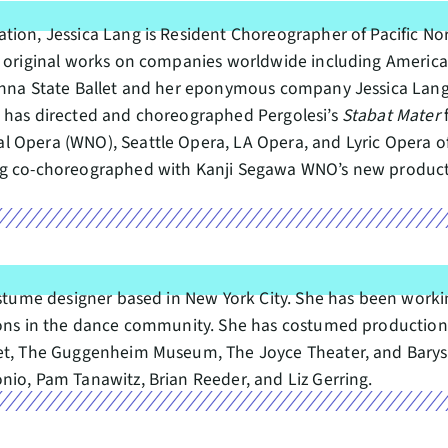
ion, Jessica Lang is Resident Choreographer of Pacific Nor
5 original works on companies worldwide including American
ienna State Ballet and her eponymous company Jessica Lang
g has directed and choreographed Pergolesi’s
Stabat Mater
l Opera (WNO), Seattle Opera, LA Opera, and Lyric Opera 
ang co-choreographed with Kanji Segawa WNO’s new produc
ostume designer based in New York City. She has been worki
tions in the dance community. She has costumed productio
let, The Guggenheim Museum, The Joyce Theater, and Barys
nio, Pam Tanawitz, Brian Reeder, and Liz Gerring.