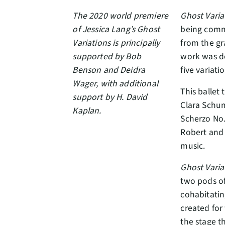
The 2020 world premiere
Ghost Varia
of Jessica Lang’s Ghost
being comm
Variations is principally
from the gr
supported by Bob
work was de
Benson and Deidra
five variati
Wager, with additional
This ballet
support by H. David
Clara Schu
Kaplan.
Scherzo No.
Robert and a
music.
Ghost Varia
two pods of
cohabitatin
created for 
the stage t