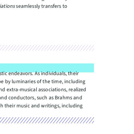
iations
seamlessly transfers to
ic endeavors. As individuals, their
by luminaries of the time, including
d extra-musical associations, realized
and conductors, such as Brahms and
 their music and writings, including