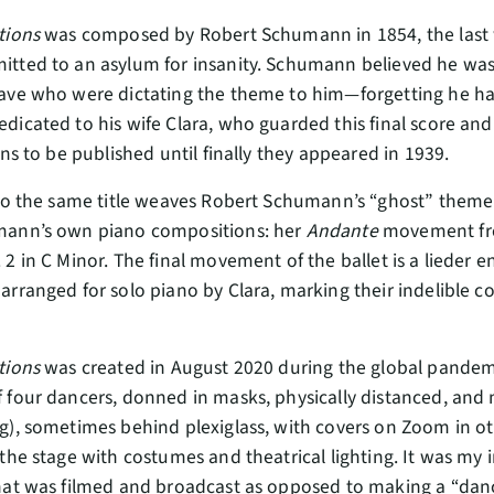
tions
was composed by Robert Schumann in 1854, the last wo
itted to an asylum for insanity. Schumann believed he wa
ave who were dictating the theme to him—forgetting he had 
dicated to his wife Clara, who guarded this final score a
ons to be published until finally they appeared in 1939.
 to the same title weaves Robert Schumann’s “ghost” theme 
mann’s own piano compositions: her
Andante
movement f
 2 in C Minor. The final movement of the ballet is a lieder e
rranged for solo piano by Clara, marking their indelible col
tions
was created in August 2020 during the global pandemi
 four dancers, donned in masks, physically distanced, and 
g), sometimes behind plexiglass, with covers on Zoom in othe
the stage with costumes and theatrical lighting. It was my i
hat was filmed and broadcast as opposed to making a “danc