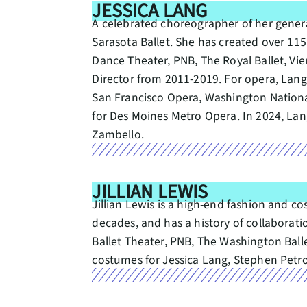
JESSICA LANG
A celebrated choreographer of her generat
Sarasota Ballet. She has created over 11
Dance Theater, PNB, The Royal Ballet, V
Director from 2011-2019. For opera, Lan
San Francisco Opera, Washington Nationa
for Des Moines Metro Opera. In 2024, L
Zambello.
JILLIAN LEWIS
Jillian Lewis is a high-end fashion and c
decades, and has a history of collabora
Ballet Theater, PNB, The Washington Bal
costumes for Jessica Lang, Stephen Petro