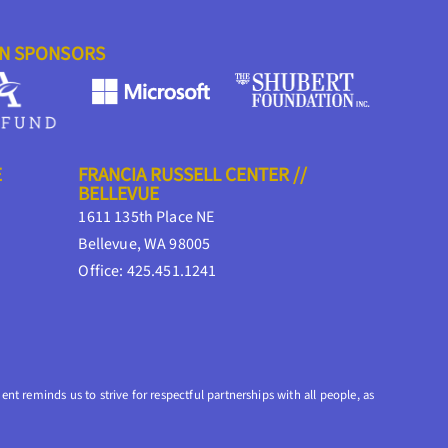
ON SPONSORS
E
FRANCIA RUSSELL CENTER //
BELLEVUE
1611 135th Place NE
Bellevue, WA 98005
Office: 425.451.1241
nt reminds us to strive for respectful partnerships with all people, as