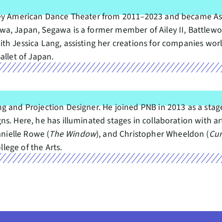
ley American Dance Theater from 2011–2023 and became Assi
a, Japan, Segawa is a former member of Ailey II, Battlewo
th Jessica Lang, assisting her creations for companies wor
allet of Japan.
ng and Projection Designer. He joined PNB in 2013 as a sta
s. Here, he has illuminated stages in collaboration with ar
anielle Rowe (
The Window
), and Christopher Wheeldon (
Cur
ege of the Arts.