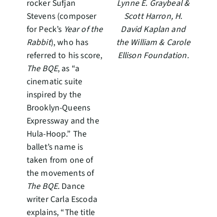
rocker Sufjan
Lynne E. Graybeal &
Stevens (composer
Scott Harron, H.
for Peck’s
Year of the
David Kaplan and
Rabbit
), who has
the William & Carole
referred to his score,
Ellison Foundation.
The BQE
, as “a
cinematic suite
inspired by the
Brooklyn-Queens
Expressway and the
Hula-Hoop.” The
ballet’s name is
taken from one of
the movements of
The BQE
. Dance
writer Carla Escoda
explains, “The title