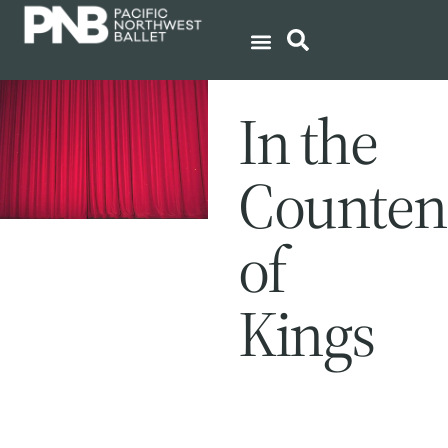
In the
Counten
of
Kings