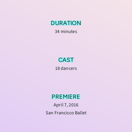
DURATION
34 minutes
CAST
18 dancers
PREMIERE
April 7, 2016
San Francisco Ballet