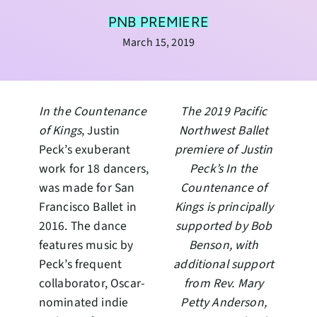
PNB PREMIERE
March 15, 2019
In the Countenance
The 2019 Pacific
of Kings
, Justin
Northwest Ballet
Peck’s exuberant
premiere of Justin
work for 18 dancers,
Peck’s In the
was made for San
Countenance of
Francisco Ballet in
Kings is principally
2016. The dance
supported by Bob
features music by
Benson, with
Peck’s frequent
additional support
collaborator, Oscar-
from Rev. Mary
nominated indie
Petty Anderson,