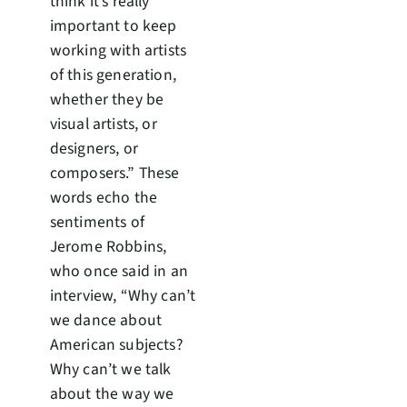
think it’s really
important to keep
working with artists
of this generation,
whether they be
visual artists, or
designers, or
composers.” These
words echo the
sentiments of
Jerome Robbins,
who once said in an
interview, “Why can’t
we dance about
American subjects?
Why can’t we talk
about the way we