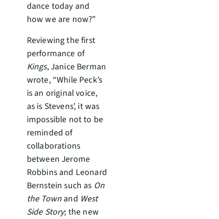
dance today and
how we are now?”
Reviewing the first
performance of
Kings
, Janice Berman
wrote, “While Peck’s
is an original voice,
as is Stevens’, it was
impossible not to be
reminded of
collaborations
between Jerome
Robbins and Leonard
Bernstein such as
On
the Town
and
West
Side Story
; the new