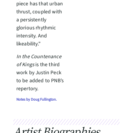
piece has that urban
thrust, coupled with
a persistently
glorious rhythmic
intensity. And
likeability.”
In the Countenance
of Kings
is the third
work by Justin Peck
to be added to PNB’s
repertory.
Notes by Doug Fullington.
Artist Biographies