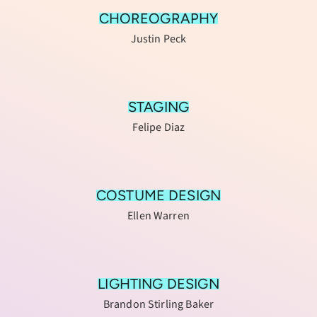
CHOREOGRAPHY
Justin Peck
STAGING
Felipe Diaz
COSTUME DESIGN
Ellen Warren
LIGHTING DESIGN
Brandon Stirling Baker