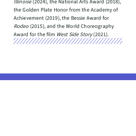
Illinoise
(2024), the National Arts Award (2018),
the Golden Plate Honor from the Academy of
Achievement (2019), the Bessie Award for
Rodeo
(2015), and the World Choreography
Award for the film
West Side Story
(2021).
Seattle Center, the home of
Pacific Northwest Ballet, resides
on Indigenous land, the
CONTACT US
traditional territories of the Coast
Salish people. This
GET PNB NEWS
acknowledgement reminds us to
IN YOUR INBOX
strive for respectful partnerships
with all people, as we search for
Gift Shop //
collective healing.