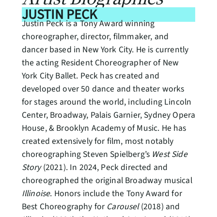
JUSTIN PECK
Justin Peck is a Tony Award winning
choreographer, director, filmmaker, and
dancer based in New York City. He is currently
the acting Resident Choreographer of New
York City Ballet. Peck has created and
developed over 50 dance and theater works
for stages around the world, including Lincoln
Center, Broadway, Palais Garnier, Sydney Opera
House, & Brooklyn Academy of Music. He has
created extensively for film, most notably
choreographing Steven Spielberg’s
West Side
Story
(2021). In 2024, Peck directed and
choreographed the original Broadway musical
Illinoise
. Honors include the Tony Award for
Best Choreography for
Carousel
(2018) and