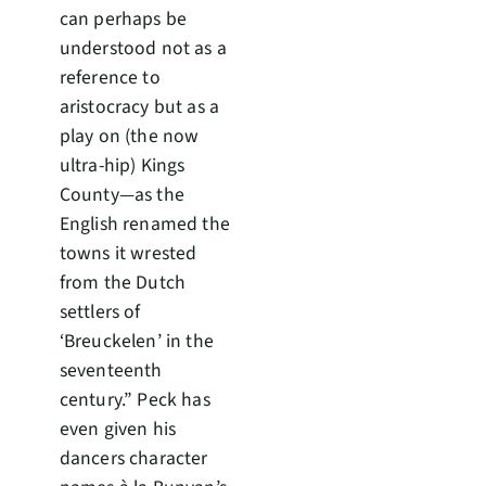
can perhaps be
understood not as a
reference to
aristocracy but as a
play on (the now
ultra-hip) Kings
County—as the
English renamed the
towns it wrested
from the Dutch
settlers of
‘Breuckelen’ in the
seventeenth
century.” Peck has
even given his
dancers character