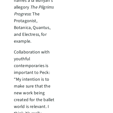
names à la Bunyan’s
allegory
The Pilgrims
Progress
: The
Protagonist,
Botanica, Quantus,
and Electress, for
example.
Collaboration with
youthful
contemporaries is
important to Peck:
“My intention is to
make sure that the
new work being
created for the ballet
world is relevant. I