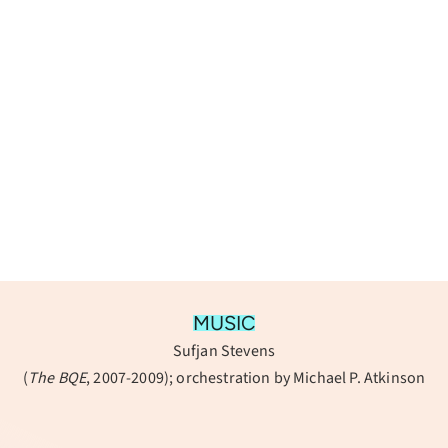
MUSIC
Sufjan Stevens
(
The BQE
, 2007-2009); orchestration by Michael P. Atkinson