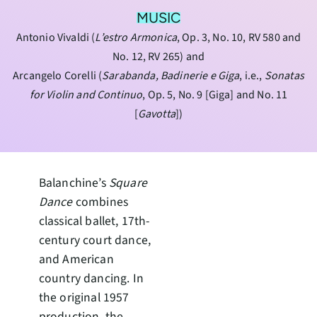
MUSIC
Antonio Vivaldi (
L’estro Armonica
, Op. 3, No. 10, RV 580 and
No. 12, RV 265) and
Arcangelo Corelli (
Sarabanda, Badinerie e Giga
, i.e.,
Sonatas
for Violin and Continuo
, Op. 5, No. 9 [Giga] and No. 11
[
Gavotta
])
Balanchine’s
Square
Dance
combines
classical ballet, 17th-
century court dance,
and American
country dancing. In
the original 1957
production, the