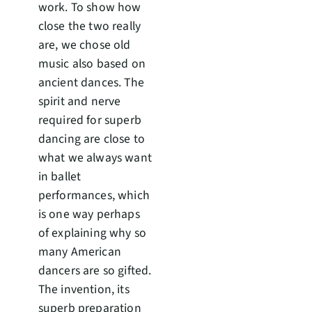
work. To show how
close the two really
are, we chose old
music also based on
ancient dances. The
spirit and nerve
required for superb
dancing are close to
what we always want
in ballet
performances, which
is one way perhaps
of explaining why so
many American
dancers are so gifted.
The invention, its
superb preparation