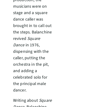
musicians were on
stage and a square
dance caller was
brought in to call out
the steps. Balanchine
revived
Square
Dance
in 1976,
dispensing with the
caller, putting the
orchestra in the pit,
and adding a
celebrated solo for
the principal male
dancer.
Writing about
Square
Dance
, Balanchine