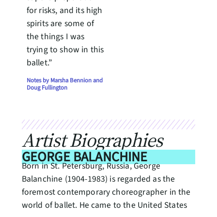
for risks, and its high
spirits are some of
the things I was
trying to show in this
ballet.”
Notes by Marsha Bennion and
Doug Fullington
Artist Biographies
GEORGE BALANCHINE
Born in St. Petersburg, Russia, George
Balanchine (1904-1983) is regarded as the
foremost contemporary choreographer in the
world of ballet. He came to the United States