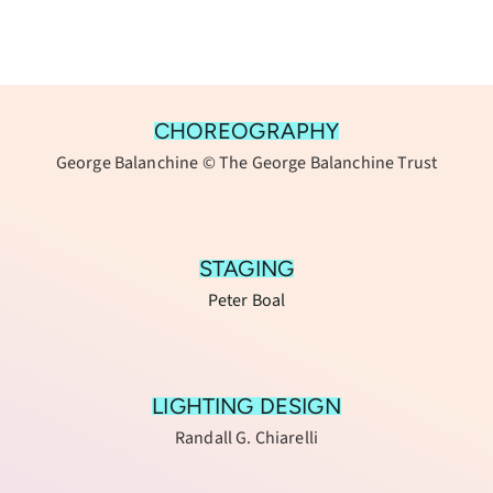
CHOREOGRAPHY
George Balanchine © The George Balanchine Trust
STAGING
Peter Boal
LIGHTING DESIGN
Randall G. Chiarelli