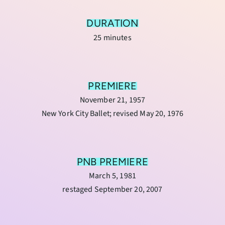
DURATION
25 minutes
PREMIERE
November 21, 1957
New York City Ballet; revised May 20, 1976
PNB PREMIERE
March 5, 1981
restaged September 20, 2007