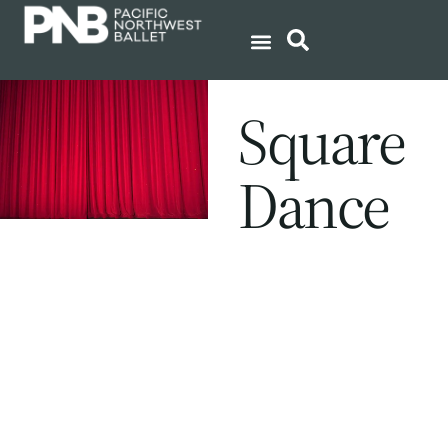
Square
Dance