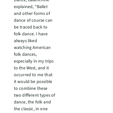
explained, “Ballet
and other forms of
dance of course can
be traced back to
folk dance. I have
always liked
watching American
folk dances,
especially in my trips
to the West, and it
occurred to me that
it would be possible
to combine these
two different types of
dance, the folk and
the classic, in one