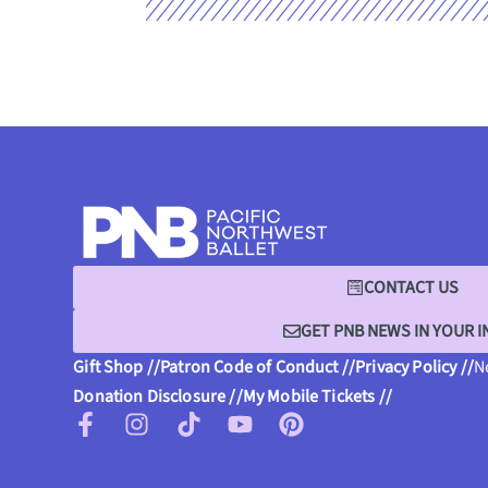
CONTACT US
GET PNB NEWS IN YOUR 
Gift Shop //
Patron Code of Conduct //
Privacy Policy //
N
Donation Disclosure //
My Mobile Tickets //