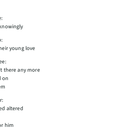
e:
nknowingly
o:
heir young love
ee:
t there any more
d on
hem
r:
ed altered
or him