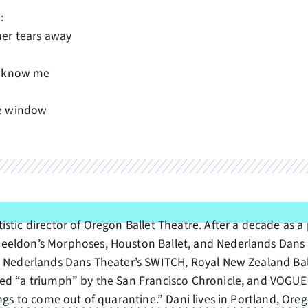
:
er tears away
n
t know me
e window
stic director of Oregon Ballet Theatre. After a decade as a
heeldon’s Morphoses, Houston Ballet, and Nederlands Dans
, Nederlands Dans Theater’s SWITCH, Royal New Zealand Bal
led “a triumph” by the San Francisco Chronicle, and VOGUE 
hings to come out of quarantine.” Dani lives in Portland, O