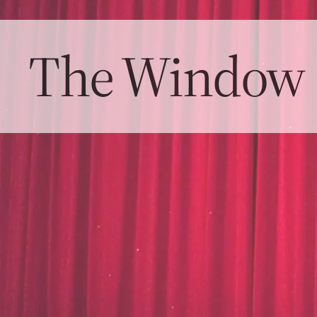
The Window