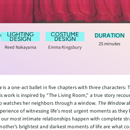
LIGHTING
COSTUME
HY
DURATION
DESIGN
DESIGN
25 minutes
Reed Nakayama
Emma Kingsbury
w
is a one-act ballet in five chapters with three characters
 work is inspired by “The Living Room,” a true story reco
watches her neighbors through a window.
The Window
ab
erience of witnessing life’s most urgent moments as they 
n, our most intimate relationships happen with complete st
another’s brightest and darkest moments of life are what c