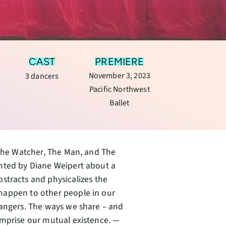
CAST
PREMIERE
November 3, 2023
3 dancers
Pacific Northwest
Ballet
: The Watcher, The Man, and The
unted by Diane Weipert about a
stracts and physicalizes the
happen to other people in our
rangers. The ways we share – and
omprise our mutual existence. —