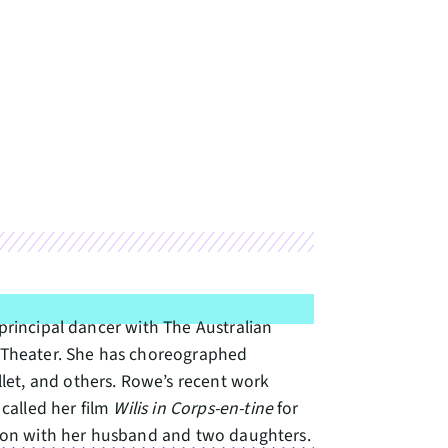
 principal dancer with The Australian
 Theater. She has choreographed
let, and others. Rowe’s recent work
called her film
Wilis in Corps-en-tine
for
regon with her husband and two daughters.