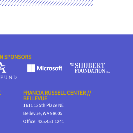
ON SPONSORS
E
FRANCIA RUSSELL CENTER //
BELLEVUE
1611 135th Place NE
Bellevue, WA 98005
Office: 425.451.1241