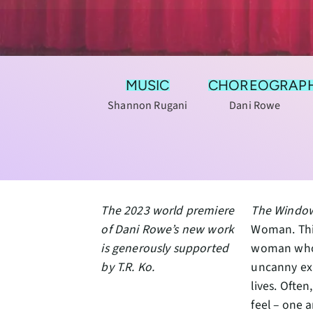
MUSIC
CHOREOGRAP
Shannon Rugani
Dani Rowe
The 2023 world premiere
The Windo
of Dani Rowe’s new work
Woman. This
is generously supported
woman who 
by T.R. Ko.
uncanny exp
lives. Ofte
feel – one 