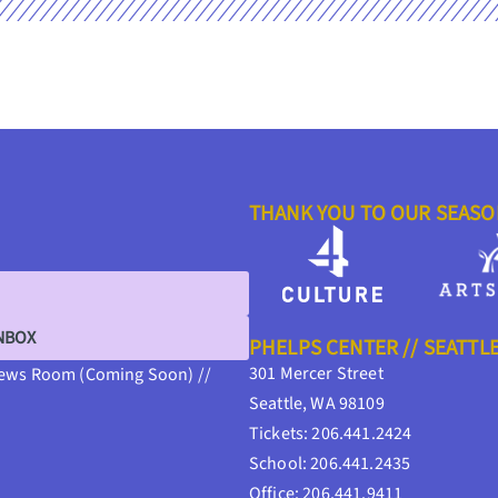
THANK YOU TO OUR SEAS
INBOX
PHELPS CENTER // SEATTL
301 Mercer Street
ews Room (Coming Soon) //
Seattle, WA 98109
Tickets: 206.441.2424
School: 206.441.2435
Office: 206.441.9411