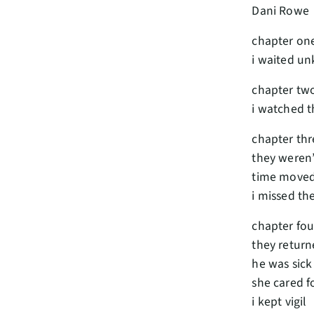
Dani Rowe
chapter on
i waited u
chapter tw
i watched t
chapter thr
they weren’
time move
i missed t
chapter fou
they return
he was sick
she cared f
i kept vigil