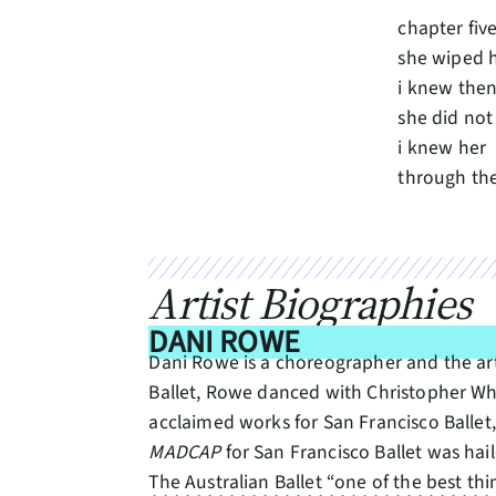
chapter five
she wiped h
i knew the
she did no
i knew her
through th
Artist Biographies
DANI ROWE
Dani Rowe is a choreographer and the arti
Ballet, Rowe danced with Christopher W
acclaimed works for San Francisco Ballet
MADCAP
for San Francisco Ballet was hai
The Australian Ballet “one of the best t