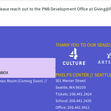
lease reach out to the PNB Development Office at Giving@
THANK YOU TO OUR SEAS
INBOX
PHELPS CENTER // SEATTL
301 Mercer Street
ews Room (Coming Soon) //
Seattle, WA 98109
Tickets: 206.441.2424
School: 206.441.2435
Office: 206.441.9411