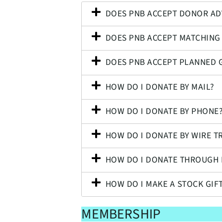
DOES PNB ACCEPT DONOR AD
DOES PNB ACCEPT MATCHING 
DOES PNB ACCEPT PLANNED G
HOW DO I DONATE BY MAIL?
HOW DO I DONATE BY PHONE
HOW DO I DONATE BY WIRE T
HOW DO I DONATE THROUGH 
HOW DO I MAKE A STOCK GIF
MEMBERSHIP