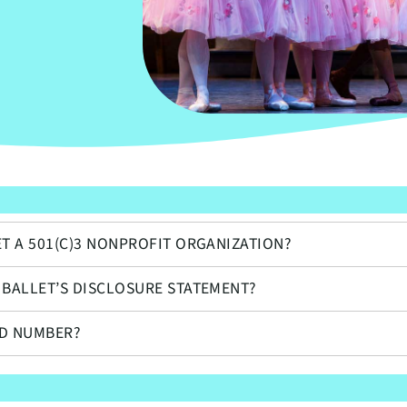
N
ET A 501(C)3 NONPROFIT ORGANIZATION?
 BALLET’S DISCLOSURE STATEMENT?
ID NUMBER?