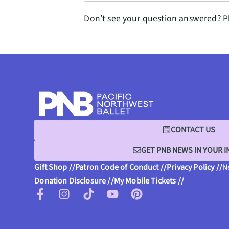
Don’t see your question answered? P
CONTACT US
GET PNB NEWS IN YOUR 
Gift Shop //
Patron Code of Conduct //
Privacy Policy //
N
Donation Disclosure //
My Mobile Tickets //