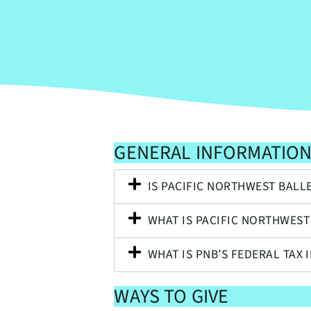
GENERAL INFORMATIO
IS PACIFIC NORTHWEST BALL
WHAT IS PACIFIC NORTHWEST
WHAT IS PNB’S FEDERAL TAX 
WAYS TO GIVE