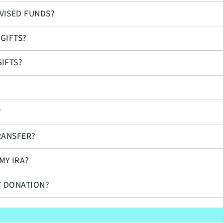
VISED FUNDS?
GIFTS?
IFTS?
?
RANSFER?
MY IRA?
T DONATION?