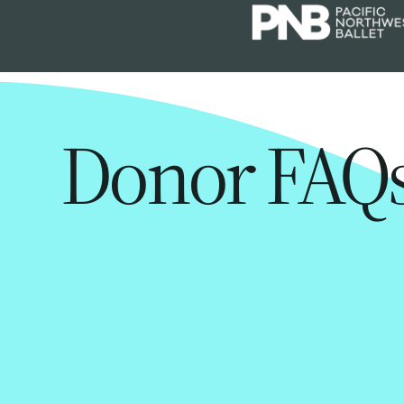
Donor FAQ