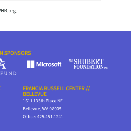
PNB.org.
ON SPONSORS
E
FRANCIA RUSSELL CENTER //
BELLEVUE
1611 135th Place NE
Bellevue, WA 98005
Office: 425.451.1241