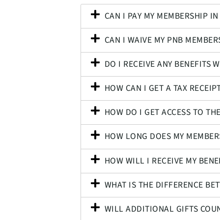
CAN I PAY MY MEMBERSHIP IN
CAN I WAIVE MY PNB MEMBERS
DO I RECEIVE ANY BENEFITS 
HOW CAN I GET A TAX RECEIP
HOW DO I GET ACCESS TO T
HOW LONG DOES MY MEMBERS
HOW WILL I RECEIVE MY BENE
WHAT IS THE DIFFERENCE BE
WILL ADDITIONAL GIFTS CO