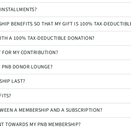
 INSTALLMENTS?
HIP BENEFITS SO THAT MY GIFT IS 100% TAX-DEDUCTIBL
WITH A 100% TAX-DEDUCTIBLE DONATION?
T FOR MY CONTRIBUTION?
HE PNB DONOR LOUNGE?
HIP LAST?
FITS?
TWEEN A MEMBERSHIP AND A SUBSCRIPTION?
UNT TOWARDS MY PNB MEMBERSHIP?