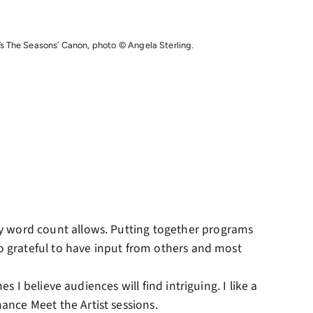
 The Seasons’ Canon, photo © Angela Sterling.
y word count allows. Putting together programs
so grateful to have input from others and most
s I believe audiences will find intriguing. I like a
ance Meet the Artist sessions.