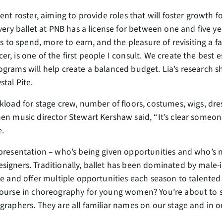
rent roster, aiming to provide roles that will foster growth 
every ballet at PNB has a license for between one and five ye
ss to spend, more to earn, and the pleasure of revisiting a fa
r, is one of the first people I consult. We create the best
ograms will help create a balanced budget. Lia’s research 
stal Pite.
kload for stage crew, number of floors, costumes, wigs, dres
en music director Stewart Kershaw said, “It’s clear someon
e.
presentation – who’s being given opportunities and who’s no
igners. Traditionally, ballet has been dominated by male-i
ce and offer multiple opportunities each season to talente
course in choreography for young women? You’re about to 
graphers. They are all familiar names on our stage and in o