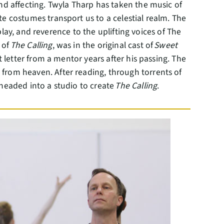
nd affecting. Twyla Tharp has taken the music of
te costumes transport us to a celestial realm. The
 play, and reverence to the uplifting voices of The
 of
The Calling
, was in the original cast of
Sweet
 letter from a mentor years after his passing. The
from heaven. After reading, through torrents of
 headed into a studio to create
The Calling
.