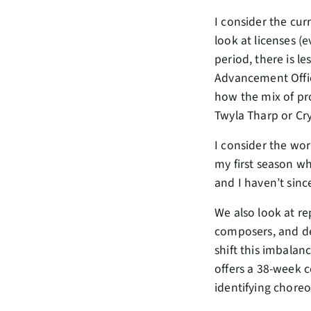
I consider the cur
look at licenses (
period, there is le
Advancement Office
how the mix of pr
Twyla Tharp or Cry
I consider the wor
my first season wh
and I haven’t sinc
We also look at re
composers, and des
shift this imbalan
offers a 38-week 
identifying choreo