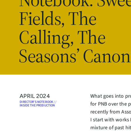
Fields, The
Calling, The
Seasons’ Canon
What goes into pr
APRIL 2024
DIRECTOR'S NOTEBOOK
//
for PNB over the p
INSIDE THE PRODUCTION
recently from Asso
I start with works 
mixture of past h