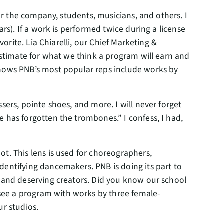
for the company, students, musicians, and others. I
ars). If a work is performed twice during a license
vorite. Lia Chiarelli, our Chief Marketing &
 estimate for what we think a program will earn and
shows PNB’s most popular reps include works by
sers, pointe shoes, and more. I will never forget
e has forgotten the trombones.” I confess, I had,
t. This lens is used for choreographers,
dentifying dancemakers. PNB is doing its part to
d and deserving creators. Did you know our school
see a program with works by three female-
ur studios.