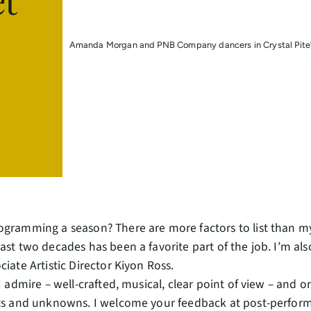
Amanda Morgan and PNB Company dancers in Crystal Pite’s
ogramming a season? There are more factors to list than m
ast two decades has been a favorite part of the job. I’m al
ciate Artistic Director Kiyon Ross.
I admire – well-crafted, musical, clear point of view – and one
its and unknowns. I welcome your feedback at post-perform