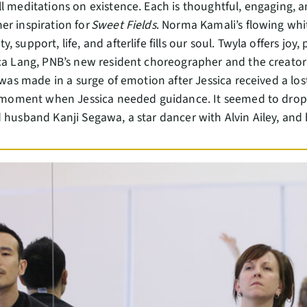
l meditations on existence. Each is thoughtful, engaging, a
er inspiration for
Sweet Fields
. Norma Kamali’s flowing whi
 support, life, and afterlife fills our soul. Twyla offers joy,
ica Lang, PNB’s new resident choreographer and the creator
was made in a surge of emotion after Jessica received a lost
 a moment when Jessica needed guidance. It seemed to drop 
 husband Kanji Segawa, a star dancer with Alvin Ailey, and