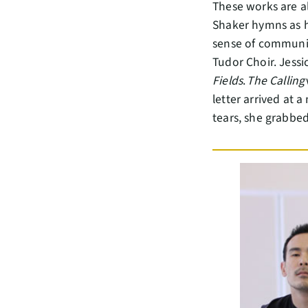
These works are al
Shaker hymns as h
sense of community,
Tudor Choir. Jess
Fields
.
The Calling
letter arrived at
tears, she grabbed