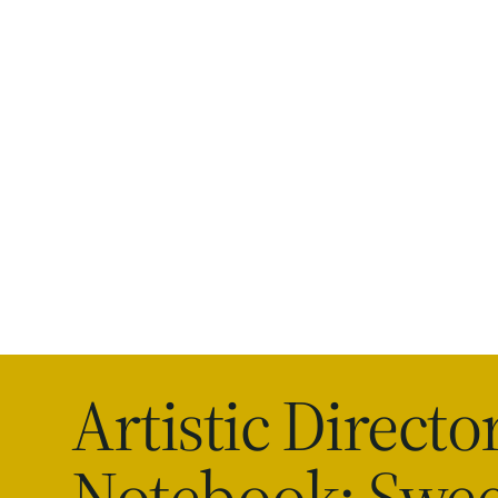
Artistic Director
Notebook: Swee