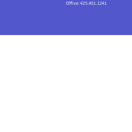
Office: 425.451.1241