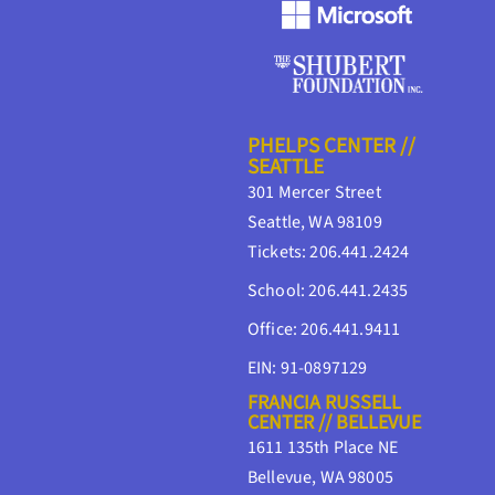
PHELPS CENTER //
SEATTLE
301 Mercer Street
Seattle, WA 98109
Tickets: 206.441.2424
School: 206.441.2435
Office: 206.441.9411
EIN: 91-0897129
FRANCIA RUSSELL
CENTER // BELLEVUE
1611 135th Place NE
Bellevue, WA 98005