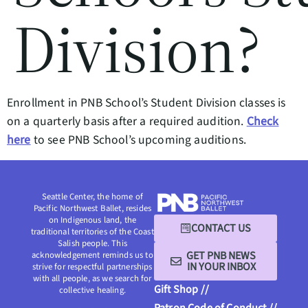
Division?
Enrollment in PNB School’s Student Division classes is
on a quarterly basis after a required audition.
Check
here
to see PNB School’s upcoming auditions.
Seattle Center, the home of
Pacific Northwest Ballet, resides
on Indigenous land, the
CONTACT US
traditional territories of the Coast
Salish people. This
GET PNB NEWS
acknowledgement reminds us to
IN YOUR INBOX
strive for respectful partnerships
with all people, as we search for
Gift Shop //
collective healing.