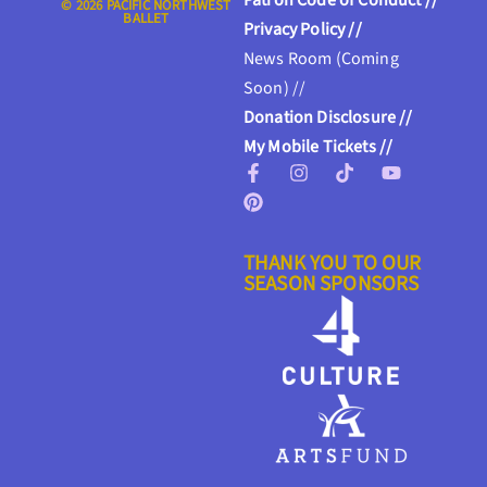
Patron Code of Conduct //
© 2026 PACIFIC NORTHWEST
BALLET
Privacy Policy //
News Room (Coming
Soon) //
Donation Disclosure //
My Mobile Tickets //
THANK YOU TO OUR
SEASON SPONSORS