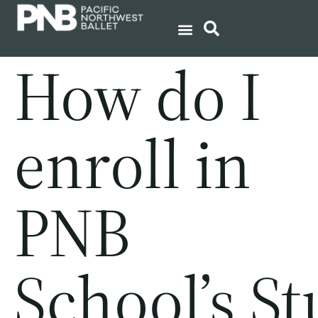
How do I
enroll in
PNB
School’s S