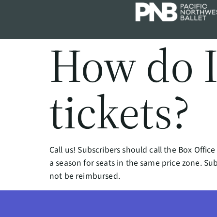
How do 
tickets?
Call us! Subscribers should call the Box Offi
a season for seats in the same price zone. Sub
not be reimbursed.