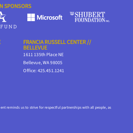
ON SPONSORS
E
FRANCIA RUSSELL CENTER //
BELLEVUE
1611 135th Place NE
Bellevue, WA 98005
Office: 425.451.1241
nt reminds us to strive for respectful partnerships with all people, as