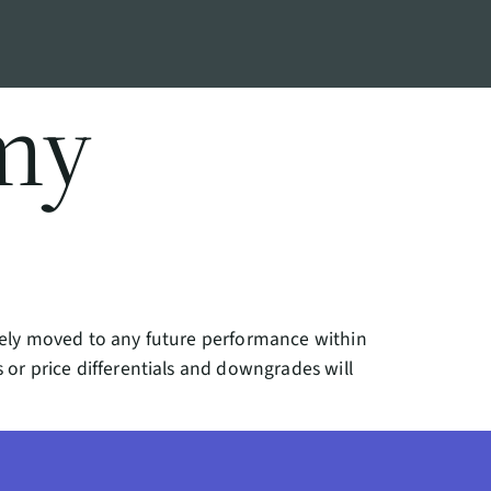
my
reely moved to any future performance within
 or price differentials and downgrades will