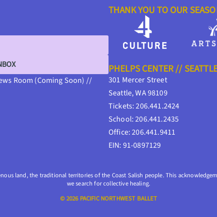
THANK YOU TO OUR SEAS
INBOX
PHELPS CENTER // SEATTL
301 Mercer Street
ews Room (Coming Soon) //
Seattle, WA 98109
Tickets: 206.441.2424
School: 206.441.2435
Office: 206.441.9411
EIN: 91-0897129
enous land, the traditional territories of the Coast Salish people. This acknowledgeme
we search for collective healing.
© 2026 PACIFIC NORTHWEST BALLET