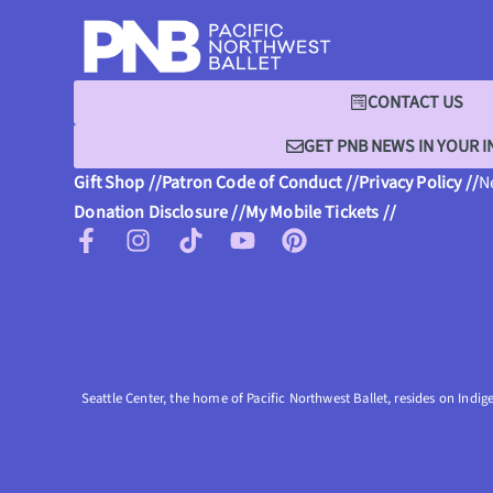
CONTACT US
GET PNB NEWS IN YOUR 
Gift Shop //
Patron Code of Conduct //
Privacy Policy //
N
Donation Disclosure //
My Mobile Tickets //
Seattle Center, the home of Pacific Northwest Ballet, resides on Indig