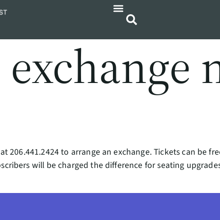
I exchange 
ce at 206.441.2424 to arrange an exchange. Tickets can be f
scribers will be charged the difference for seating upgrades