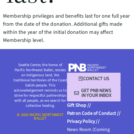
Membership privileges and benefits last for one full year
from the date of the donation. Additional gifts made
within the year of the initial donation may affect
Membership level.
Seattle Center, the home of
Pacific Northwest Ballet, resides
on Indigenous land, the
CONTACT US
traditional territories of the Coast
Salish people. This
GET PNB NEWS
acknowledgement reminds us to
IN YOUR INBOX
strive for respectful partnerships
with all people, as we search for
Gift Shop //
collective healing.
Patron Code of Conduct //
© 2026 PACIFIC NORTHWEST
BALLET
Privacy Policy //
News Room (Coming