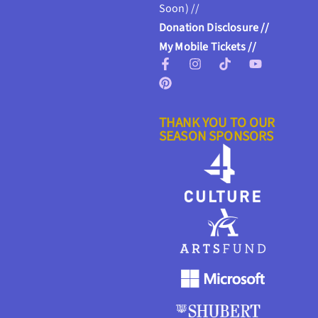
Soon) //
Donation Disclosure //
My Mobile Tickets //
THANK YOU TO OUR
SEASON SPONSORS