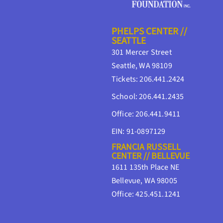
PHELPS CENTER //
SEATTLE
301 Mercer Street
Seattle, WA 98109
Tickets: 206.441.2424
School: 206.441.2435
Office: 206.441.9411
EIN: 91-0897129
FRANCIA RUSSELL
CENTER // BELLEVUE
1611 135th Place NE
Bellevue, WA 98005
Office: 425.451.1241