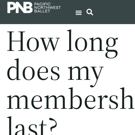
How long
does my
membersh
last?