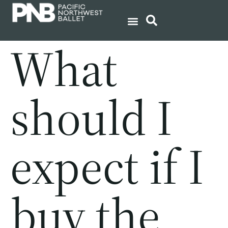
What
should I
expect if I
buy the