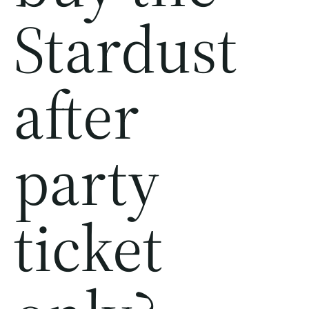
Stardust
after
party
ticket