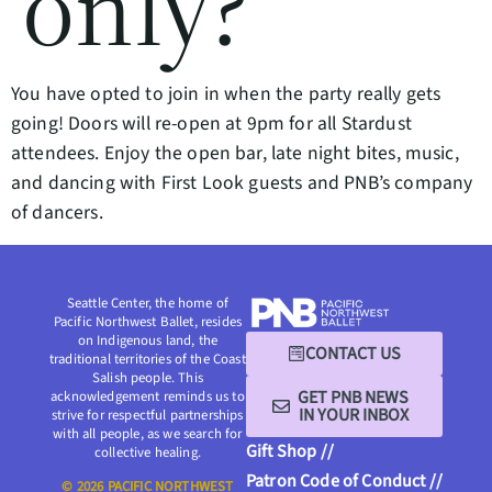
only?
You have opted to join in when the party really gets
going! Doors will re-open at 9pm for all Stardust
attendees. Enjoy the open bar, late night bites, music,
and dancing with First Look guests and PNB’s company
of dancers.
Seattle Center, the home of
Pacific Northwest Ballet, resides
on Indigenous land, the
CONTACT US
traditional territories of the Coast
Salish people. This
GET PNB NEWS
acknowledgement reminds us to
IN YOUR INBOX
strive for respectful partnerships
with all people, as we search for
Gift Shop //
collective healing.
Patron Code of Conduct //
© 2026 PACIFIC NORTHWEST