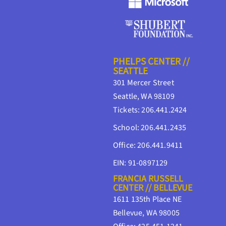
PHELPS CENTER //
SEATTLE
301 Mercer Street
Seattle, WA 98109
Tickets: 206.441.2424
School: 206.441.2435
Office: 206.441.9411
EIN: 91-0897129
FRANCIA RUSSELL
CENTER // BELLEVUE
1611 135th Place NE
Bellevue, WA 98005