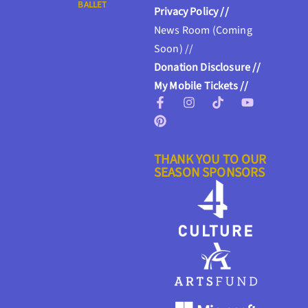
BALLET
Privacy Policy //
News Room (Coming
Soon) //
Donation Disclosure //
My Mobile Tickets //
THANK YOU TO OUR
SEASON SPONSORS