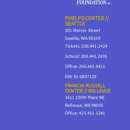
PHELPS CENTER //
SEATTLE
301 Mercer Street
Seattle, WA 98109
Tickets: 206.441.2424
School: 206.441.2435
Office: 206.441.9411
EIN: 91-0897129
FRANCIA RUSSELL
CENTER // BELLEVUE
1611 135th Place NE
Bellevue, WA 98005
Office: 425.451.1241