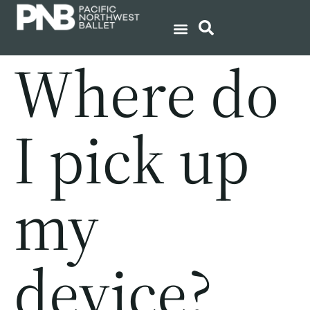
Where do
I pick up
my
device?