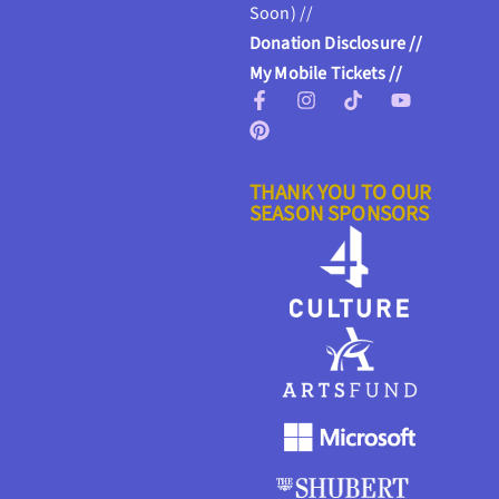
Soon) //
Donation Disclosure //
My Mobile Tickets //
THANK YOU TO OUR
SEASON SPONSORS