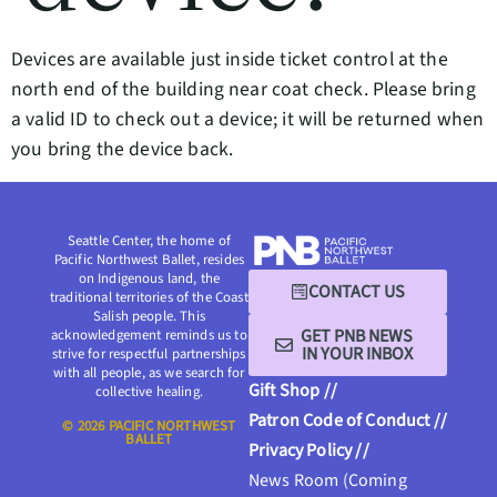
Devices are available just inside ticket control at the
north end of the building near coat check. Please bring
a valid ID to check out a device; it will be returned when
you bring the device back.
Seattle Center, the home of
Pacific Northwest Ballet, resides
on Indigenous land, the
CONTACT US
traditional territories of the Coast
Salish people. This
GET PNB NEWS
acknowledgement reminds us to
IN YOUR INBOX
strive for respectful partnerships
with all people, as we search for
Gift Shop //
collective healing.
Patron Code of Conduct //
© 2026 PACIFIC NORTHWEST
BALLET
Privacy Policy //
News Room (Coming