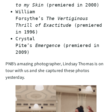
to my Skin
(premiered in 2000)
William
Forsythe’s
The Vertiginous
Thrill of Exactitude
(premiered
in 1996)
Crystal
Pite’s
Emergence
(premiered in
2009)
PNB’s amazing photographer, Lindsay Thomas is on
tour with us and she captured these photos
yesterday.