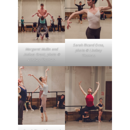
Sarah Ricard Orza,
Margaret Mullin and
photo © Lindsay
Joshua Grant, photo ©
Thomas.
Lindsay Thomas.