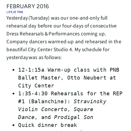
FEBRUARY 2016
LIFE AT PNB
Yesterday (Tuesday) was our one-and-only full
rehearsal day before our four-days of consecutive
Dress Rehearsals & Performances coming up.
Company dancers warmed-up and rehearsed in the
beautiful City Center Studio 4. My schedule for
yesterday was as follows:
12-1:15a Warm-up class with PNB
Ballet Master, Otto Neubert at
City Center
1:35-4:30 Rehearsals for the REP
#1 (Balanchine):
Stravinsky
Violin Concerto
,
Square
Dance
, and
Prodigal Son
Quick dinner break