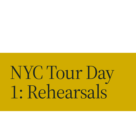
NYC Tour Day
1: Rehearsals