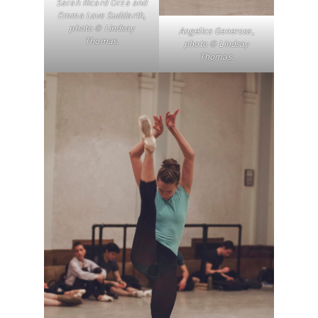
Sarah Ricard Orza and
Emma Love Suddarth,
photo © Lindsay
Angelica Generosa,
Thomas.
photo © Lindsay
Thomas.