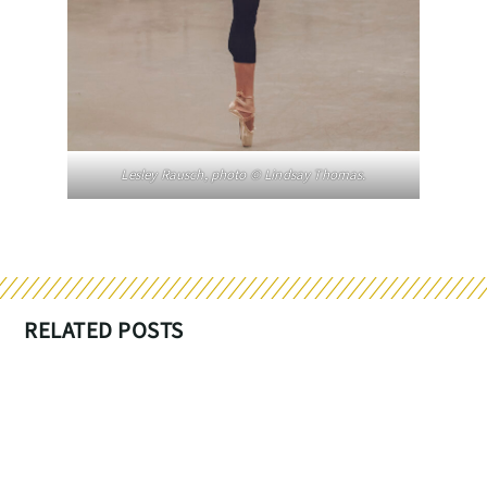
Lesley Rausch, photo © Lindsay Thomas.
RELATED POSTS