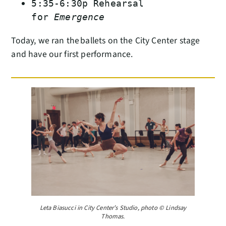
5:35-6:30p Rehearsal
for
Emergence
Today, we ran the ballets on the City Center stage
and have our first performance.
Leta Biasucci in City Center’s Studio, photo © Lindsay
Thomas.