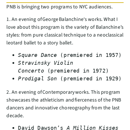
PNB is bringing two programs to NYC audiences.
1. An evening of George Balanchine‘s works. What I
love about this program is the variety of Balanchine’s
styles: from pure classical technique to a neoclassical
leotard ballet to a story ballet.
Square Dance
(premiered in 1957)
Stravinsky Violin
Concerto
(premiered in 1972)
Prodigal Son
(premiered in 1929)
2. An evening of Contemporary works. This program
showcases the athleticism and fierceness of the PNB
dancers and innovative choreography from the last
decade.
David Dawson’s
A Million Kisses