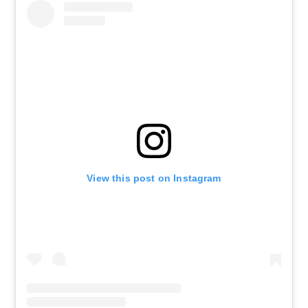
View this post on Instagram