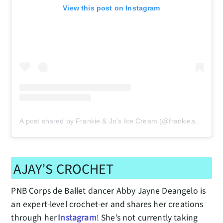
View this post on Instagram
A post shared by Frankie & Jo's Ice Cream (@frankieandjos)
AJAY’S CROCHET
PNB Corps de Ballet dancer Abby Jayne Deangelo is
an expert-level crochet-er and shares her creations
through her
Instagram
! She’s not currently taking