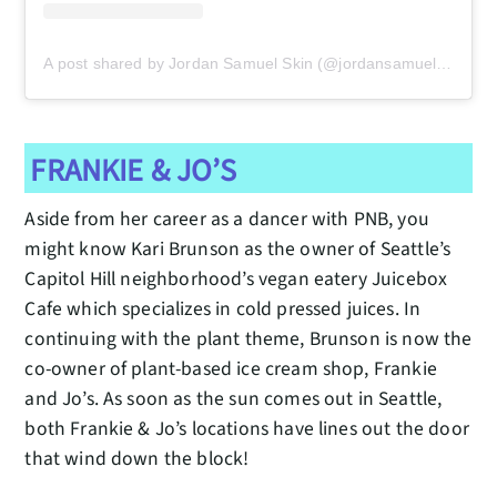
A post shared by Jordan Samuel Skin (@jordansamuelskin)
FRANKIE & JO’S
Aside from her career as a dancer with PNB, you
might know Kari Brunson as the owner of Seattle’s
Capitol Hill neighborhood’s vegan eatery Juicebox
Cafe which specializes in cold pressed juices. In
continuing with the plant theme, Brunson is now the
co-owner of plant-based ice cream shop, Frankie
and Jo’s. As soon as the sun comes out in Seattle,
both Frankie & Jo’s locations have lines out the door
that wind down the block!