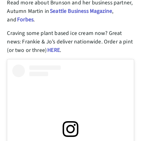
Read more about Brunson and her business partner,
Autumn Martin in
Seattle Business Magazine
,
and
Forbes
.
Craving some plant based ice cream now? Great
news: Frankie & Jo’s deliver nationwide. Order a pint
(or two or three)
HERE
.