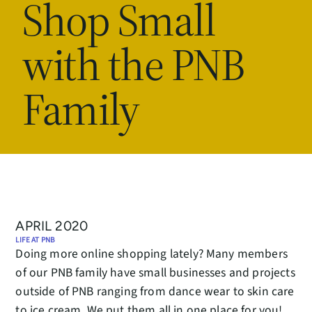
Shop Small
with the PNB
Family
APRIL 2020
LIFE AT PNB
Doing more online shopping lately? Many members
of our PNB family have small businesses and projects
outside of PNB ranging from dance wear to skin care
to ice cream. We put them all in one place for you!