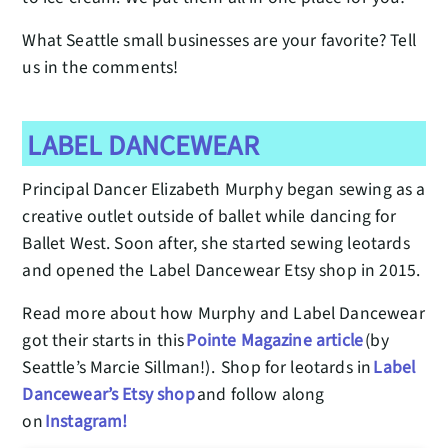
What Seattle small businesses are your favorite? Tell
us in the comments!
LABEL DANCEWEAR
Principal Dancer Elizabeth Murphy began sewing as a
creative outlet outside of ballet while dancing for
Ballet West. Soon after, she started sewing leotards
and opened the Label Dancewear Etsy shop in 2015.
Read more about how Murphy and Label Dancewear
got their starts in this
Pointe Magazine article
(by
Seattle’s Marcie Sillman!). Shop for leotards in
Label
Dancewear’s Etsy shop
and follow along
on
Instagram!