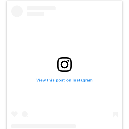
View this post on Instagram