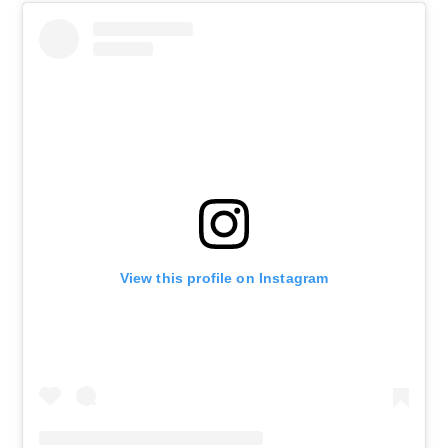
View this profile on Instagram