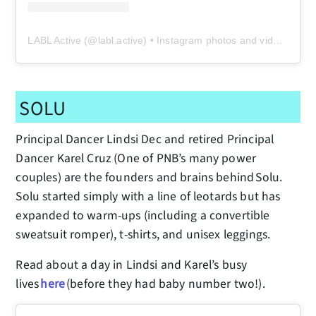
LABL Active
(@
labl.active
) • Instagram photos and videos
SOLU
Principal Dancer Lindsi Dec and retired Principal
Dancer Karel Cruz (One of PNB’s many power
couples) are the founders and brains behind Solu.
Solu started simply with a line of leotards but has
expanded to warm-ups (including a convertible
sweatsuit romper), t-shirts, and unisex leggings.
Read about a day in Lindsi and Karel’s busy
lives
here
(before they had baby number two!).