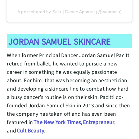
A post shared by Solu | Dance Apparel (@wearsolu)
JORDAN SAMUEL SKINCARE
When former Principal Dancer Jordan Samuel Pacitti
retired from ballet, he wanted to pursue a new
career in something he was equally passionate
about. For him, that was becoming an aesthetician
and developing a skincare line to combat how hard
a busy dancer’s routine is on their skin. Pacitti co-
founded Jordan Samuel Skin in 2013 and since then
the company has taken off and has even been
featured in
The New York Times
,
Entrepreneur
,
and
Cult Beauty
.