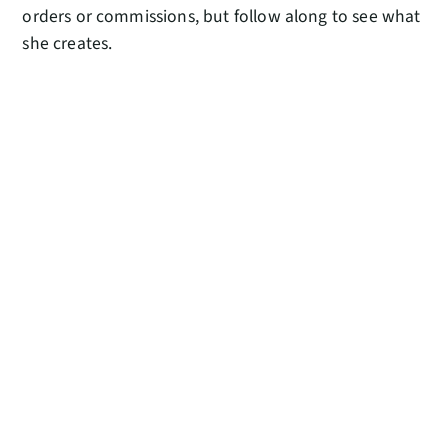
orders or commissions, but follow along to see what
she creates.
AMUSEMENTS
Missing time spent in the McCaw Hall lobby and
casually browsing through the Amusements gift
shop? Browse digitally through the Amusements
online shop and all proceeds from sales go directly
to PNB!
RELATED POSTS