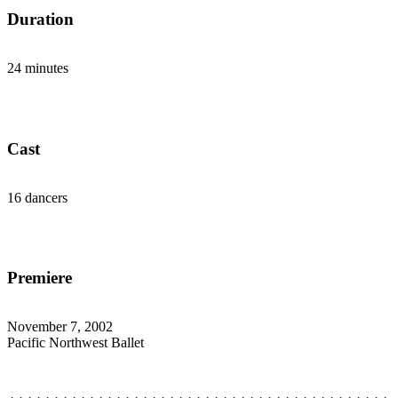
Duration
24 minutes
Cast
16 dancers
Premiere
November 7, 2002
Pacific Northwest Ballet