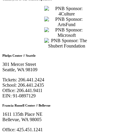
Phelps Center // Seattle
301 Mercer Street
Seattle, WA 98109
Tickets: 206.441.2424
School: 206.441.2435
Office: 206.441.9411
EIN: 91-0897129
Francia Russell Center // Bellevue
1611 135th Place NE
Bellevue, WA 98005
Office: 425.451.1241