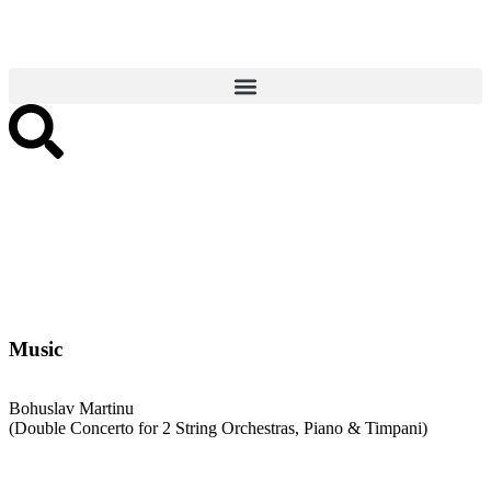
Music
Bohuslav Martinu
(Double Concerto for 2 String Orchestras, Piano & Timpani)