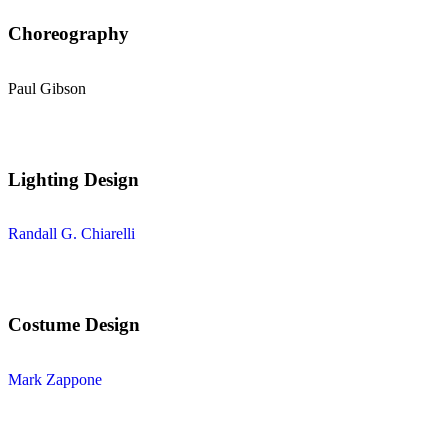
Choreography
Paul Gibson
Lighting Design
Randall G. Chiarelli
Costume Design
Mark Zappone