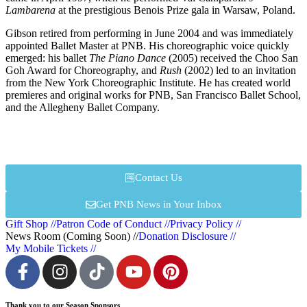
Lambarena
at the prestigious Benois Prize gala in Warsaw, Poland.
Gibson retired from performing in June 2004 and was immediately
appointed Ballet Master at PNB. His choreographic voice quickly
emerged: his ballet
The Piano Dance
(2005) received the Choo San
Goh Award for Choreography, and
Rush
(2002) led to an invitation
from the New York Choreographic Institute. He has created world
premieres and original works for PNB, San Francisco Ballet School,
and the Allegheny Ballet Company.
Contact Us
Get PNB News in Your Inbox
Gift Shop //
Patron Code of Conduct //
Privacy Policy //
News Room (Coming Soon) //
Donation Disclosure //
My Mobile Tickets //
Thank you to our Season Sponsors