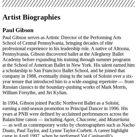
Artist Biographies
Paul Gibson
Paul Gibson serves as Artistic Director of the Performing Arts
School of Central Pennsylvania, bringing decades of elite
professional experience to his leadership role. A native of Altoona,
Pennsylvania, Gibson discovered ballet at the Allegheny Ballet
Academy before expanding his training through summer programs
at the School of American Ballet in New York. His talent earned him
a scholarship to San Francisco Ballet School, and he joined that
company in 1988, eventually rising to the rank of Soloist over a six-
year tenure that introduced him to a wide-ranging repertoire — from
Russian classics to the boundary-pushing works of Mark Morris,
William Forsythe, and Jiri Kylian.
In 1994, Gibson joined Pacific Northwest Ballet as a Soloist,
earning a mid-season promotion to Principal Dancer in 1996. His
years at PNB were defined by acclaimed performances across the
Balanchine canon — including
Agon, Chaconne,
and
Mozartiana
— as well as contemporary works by choreographers such as Nacho
Duato, Paul Taylor, and Lynne Taylor-Corbett. A career highlight
came in April 1997, when he performed Val Caniparolli’s