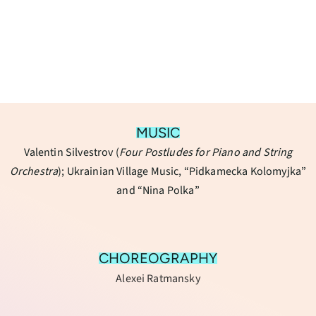
MUSIC
Valentin Silvestrov (
Four Postludes for Piano and String
Orchestra
); Ukrainian Village Music, “Pidkamecka Kolomyjka”
and “Nina Polka”
CHOREOGRAPHY
Alexei Ratmansky