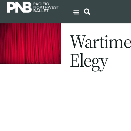
Wartim
Elegy