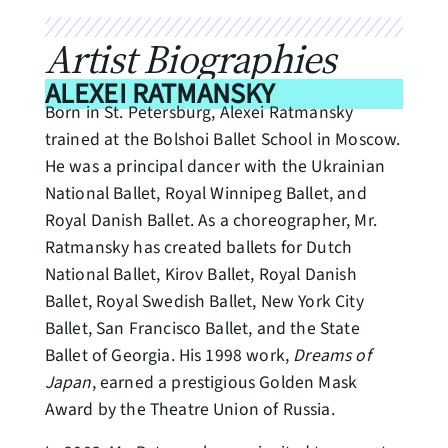
Artist Biographies
ALEXEI RATMANSKY
Born in St. Petersburg, Alexei Ratmansky
trained at the Bolshoi Ballet School in Moscow.
He was a principal dancer with the Ukrainian
National Ballet, Royal Winnipeg Ballet, and
Royal Danish Ballet. As a choreographer, Mr.
Ratmansky has created ballets for Dutch
National Ballet, Kirov Ballet, Royal Danish
Ballet, Royal Swedish Ballet, New York City
Ballet, San Francisco Ballet, and the State
Ballet of Georgia. His 1998 work,
Dreams of
Japan
, earned a prestigious Golden Mask
Award by the Theatre Union of Russia.