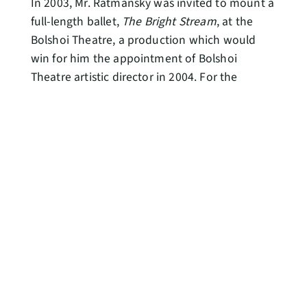
In 2003, Mr. Ratmansky was invited to mount a
full-length ballet,
The Bright Stream
, at the
Bolshoi Theatre, a production which would
win for him the appointment of Bolshoi
Theatre artistic director in 2004. For the
Bolshoi Ballet, he also choreographed full-
length productions of
The Bolt
(2005) and re-
staged
Le Corsaire
(2007) and the Soviet-era
Flames of Paris
(2008). Under Mr. Ratmansky’s
direction, the Bolshoi Ballet was named “Best
Foreign Company” in 2005 and 2007 by The
Critics’ Circle in London, and he received a
Critics’ Circle National Dance Award for The
Bright Stream.
In 2005, Mr. Ratmansky was awarded the
Benois de la Danse prize for his choreography