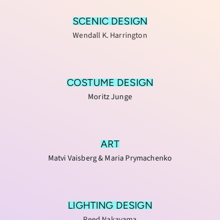
SCENIC DESIGN
Wendall K. Harrington
COSTUME DESIGN
Moritz Junge
ART
Matvi Vaisberg & Maria Prymachenko
LIGHTING DESIGN
Reed Nakayama