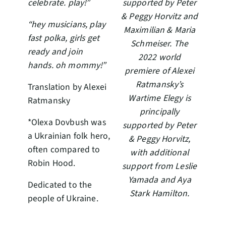
celebrate. play!”
supported by Peter
& Peggy Horvitz and
“hey musicians, play
Maximilian & Maria
fast polka, girls get
Schmeiser. The
ready and join
2022 world
hands. oh mommy!”
premiere of Alexei
Ratmansky’s
Translation by Alexei
Wartime Elegy is
Ratmansky
principally
*Olexa Dovbush was
supported by Peter
a Ukrainian folk hero,
& Peggy Horvitz,
often compared to
with additional
Robin Hood.
support from Leslie
Yamada and Aya
Dedicated to the
Stark Hamilton.
people of Ukraine.