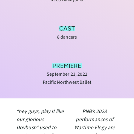
CAST
8 dancers
PREMIERE
September 23, 2022
Pacific Northwest Ballet
“hey guys, play it like
PNB’s 2023
our glorious
performances of
Dovbush* used to
Wartime Elegy are