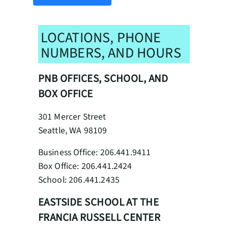
LOCATIONS, PHONE
NUMBERS, AND HOURS
PNB OFFICES, SCHOOL, AND
BOX OFFICE
301 Mercer Street
Seattle, WA 98109
Business Office: 206.441.9411
Box Office: 206.441.2424
School: 206.441.2435
EASTSIDE SCHOOL AT THE
FRANCIA RUSSELL CENTER