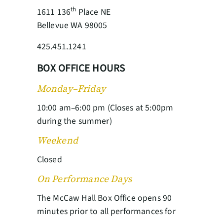
th
1611 136
Place NE
Bellevue WA 98005
425.451.1241
BOX OFFICE HOURS
Monday–Friday
10:00 am–6:00 pm (Closes at 5:00pm
during the summer)
Weekend
Closed
On Performance Days
The McCaw Hall Box Office opens 90
minutes prior to all performances for