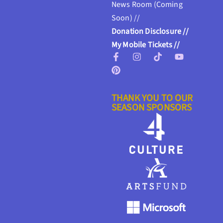
News Room (Coming
Soon) //
Donation Disclosure //
My Mobile Tickets //
THANK YOU TO OUR
SEASON SPONSORS