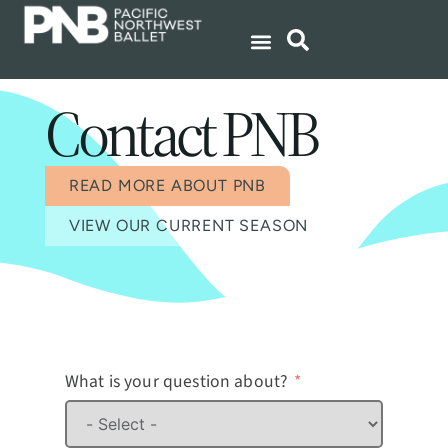
Contact PNB
READ MORE ABOUT PNB
VIEW OUR CURRENT SEASON
What is your question about?