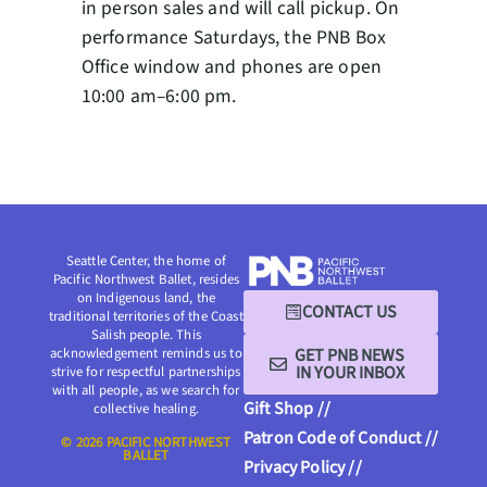
in person sales and will call pickup. On
performance Saturdays, the PNB Box
Office window and phones are open
10:00 am–6:00 pm.
Seattle Center, the home of
Pacific Northwest Ballet, resides
on Indigenous land, the
CONTACT US
traditional territories of the Coast
Salish people. This
GET PNB NEWS
acknowledgement reminds us to
IN YOUR INBOX
strive for respectful partnerships
with all people, as we search for
Gift Shop //
collective healing.
Patron Code of Conduct //
© 2026 PACIFIC NORTHWEST
BALLET
Privacy Policy //