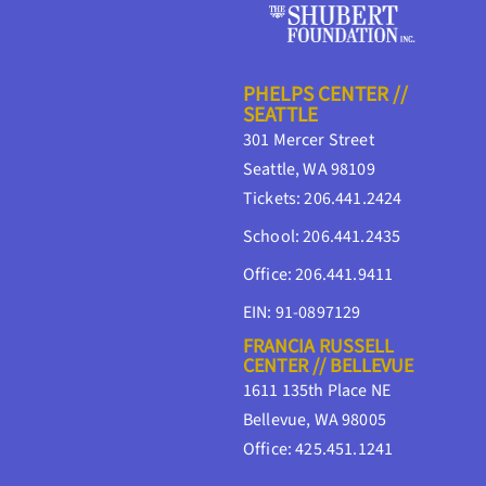
PHELPS CENTER //
SEATTLE
301 Mercer Street
Seattle, WA 98109
Tickets: 206.441.2424
School: 206.441.2435
Office: 206.441.9411
EIN: 91-0897129
FRANCIA RUSSELL
CENTER // BELLEVUE
1611 135th Place NE
Bellevue, WA 98005
Office: 425.451.1241