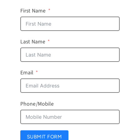
First Name
Last Name
Email
Phone/Mobile
SUBMIT FORM