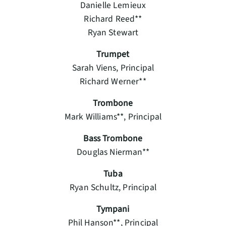
Danielle Lemieux
Richard Reed**
Ryan Stewart
Trumpet
Sarah Viens, Principal
Richard Werner**
Trombone
Mark Williams**, Principal
Bass Trombone
Douglas Nierman**
Tuba
Ryan Schultz, Principal
Tympani
Phil Hanson**, Principal