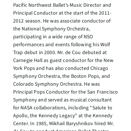
Pacific Northwest Ballet’s Music Director and
Principal Conductor at the start of the 2011-
2012 season. He was associate conductor of
the National Symphony Orchestra,
participating in a wide range of NSO
performances and events following his Wolf
Trap debut in 2000. Mr. de Cou debuted at
Carnegie Hall as guest conductor for the New
York Pops and has also conducted Chicago
Symphony Orchestra, the Boston Pops, and
Colorado Symphony Orchestra. He was
Principal Pops Conductor for the San Francisco
Symphony and served as musical consultant
for NASA collaborations, including “Salute to
Apollo, the Kennedy Legacy” at the Kennedy
Center. In 1985, Mikhail Baryshnikov hired Mr.