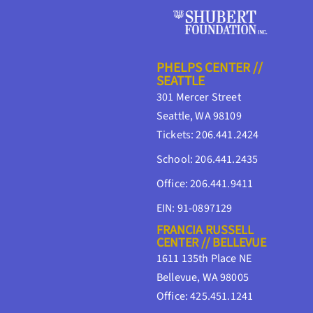
PHELPS CENTER //
SEATTLE
301 Mercer Street
Seattle, WA 98109
Tickets: 206.441.2424
School: 206.441.2435
Office: 206.441.9411
EIN: 91-0897129
FRANCIA RUSSELL
CENTER // BELLEVUE
1611 135th Place NE
Bellevue, WA 98005
Office: 425.451.1241