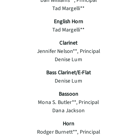
Dan Williams**, Principal
Tad Margelli**
English Horn
Tad Margelli**
Clarinet
Jennifer Nelson**, Principal
Denise Lum
Bass Clarinet/E-Flat
Denise Lum
Bassoon
Mona S. Butler**, Principal
Dana Jackson
Horn
Rodger Burnett**, Principal