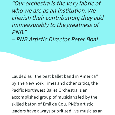
“Our orchestra is the very fabric of
who we are as an institution. We
cherish their contribution; they add
immeasurably to the greatness of
PNB.”
–
PNB Artistic Director Peter Boal
Lauded as “the best ballet band in America”
by The New York Times and other critics, the
Pacific Northwest Ballet Orchestra is an
accomplished group of musicians led by the
skilled baton of Emil de Cou. PNB’s artistic
leaders have always prioritized live music as an