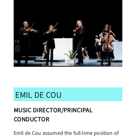
EMIL DE COU
MUSIC DIRECTOR/PRINCIPAL
CONDUCTOR
Emil de Cou assumed the full-time position of