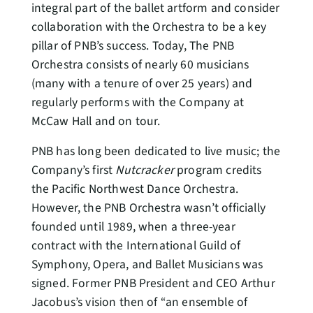
integral part of the ballet artform and consider
collaboration with the Orchestra to be a key
pillar of PNB’s success. Today, The PNB
Orchestra consists of nearly 60 musicians
(many with a tenure of over 25 years) and
regularly performs with the Company at
McCaw Hall and on tour.
PNB has long been dedicated to live music; the
Company’s first
Nutcracker
program credits
the Pacific Northwest Dance Orchestra.
However, the PNB Orchestra wasn’t officially
founded until 1989, when a three-year
contract with the International Guild of
Symphony, Opera, and Ballet Musicians was
signed. Former PNB President and CEO Arthur
Jacobus’s vision then of “an ensemble of