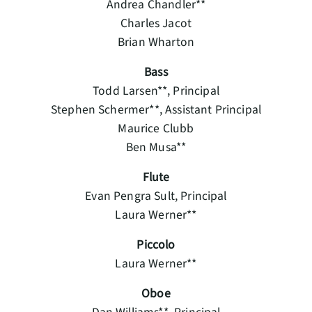
Andrea Chandler**
Charles Jacot
Brian Wharton
Bass
Todd Larsen**, Principal
Stephen Schermer**, Assistant Principal
Maurice Clubb
Ben Musa**
Flute
Evan Pengra Sult, Principal
Laura Werner**
Piccolo
Laura Werner**
Oboe