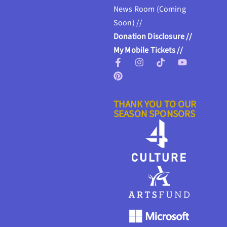
News Room (Coming
Soon) //
Donation Disclosure //
My Mobile Tickets //
THANK YOU TO OUR
SEASON SPONSORS