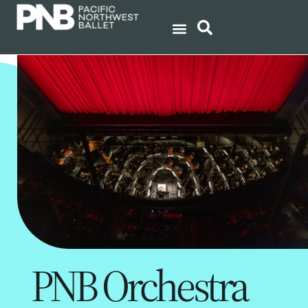
PNB Orchestra