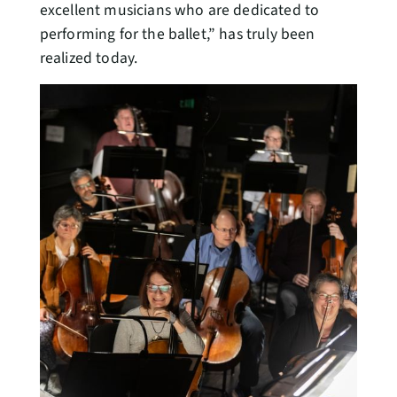
excellent musicians who are dedicated to
performing for the ballet,” has truly been
realized today.