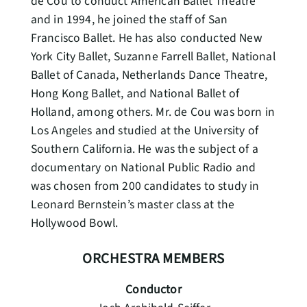
de Cou to conduct American Ballet Theatre
and in 1994, he joined the staff of San
Francisco Ballet. He has also conducted New
York City Ballet, Suzanne Farrell Ballet, National
Ballet of Canada, Netherlands Dance Theatre,
Hong Kong Ballet, and National Ballet of
Holland, among others. Mr. de Cou was born in
Los Angeles and studied at the University of
Southern California. He was the subject of a
documentary on National Public Radio and
was chosen from 200 candidates to study in
Leonard Bernstein’s master class at the
Hollywood Bowl.
ORCHESTRA MEMBERS
Conductor