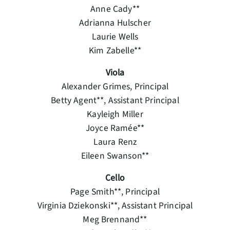
Anne Cady**
Adrianna Hulscher
Laurie Wells
Kim Zabelle**
Viola
Alexander Grimes, Principal
Betty Agent**, Assistant Principal
Kayleigh Miller
Joyce Ramée**
Laura Renz
Eileen Swanson**
Cello
Page Smith**, Principal
Virginia Dziekonski**, Assistant Principal
Meg Brennand**