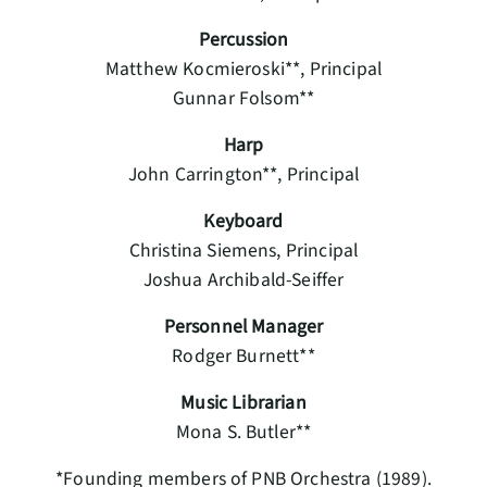
Percussion
Matthew Kocmieroski**, Principal
Gunnar Folsom**
Harp
John Carrington**, Principal
Keyboard
Christina Siemens, Principal
Joshua Archibald-Seiffer
Personnel Manager
Rodger Burnett**
Music Librarian
Mona S. Butler**
*Founding members of PNB Orchestra (1989).