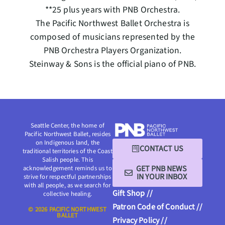
**25 plus years with PNB Orchestra.
The Pacific Northwest Ballet Orchestra is
composed of musicians represented by the
PNB Orchestra Players Organization.
Steinway & Sons is the official piano of PNB.
Seattle Center, the home of
Pacific Northwest Ballet, resides
on Indigenous land, the
CONTACT US
traditional territories of the Coast
Salish people. This
GET PNB NEWS
acknowledgement reminds us to
IN YOUR INBOX
strive for respectful partnerships
with all people, as we search for
Gift Shop //
collective healing.
Patron Code of Conduct //
© 2026 PACIFIC NORTHWEST
BALLET
Privacy Policy //