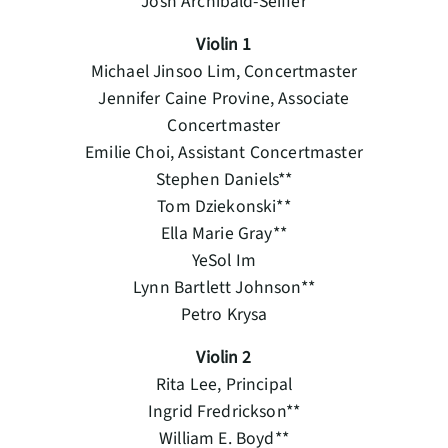
Josh Archibald-Seiffer
Violin 1
Michael Jinsoo Lim, Concertmaster
Jennifer Caine Provine, Associate
Concertmaster
Emilie Choi, Assistant Concertmaster
Stephen Daniels**
Tom Dziekonski**
Ella Marie Gray**
YeSol Im
Lynn Bartlett Johnson**
Petro Krysa
Violin 2
Rita Lee, Principal
Ingrid Fredrickson**
William E. Boyd**