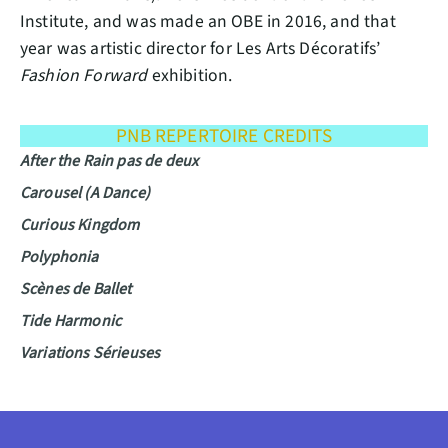
Institute, and was made an OBE in 2016, and that
year was artistic director for Les Arts Décoratifs’
Fashion Forward
exhibition.
PNB REPERTOIRE CREDITS
After the Rain pas de deux
Carousel (A Dance)
Curious Kingdom
Polyphonia
Scènes de Ballet
Tide Harmonic
Variations Sérieuses