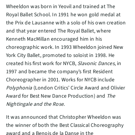
Wheeldon was born in Yeovil and trained at The
Royal Ballet School. In 1991 he won gold medal at
the Prix de Lausanne with a solo of his own creation
and that year entered The Royal Ballet, where
Kenneth MacMillan encouraged him in his
choreographic work. In 1993 Wheeldon joined New
York City Ballet, promoted to soloist in 1998. He
created his first work for NYCB,
Slavonic Dances
, in
1997 and became the company’s first Resident
Choreographer in 2001. Works for NYCB include
Polyphonia
(London Critics’ Circle Award and Olivier
Award for Best New Dance Production) and
The
Nightingale and the Rose
.
It was announced that Christopher Wheeldon was
the winner of both the Best Classical Choreography
award and a Benois de la Danse in the