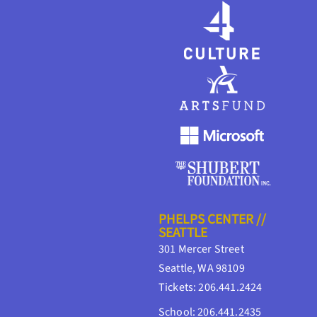
PHELPS CENTER //
SEATTLE
301 Mercer Street
Seattle, WA 98109
Tickets: 206.441.2424
School: 206.441.2435