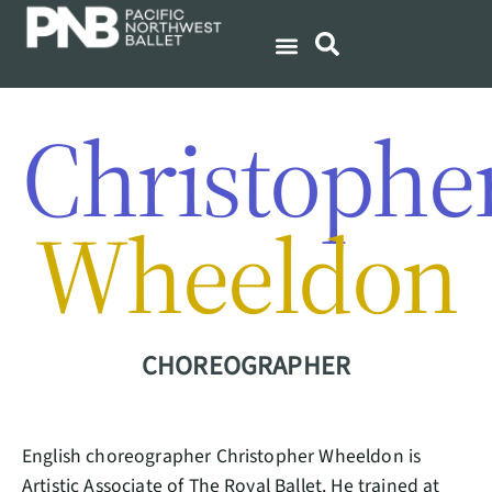
Christophe
Wheeldon
CHOREOGRAPHER
English choreographer Christopher Wheeldon is
Artistic Associate of The Royal Ballet. He trained at