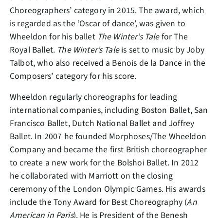
Choreographers’ category in 2015. The award, which
is regarded as the ‘Oscar of dance’, was given to
Wheeldon for his ballet
The Winter’s Tale
for The
Royal Ballet.
The Winter’s Tale
is set to music by Joby
Talbot, who also received a Benois de la Dance in the
Composers’ category for his score.
Wheeldon regularly choreographs for leading
international companies, including Boston Ballet, San
Francisco Ballet, Dutch National Ballet and Joffrey
Ballet. In 2007 he founded Morphoses/The Wheeldon
Company and became the first British choreographer
to create a new work for the Bolshoi Ballet. In 2012
he collaborated with Marriott on the closing
ceremony of the London Olympic Games. His awards
include the Tony Award for Best Choreography (
An
American in Paris
). He is President of the Benesh