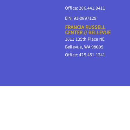
Office: 206.441.9411
EIN: 91-0897129
FRANCIA RUSSELL
CENTER // BELLEVUE
1611 135th Place NE
Bellevue, WA 98005
Office: 425.451.1241