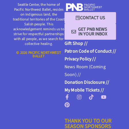
Seattle Center, the home of
Pacific Northwest Ballet, resides
on Indigenous land, the
CONTACT US
traditional territories of the Coast
Salish people. This
GET PNB NEWS
acknowledgement reminds us to
IN YOUR INBOX
strive for respectful partnerships
with all people, as we search for
Gift Shop //
collective healing.
Patron Code of Conduct //
© 2026 PACIFIC NORTHWEST
BALLET
Privacy Policy //
News Room (Coming
Soon) //
Donation Disclosure //
My Mobile Tickets //
THANK YOU TO OUR
SEASON SPONSORS