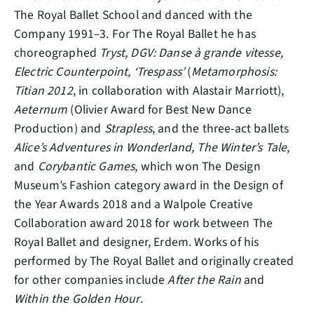
The Royal Ballet School and danced with the
Company 1991–3. For The Royal Ballet he has
choreographed
Tryst, DGV: Danse à grande vitesse,
Electric Counterpoint, ‘Trespass’
(
Metamorphosis:
Titian 2012
, in collaboration with Alastair Marriott),
Aeternum
(Olivier Award for Best New Dance
Production) and
Strapless
, and the three-act ballets
Alice’s Adventures in Wonderland, The Winter’s Tale
,
and
Corybantic Games
, which won The Design
Museum’s Fashion category award in the Design of
the Year Awards 2018 and a Walpole Creative
Collaboration award 2018 for work between The
Royal Ballet and designer, Erdem. Works of his
performed by The Royal Ballet and originally created
for other companies include
After the Rain
and
Within the Golden Hour
.