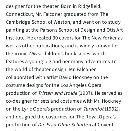
designer for the theater. Born in Ridgefield,
Connecticut, Mr. Falconer graduated from The
Cambridge School of Weston, and went on to study
painting at the Parsons School of Design and Otis Art
Institute. He created 30 covers for The New Yorker as
well as other publications, and is widely known for
the iconic
Olivia
children’s book series, which
features a young pig and her many adventures. In
the world of theater design, Mr. Falconer
collaborated with artist David Hockney on the
costume designs for the Los Angeles Opera
production of
Tristan and Isolde
(1987). He served as
co-designer for sets and costumes with Mr. Hockney
on the Lyric Opera’s production of
Turandot
(1992),
and designed the costumes for The Royal Opera’s
production of
Die Frau Ohne Schatten
at Covent