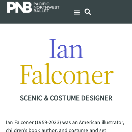
Ian
Falconer
SCENIC & COSTUME DESIGNER
Ian Falconer (1959-2023) was an American illustrator,
children’s book author, and costume and set