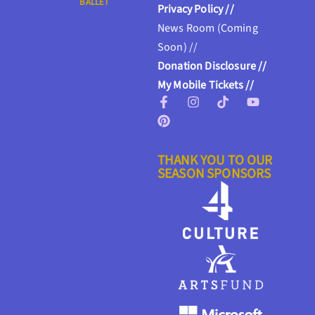
BALLET
Privacy Policy //
News Room (Coming
Soon) //
Donation Disclosure //
My Mobile Tickets //
THANK YOU TO OUR
SEASON SPONSORS