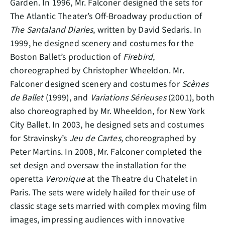
Garden. In 1996, Mr. Falconer designed the sets for
The Atlantic Theater’s Off-Broadway production of
The Santaland Diaries
, written by David Sedaris. In
1999, he designed scenery and costumes for the
Boston Ballet’s production of
Firebird
,
choreographed by Christopher Wheeldon. Mr.
Falconer designed scenery and costumes for
Scènes
de Ballet
(1999), and
Variations Sérieuses
(2001), both
also choreographed by Mr. Wheeldon, for New York
City Ballet. In 2003, he designed sets and costumes
for Stravinsky’s
Jeu de Cartes
, choreographed by
Peter Martins. In 2008, Mr. Falconer completed the
set design and oversaw the installation for the
operetta
Veronique
at the Theatre du Chatelet in
Paris. The sets were widely hailed for their use of
classic stage sets married with complex moving film
images, impressing audiences with innovative