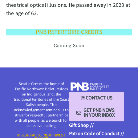
theatrical optical illusions. He passed away in 2023 at
the age of 63.
PNB REPERTOIRE CREDITS
Coming Soon
Seattle Center, the home of
Pacific Northwest Ballet, resides
on Indigenous land, the
CONTACT US
traditional territories of the Coast
Salish people. This
GET PNB NEWS
acknowledgement reminds us to
IN YOUR INBOX
strive for respectful partnerships
with all people, as we search for
Gift Shop //
collective healing.
Patron Code of Conduct //
© 2026 PACIFIC NORTHWEST