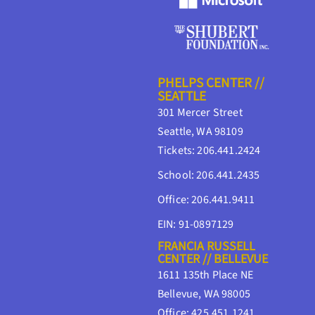
PHELPS CENTER //
SEATTLE
301 Mercer Street
Seattle, WA 98109
Tickets: 206.441.2424
School: 206.441.2435
Office: 206.441.9411
EIN: 91-0897129
FRANCIA RUSSELL
CENTER // BELLEVUE
1611 135th Place NE
Bellevue, WA 98005
Office: 425.451.1241