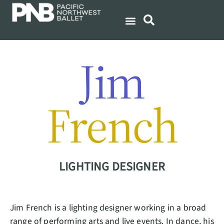
Jim
French
LIGHTING DESIGNER
Jim French is a lighting designer working in a broad
range of performing arts and live events. In dance, his