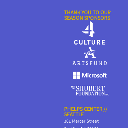
THANK YOU TO OUR
SEASON SPONSORS
PHELPS CENTER //
SEATTLE
301 Mercer Street