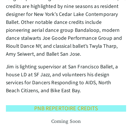
credits are highlighted by nine seasons as resident
designer for New York’s Cedar Lake Contemporary
Ballet. Other notable dance credits include
pioneering aerial dance group Bandaloop, modern
dance stalwarts Joe Goode Performance Group and
Rioult Dance NY, and classical ballet’s Twyla Tharp,
Amy Seiwert, and Ballet San Jose.
Jim is lighting supervisor at San Francisco Ballet, a
house LD at SF Jazz, and volunteers his design
services for Dancers Responding to AIDS, North
Beach Citizens, and Bike East Bay.
PNB REPERTOIRE CREDITS
Coming Soon