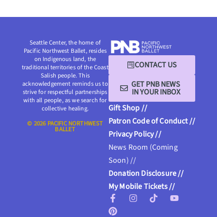
Seattle Center, the home of
Pacific Northwest Ballet, resides
on Indigenous land, the
CONTACT US
traditional territories of the Coast
Salish people. This
GET PNB NEWS
acknowledgement reminds us to
IN YOUR INBOX
strive for respectful partnerships
with all people, as we search for
Gift Shop //
collective healing.
Patron Code of Conduct //
© 2026 PACIFIC NORTHWEST
BALLET
Privacy Policy //
News Room (Coming
Soon) //
Donation Disclosure //
My Mobile Tickets //