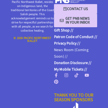
Pacific Northwest Ballet, resides
on Indigenous land, the
CONTACT US
traditional territories of the Coast
Salish people. This
GET PNB NEWS
acknowledgement reminds us to
IN YOUR INBOX
strive for respectful partnerships
with all people, as we search for
Gift Shop //
collective healing.
Patron Code of Conduct //
© 2026 PACIFIC NORTHWEST
BALLET
Privacy Policy //
News Room (Coming
Soon) //
Donation Disclosure //
My Mobile Tickets //
THANK YOU TO OUR
SEASON SPONSORS