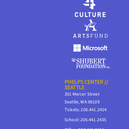
PHELPS CENTER //
SEATTLE
301 Mercer Street
Seattle, WA 98109
Tickets: 206.441.2424
School: 206.441.2435