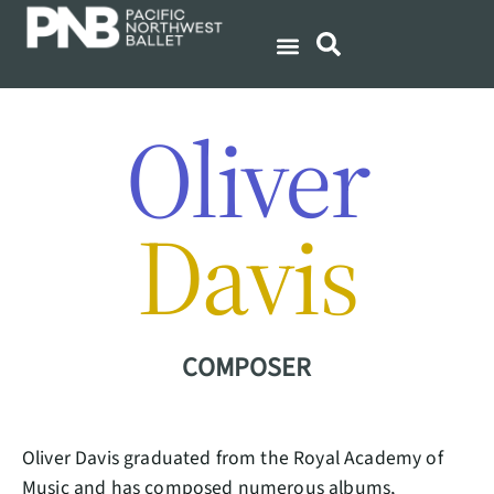
Oliver
Davis
COMPOSER
Oliver Davis graduated from the Royal Academy of
Music and has composed numerous albums,