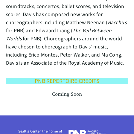
soundtracks, concertos, ballet scores, and television
scores. Davis has composed new works for
choreographers including Matthew Neenan (
Bacchus
for PNB) and Edwaard Liang (
The Veil Between
Worlds
for PNB). Choreographers around the world
have chosen to choreograph to Davis’ music,
including Erico Montes, Peter Walker, and Ma Cong.
Davis is an Associate of the Royal Academy of Music.
PNB REPERTOIRE CREDITS
Coming Soon
Seattle Center, the home of