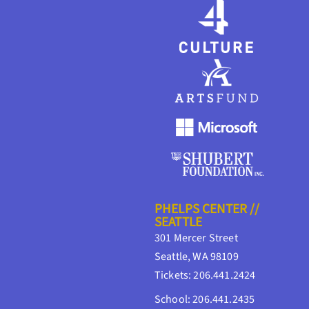
PHELPS CENTER //
SEATTLE
301 Mercer Street
Seattle, WA 98109
Tickets: 206.441.2424
School: 206.441.2435