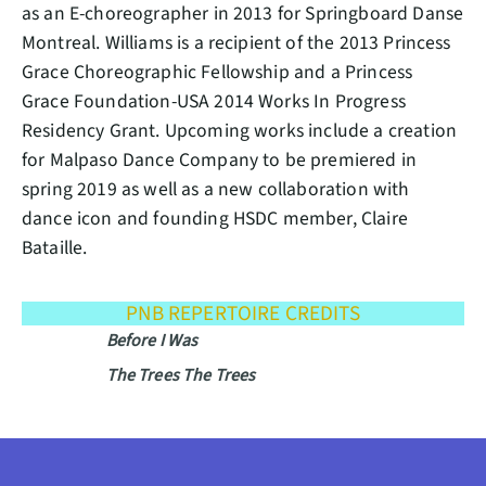
as an E-choreographer in 2013 for Springboard Danse
Montreal. Williams is a recipient of the 2013 Princess
Grace Choreographic Fellowship and a Princess
Grace Foundation-USA 2014 Works In Progress
Residency Grant. Upcoming works include a creation
for Malpaso Dance Company to be premiered in
spring 2019 as well as a new collaboration with
dance icon and founding HSDC member, Claire
Bataille.
PNB REPERTOIRE CREDITS
Before I Was
The Trees The Trees