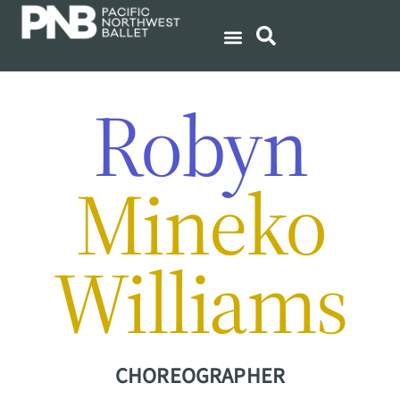
Robyn
Mineko
Williams
CHOREOGRAPHER