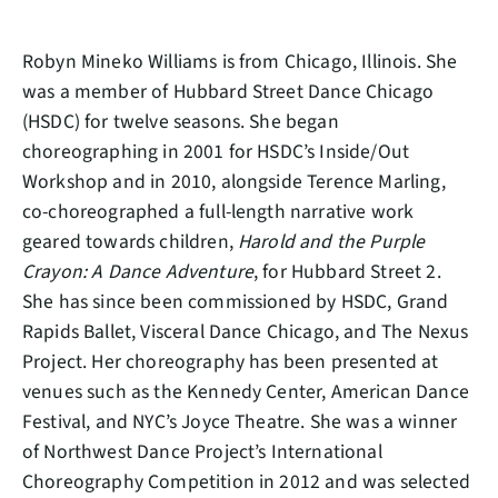
Robyn Mineko Williams is from Chicago, Illinois. She
was a member of Hubbard Street Dance Chicago
(HSDC) for twelve seasons. She began
choreographing in 2001 for HSDC’s Inside/Out
Workshop and in 2010, alongside Terence Marling,
co-choreographed a full-length narrative work
geared towards children,
Harold and the Purple
Crayon: A Dance Adventure
, for Hubbard Street 2.
She has since been commissioned by HSDC, Grand
Rapids Ballet, Visceral Dance Chicago, and The Nexus
Project. Her choreography has been presented at
venues such as the Kennedy Center, American Dance
Festival, and NYC’s Joyce Theatre. She was a winner
of Northwest Dance Project’s International
Choreography Competition in 2012 and was selected