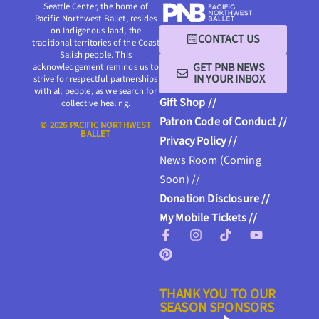
Seattle Center, the home of
Pacific Northwest Ballet, resides
on Indigenous land, the
CONTACT US
traditional territories of the Coast
Salish people. This
GET PNB NEWS
acknowledgement reminds us to
IN YOUR INBOX
strive for respectful partnerships
with all people, as we search for
Gift Shop //
collective healing.
Patron Code of Conduct //
© 2026 PACIFIC NORTHWEST
BALLET
Privacy Policy //
News Room (Coming
Soon) //
Donation Disclosure //
My Mobile Tickets //
THANK YOU TO OUR
SEASON SPONSORS