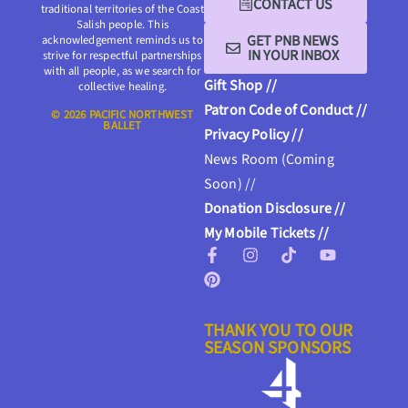
CONTACT US
traditional territories of the Coast
Salish people. This
GET PNB NEWS
acknowledgement reminds us to
IN YOUR INBOX
strive for respectful partnerships
with all people, as we search for
Gift Shop //
collective healing.
Patron Code of Conduct //
© 2026 PACIFIC NORTHWEST
BALLET
Privacy Policy //
News Room (Coming
Soon) //
Donation Disclosure //
My Mobile Tickets //
THANK YOU TO OUR
SEASON SPONSORS