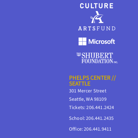
PHELPS CENTER //
SEATTLE
301 Mercer Street
Seattle, WA 98109
Tickets: 206.441.2424
School: 206.441.2435
Office: 206.441.9411