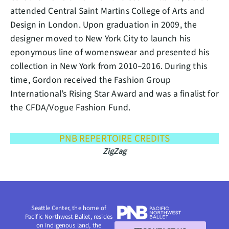
attended Central Saint Martins College of Arts and
Design in London. Upon graduation in 2009, the
designer moved to New York City to launch his
eponymous line of womenswear and presented his
collection in New York from 2010–2016. During this
time, Gordon received the Fashion Group
International’s Rising Star Award and was a finalist for
the CFDA/Vogue Fashion Fund.
PNB REPERTOIRE CREDITS
ZigZag
Seattle Center, the home of
Pacific Northwest Ballet, resides
on Indigenous land, the