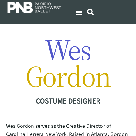
Wes
Gordon
COSTUME DESIGNER
Wes Gordon serves as the Creative Director of
Carolina Herrera New York. Raised in Atlanta, Gordon