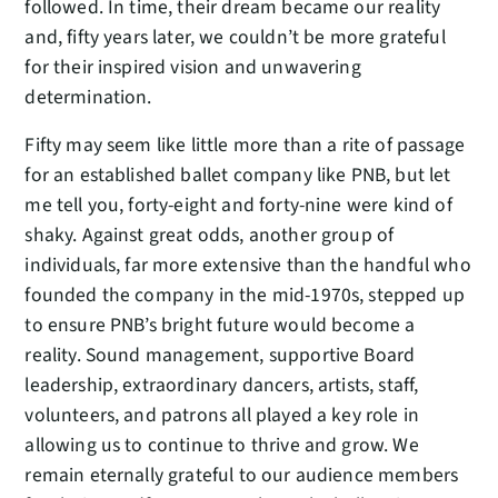
followed. In time, their dream became our reality
and, fifty years later, we couldn’t be more grateful
for their inspired vision and unwavering
determination.
Fifty may seem like little more than a rite of passage
for an established ballet company like PNB, but let
me tell you, forty-eight and forty-nine were kind of
shaky. Against great odds, another group of
individuals, far more extensive than the handful who
founded the company in the mid-1970s, stepped up
to ensure PNB’s bright future would become a
reality. Sound management, supportive Board
leadership, extraordinary dancers, artists, staff,
volunteers, and patrons all played a key role in
allowing us to continue to thrive and grow. We
remain eternally grateful to our audience members