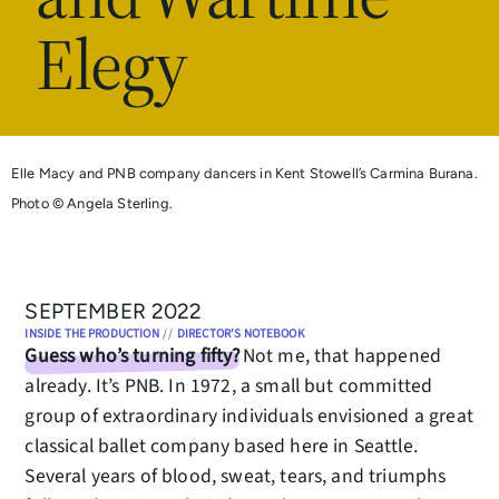
Elegy
Elle Macy and PNB company dancers in Kent Stowell’s Carmina Burana.
Photo © Angela Sterling.
SEPTEMBER 2022
INSIDE THE PRODUCTION
//
DIRECTOR'S NOTEBOOK
Guess who’s turning fifty?
Not me, that happened
already. It’s PNB. In 1972, a small but committed
group of extraordinary individuals envisioned a great
classical ballet company based here in Seattle.
Several years of blood, sweat, tears, and triumphs