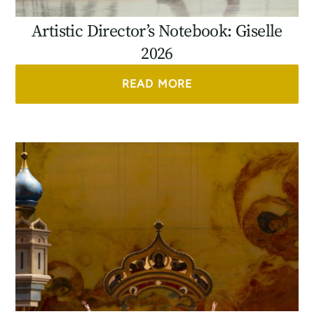
Artistic Director’s Notebook: Giselle
2026
READ MORE