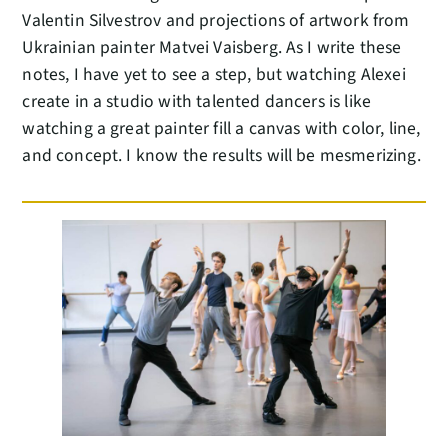
Valentin Silvestrov and projections of artwork from
Ukrainian painter Matvei Vaisberg. As I write these
notes, I have yet to see a step, but watching Alexei
create in a studio with talented dancers is like
watching a great painter fill a canvas with color, line,
and concept. I know the results will be mesmerizing.