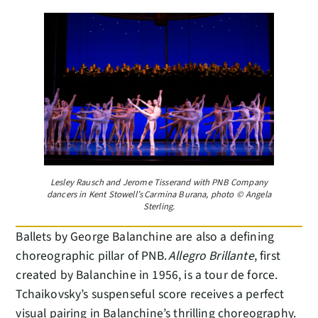
Lesley Rausch and Jerome Tisserand with PNB Company
dancers in Kent Stowell’s Carmina Burana, photo © Angela
Sterling.
Ballets by George Balanchine are also a defining
choreographic pillar of PNB.
Allegro Brillante
, first
created by Balanchine in 1956, is a tour de force.
Tchaikovsky’s suspenseful score receives a perfect
visual pairing in Balanchine’s thrilling choreography.