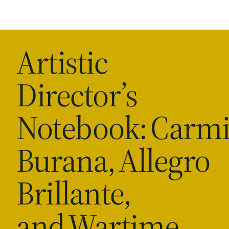
Artistic
Director’s
Notebook: Carm
Burana, Allegro
Brillante,
and Wartime