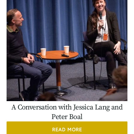
A Conversation with Jessica Lang and
Peter Boal
READ MORE