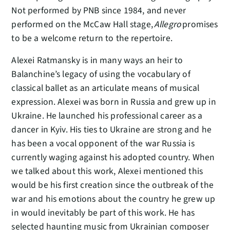
Not performed by PNB since 1984, and never
performed on the McCaw Hall stage,
Allegro
promises
to be a welcome return to the repertoire.
Alexei Ratmansky is in many ways an heir to
Balanchine’s legacy of using the vocabulary of
classical ballet as an articulate means of musical
expression. Alexei was born in Russia and grew up in
Ukraine. He launched his professional career as a
dancer in Kyiv. His ties to Ukraine are strong and he
has been a vocal opponent of the war Russia is
currently waging against his adopted country. When
we talked about this work, Alexei mentioned this
would be his first creation since the outbreak of the
war and his emotions about the country he grew up
in would inevitably be part of this work. He has
selected haunting music from Ukrainian composer