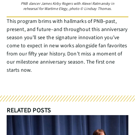
PNB dancer James Kirby Rogers with Alexei Ratmansky in
rehearsal for Wartime Elegy, photo © Lindsay Thomas.
This program brims with hallmarks of PNB–past,
present, and future–and throughout this anniversary
season you’ll see the signature innovation you’ve
come to expect in new works alongside fan favorites
from our fifty year history. Don’t miss a moment of
our milestone anniversary season. The first one
starts now.
RELATED POSTS