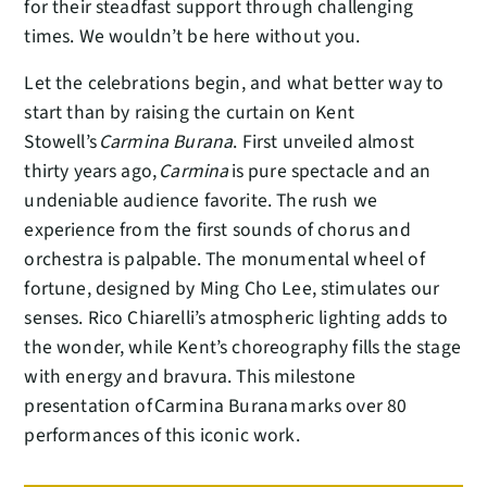
for their steadfast support through challenging
times. We wouldn’t be here without you.
Let the celebrations begin, and what better way to
start than by raising the curtain on Kent
Stowell’s
Carmina Burana
. First unveiled almost
thirty years ago,
Carmina
is pure spectacle and an
undeniable audience favorite. The rush we
experience from the first sounds of chorus and
orchestra is palpable. The monumental wheel of
fortune, designed by Ming Cho Lee, stimulates our
senses. Rico Chiarelli’s atmospheric lighting adds to
the wonder, while Kent’s choreography fills the stage
with energy and bravura. This milestone
presentation of Carmina Burana marks over 80
performances of this iconic work.