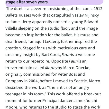
stage after seven years.
The duet is a clever re-envisioning of the iconic 1912
Ballets Russes work that catapulted Vaslav Nijinsky
to fame. Jerry apparently noticed a young Edward
Villella sleeping on the studio floor, and the image
became an inspiration for the ballet. His muse and
dear friend, Tanaquil LeClerq, further inspired the
creation. Staged for us with meticulous care and
uncanny insight by Bart Cook,
Faun
is a welcome
return to our repertoire. Opposite
Faun
is an
irreverent solo called
Mopey
by Marco Goecke,
originally commissioned for Peter Boal and
Company in 2004, before I moved to Seattle. Marco
described the work as “the antics of an angry
teenager in his room.” This work offered a breakout
moment for former Principal dancer James Yoichi
Moore, who returns to the studio to stage the work