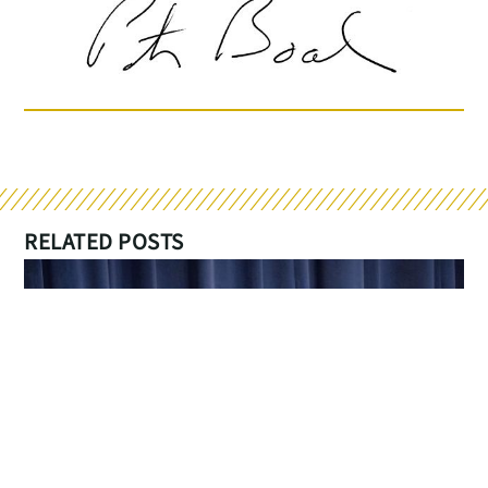
RELATED POSTS