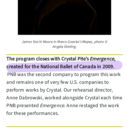
James Yoichi Moore in Marco Goecke’s Mopey, photo ©
Angela Sterling.
The program closes with Crystal Pite’s
Emergence
,
created for the National Ballet of Canada in 2009.
PNB was the second company to program this work
and remains one of very few U.S. companies to
perform works by Crystal. Our rehearsal director,
Anne Dabrowski, worked alongside Crystal each time
PNB presented
Emergence
. Anne restaged the work
for these performances.