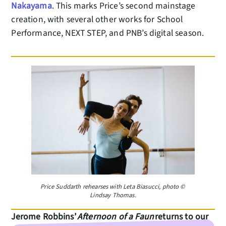
Nakayama
. This marks Price’s second mainstage
creation, with several other works for School
Performance, NEXT STEP, and PNB’s digital season.
Price Suddarth rehearses with Leta Biasucci, photo ©
Lindsay Thomas.
Jerome Robbins’
Afternoon of a Faun
returns to our