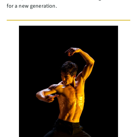
for a new generation.