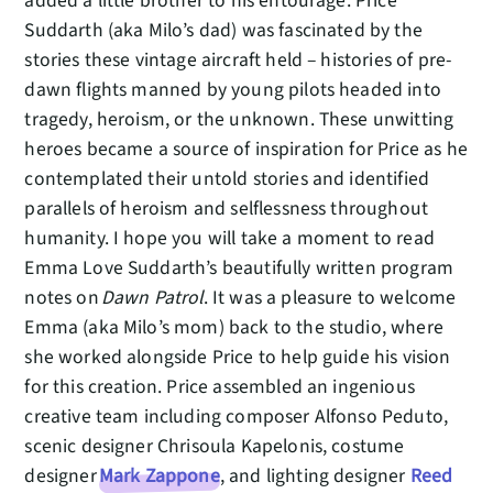
added a little brother to his entourage. Price
Suddarth (aka Milo’s dad) was fascinated by the
stories these vintage aircraft held – histories of pre-
dawn flights manned by young pilots headed into
tragedy, heroism, or the unknown. These unwitting
heroes became a source of inspiration for Price as he
contemplated their untold stories and identified
parallels of heroism and selflessness throughout
humanity. I hope you will take a moment to read
Emma Love Suddarth’s beautifully written program
notes on
Dawn Patrol
. It was a pleasure to welcome
Emma (aka Milo’s mom) back to the studio, where
she worked alongside Price to help guide his vision
for this creation. Price assembled an ingenious
creative team including composer Alfonso Peduto,
scenic designer Chrisoula Kapelonis, costume
designer
Mark Zappone
, and lighting designer
Reed