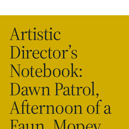
Artistic
Director’s
Notebook:
Dawn Patrol,
Afternoon of a
Faun, Mopey,