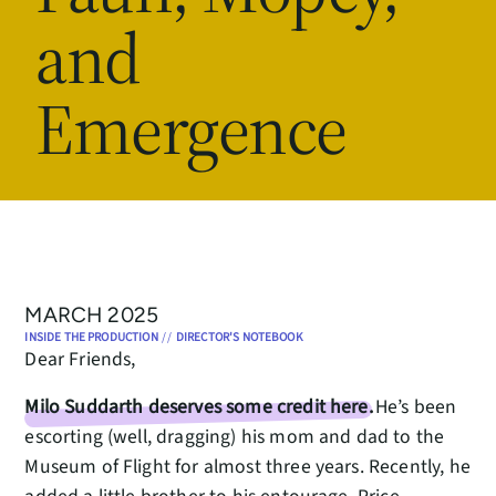
and
Emergence
MARCH 2025
INSIDE THE PRODUCTION
//
DIRECTOR'S NOTEBOOK
Dear Friends,
Milo Suddarth deserves some credit here.
He’s been
escorting (well, dragging) his mom and dad to the
Museum of Flight for almost three years. Recently, he