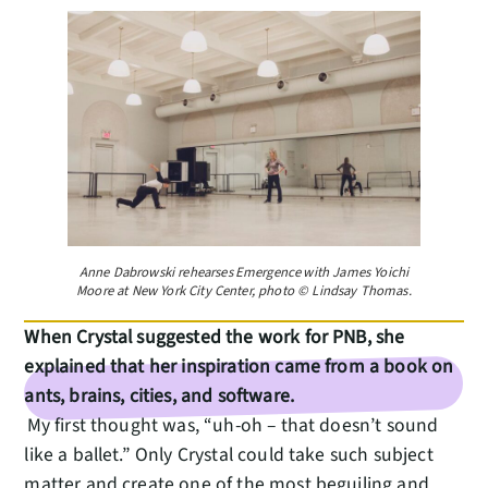
Anne Dabrowski rehearses Emergence with James Yoichi
Moore at New York City Center, photo © Lindsay Thomas.
When Crystal suggested the work for PNB, she
explained that her inspiration came from a book on
ants, brains, cities, and software.
My first thought was, “uh-oh – that doesn’t sound
like a ballet.” Only Crystal could take such subject
matter and create one of the most beguiling and