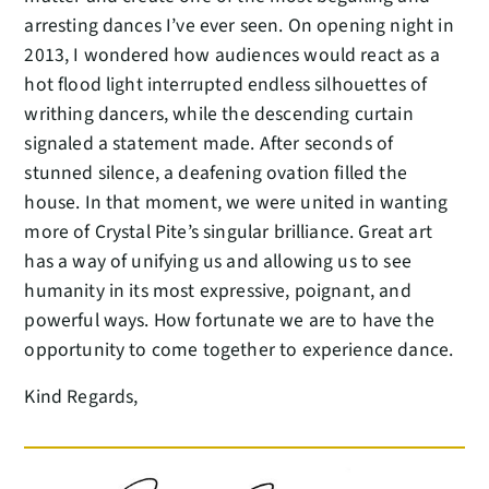
arresting dances I’ve ever seen. On opening night in
2013, I wondered how audiences would react as a
hot flood light interrupted endless silhouettes of
writhing dancers, while the descending curtain
signaled a statement made. After seconds of
stunned silence, a deafening ovation filled the
house. In that moment, we were united in wanting
more of Crystal Pite’s singular brilliance. Great art
has a way of unifying us and allowing us to see
humanity in its most expressive, poignant, and
powerful ways. How fortunate we are to have the
opportunity to come together to experience dance.
Kind Regards,