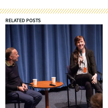
RELATED POSTS