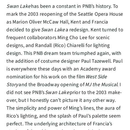
Swan Lake
has been a constant in PNB’s history. To
mark the 2003 reopening of the Seattle Opera House
as Marion Oliver McCaw Hall, Kent and Francia
decided to give
Swan Lake
a redesign. Kent turned to
frequent collaborators Ming Cho Lee for scenic
designs, and Randall (Rico) Chiarelli for lighting
design. This PNB dream team triumphed again, with
the addition of costume designer Paul Tazewell. Paul
is everywhere these days with an Academy award
nomination for his work on the film
West Side
Story
and the Broadway opening of
MJ the Musical
. I
did not see PNB’s
Swan Lake
prior to the 2003 make-
over, but I honestly can’t picture it any other way.
The simplicity and power of Ming’s lines, the aura of
Rico’s lighting, and the splash of Paul’s palette seem
perfect. The underlying architecture of Francia’s