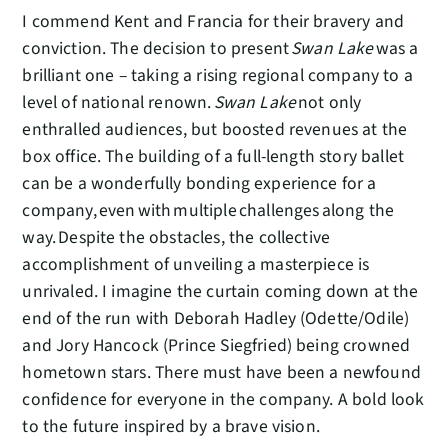
I commend Kent and Francia for their bravery and
conviction. The decision to present
Swan Lake
was a
brilliant one – taking a rising regional company to a
level of national renown.
Swan Lake
not only
enthralled audiences, but boosted revenues at the
box office. The building of a full-length story ballet
can be a wonderfully bonding experience for a
company, even with multiple challenges along the
way. Despite the obstacles, the collective
accomplishment of unveiling a masterpiece is
unrivaled. I imagine the curtain coming down at the
end of the run with Deborah Hadley (Odette/Odile)
and Jory Hancock (Prince Siegfried) being crowned
hometown stars. There must have been a newfound
confidence for everyone in the company. A bold look
to the future inspired by a brave vision.