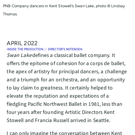
PNB Company dancers in Kent Stowell’s Swan Lake, photo © Lindsay
Thomas.
APRIL 2022
INSIDE THE PRODUCTION
//
DIRECTOR'S NOTEBOOK
Swan Lake
defines a classical ballet company. It
offers the epitome of cohesion for a corps de ballet,
the apex of artistry for principal dancers, a challenge
and a triumph for an orchestra, and an opportunity
to lay claim to greatness. It certainly helped to
elevate the reputation and expectations of a
fledgling Pacific Northwest Ballet in 1981, less than
four years after founding Artistic Directors Kent
Stowell and Francia Russell arrived in Seattle.
I can only imagine the conversation between Kent