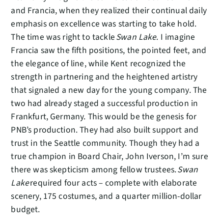
and Francia, when they realized their continual daily
emphasis on excellence was starting to take hold.
The time was right to tackle
Swan Lake
. I imagine
Francia saw the fifth positions, the pointed feet, and
the elegance of line, while Kent recognized the
strength in partnering and the heightened artistry
that signaled a new day for the young company. The
two had already staged a successful production in
Frankfurt, Germany. This would be the genesis for
PNB’s production. They had also built support and
trust in the Seattle community. Though they had a
true champion in Board Chair, John Iverson, I’m sure
there was skepticism among fellow trustees.
Swan
Lake
required four acts – complete with elaborate
scenery, 175 costumes, and a quarter million-dollar
budget.