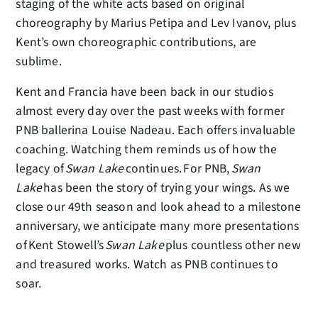
staging of the white acts based on original
choreography by Marius Petipa and Lev Ivanov, plus
Kent’s own choreographic contributions, are
sublime.
Kent and Francia have been back in our studios
almost every day over the past weeks with former
PNB ballerina Louise Nadeau. Each offers invaluable
coaching. Watching them reminds us of how the
legacy of
Swan Lake
continues. For PNB,
Swan
Lake
has been the story of trying your wings. As we
close our 49th season and look ahead to a milestone
anniversary, we anticipate many more presentations
of Kent Stowell’s
Swan Lake
plus countless other new
and treasured works. Watch as PNB continues to
soar.