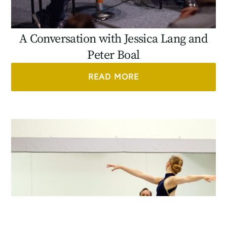
A Conversation with Jessica Lang and
Peter Boal
READ MORE