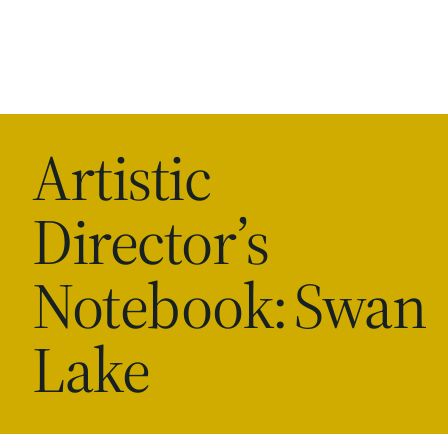
Artistic
Director’s
Notebook: Swan
Lake