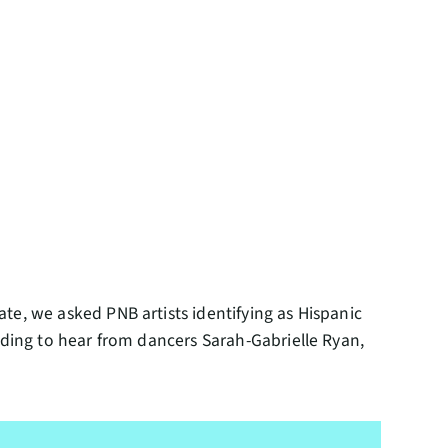
te, we asked PNB artists identifying as Hispanic
ading to hear from dancers Sarah-Gabrielle Ryan,