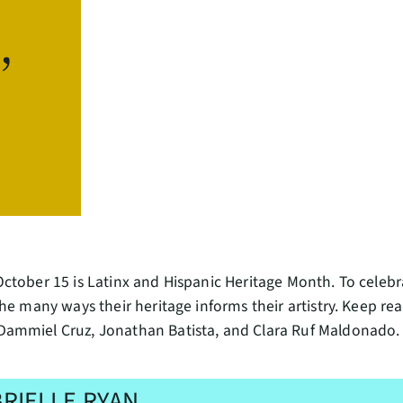
,
tober 15 is Latinx and Hispanic Heritage Month. To celebra
he many ways their heritage informs their artistry. Keep re
ammiel Cruz, Jonathan Batista, and Clara Ruf Maldonado.
RIELLE RYAN