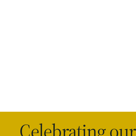
Celebrating our