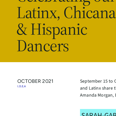
Latinx, Chicana
& Hispanic
Dancers
September 15 to Oc
OCTOBER 2021
I.D.E.A
and Latinx share t
Amanda Morgan, D
SARAH-GAB