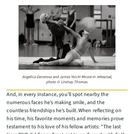
Angelica Generosa and James Yoichi Moore in rehearsal,
photo © Lindsay Thomas.
And, in every instance, you’ll spot nearby the
numerous faces he’s making smile, and the
countless friendships he’s built. When reflecting on
his time, his favorite moments and memories prove
testament to his love of his fellow artists: “The last