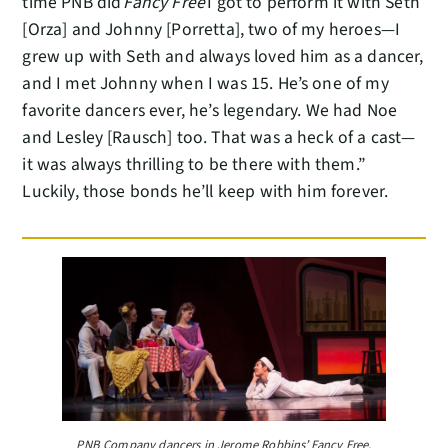
time PNB did
Fancy Free
I got to perform it with Seth
[Orza] and Johnny [Porretta], two of my heroes—I
grew up with Seth and always loved him as a dancer,
and I met Johnny when I was 15. He’s one of my
favorite dancers ever, he’s legendary. We had Noe
and Lesley [Rausch] too. That was a heck of a cast—
it was always thrilling to be there with them.”
Luckily, those bonds he’ll keep with him forever.
PNB Company dancers in Jerome Robbins’ Fancy Free,