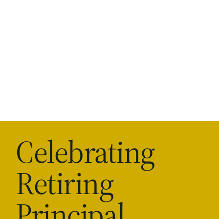
Celebrating
Retiring
Principal