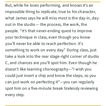
But, while he loves performing, and knows it’s an
impossible thing to replicate, true to his character,
what James says he will miss most is the day-in, day-
out in the studio — the process, the work, the
people. “It’s that never-ending quest to improve
your technique in class, even though you know
you’ll never be able to reach perfection. It’s
something to work on every day.” During class, just
take a look into the rear stage-right corner of studio
C, and chances are you’ll spot him. Even though he
doesn’t like learning choreography—”I wish you
could just insert a chip and know the steps, so you
can just work on perfecting it”—you can regularly
spot him on a five-minute break tirelessly reviewing
every step.