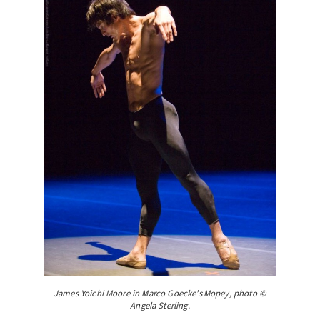
James Yoichi Moore in Marco Goecke’s Mopey, photo ©
Angela Sterling.