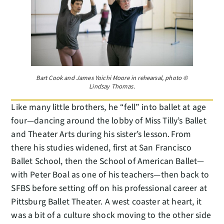
Bart Cook and James Yoichi Moore in rehearsal, photo ©
Lindsay Thomas.
Like many little brothers, he “fell” into ballet at age
four—dancing around the lobby of Miss Tilly’s Ballet
and Theater Arts during his sister’s lesson. From
there his studies widened, first at San Francisco
Ballet School, then the School of American Ballet—
with Peter Boal as one of his teachers—then back to
SFBS before setting off on his professional career at
Pittsburg Ballet Theater. A west coaster at heart, it
was a bit of a culture shock moving to the other side