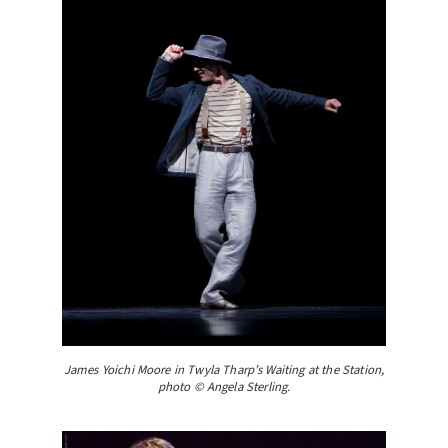
James Yoichi Moore in Twyla Tharp’s Waiting at the Station,
photo © Angela Sterling.