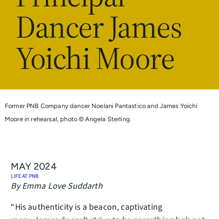
Dancer James
Yoichi Moore
Former PNB Company dancer Noelani Pantastico and James Yoichi
Moore in rehearsal, photo © Angela Sterling.
MAY 2024
LIFE AT PNB
By Emma Love Suddarth
“His authenticity is a beacon, captivating