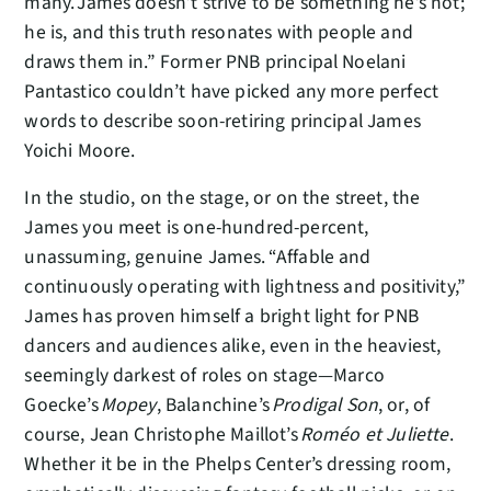
many. James doesn’t strive to be something he’s not;
he is, and this truth resonates with people and
draws them in.” Former PNB principal Noelani
Pantastico couldn’t have picked any more perfect
words to describe soon-retiring principal James
Yoichi Moore.
In the studio, on the stage, or on the street, the
James you meet is one-hundred-percent,
unassuming, genuine James. “Affable and
continuously operating with lightness and positivity,”
James has proven himself a bright light for PNB
dancers and audiences alike, even in the heaviest,
seemingly darkest of roles on stage—Marco
Goecke’s
Mopey
, Balanchine’s
Prodigal Son
, or, of
course, Jean Christophe Maillot’s
Roméo et Juliette
.
Whether it be in the Phelps Center’s dressing room,