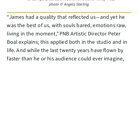
photo © Angela Sterling.
“James had a quality that reflected us—and yet he
was the best of us, with souls bared, emotions raw,
living in the moment,” PNB Artistic Director Peter
Boal explains; this applied both in the studio and in
life. And while the last twenty years have flown by
faster than he or his audience could ever imagine,
he can’t wait for every minute yet to come—whether
watching young dancers find the joy in the art at the
Tutu Schools in Renton and Tacoma he recently
opened with wife Kristen, or playing on the floor
with his two kids Julian and Layla.