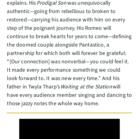
explains. His
Prodigal Son
was unequivocally
authentic—going from rebellious to broken to
restored—carrying his audience with him on every
step of the poignant journey. His Romeo will
continue to break hearts for years to come—defining
the doomed couple alongside Pantastico, a
partnership for which both will forever be grateful:
“[Our connection] was nonverbal—you could feel it.
It made every performance something we could
look forward to. It was new every time.” And his
father in Twyla Tharp’s
Waiting at the Station
will
have every audience member singing and dancing to
those jazzy notes the whole way home.