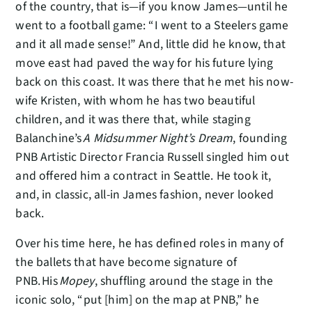
of the country, that is—if you know James—until he
went to a football game: “I went to a Steelers game
and it all made sense!” And, little did he know, that
move east had paved the way for his future lying
back on this coast. It was there that he met his now-
wife Kristen, with whom he has two beautiful
children, and it was there that, while staging
Balanchine’s
A Midsummer Night’s Dream
, founding
PNB Artistic Director Francia Russell singled him out
and offered him a contract in Seattle. He took it,
and, in classic, all-in James fashion, never looked
back.
Over his time here, he has defined roles in many of
the ballets that have become signature of
PNB. His
Mopey
, shuffling around the stage in the
iconic solo, “put [him] on the map at PNB,” he