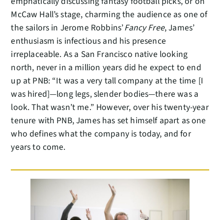
emphatically discussing fantasy football picks, or on
McCaw Hall’s stage, charming the audience as one of
the sailors in Jerome Robbins’
Fancy Free
, James’
enthusiasm is infectious and his presence
irreplaceable. As a San Francisco native looking
north, never in a million years did he expect to end
up at PNB: “It was a very tall company at the time [I
was hired]—long legs, slender bodies—there was a
look. That wasn’t me.” However, over his twenty-year
tenure with PNB, James has set himself apart as one
who defines what the company is today, and for
years to come.