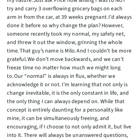
my nature. Just ask Price how willing I was to NOT
try and carry 3 overflowing grocery bags on each
arm in from the car, at 39 weeks pregnant. I’d always
done it before so why change the plan? However,
someone recently took my normal, my safety net,
and threw it out the window, grinning the whole
time. That guy’s name is Milo. And I couldn’t be more
grateful. We don’t move backwards, and we can’t
freeze time no matter how much we might long
to. Our “normal” is always in flux, whether we
acknowledge it or not. I’m learning that not only is
change inevitable, it is the only constant in life, and
the only thing I can always depend on. While that
concept is entirely daunting for a personality like
mine, it can be simultaneously freeing, and
encouraging, if I choose to not only admit it, but live
into it. There will always be unanswered questions,