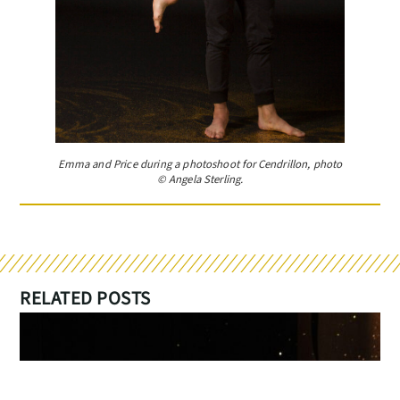
Emma and Price during a photoshoot for Cendrillon, photo
© Angela Sterling.
RELATED POSTS