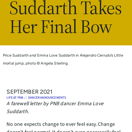
Suddarth Takes
Her Final Bow
Price Suddarth and Emma Love Suddarth in Alejandro Cerrudo’s Little
mortal jump, photo © Angela Sterling.
SEPTEMBER 2021
LIFE AT PNB
//
DANCER ANNOUNCEMENTS
A farewell letter by PNB dancer Emma Love
Suddarth.
No one expects change to ever feel easy. Change