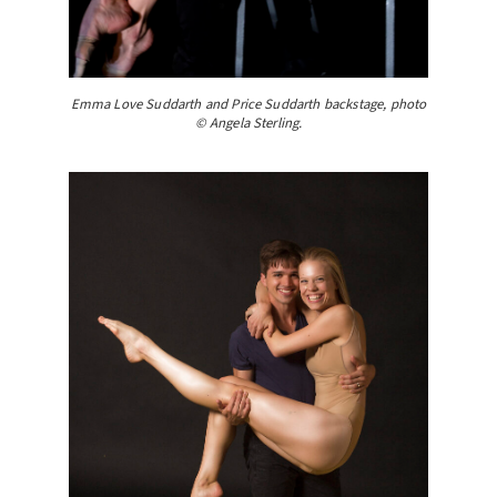
Emma Love Suddarth and Price Suddarth backstage, photo
© Angela Sterling.