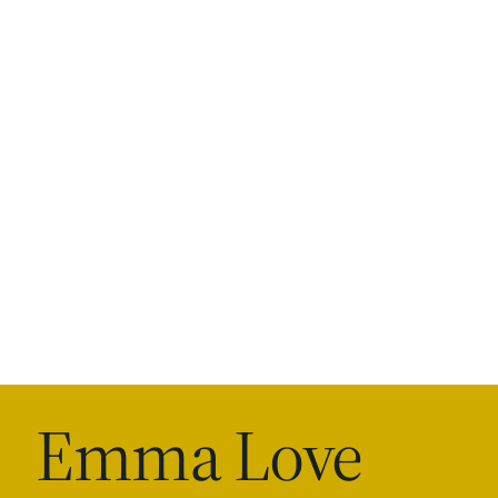
Emma Love