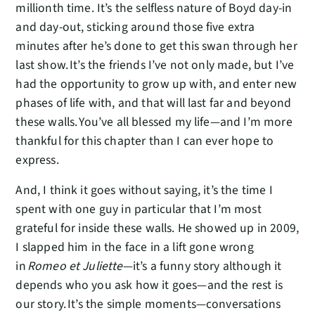
millionth time. It’s the selfless nature of Boyd day-in
and day-out, sticking around those five extra
minutes after he’s done to get this swan through her
last show. It’s the friends I’ve not only made, but I’ve
had the opportunity to grow up with, and enter new
phases of life with, and that will last far and beyond
these walls. You’ve all blessed my life—and I’m more
thankful for this chapter than I can ever hope to
express.
And, I think it goes without saying, it’s the time I
spent with one guy in particular that I’m most
grateful for inside these walls. He showed up in 2009,
I slapped him in the face in a lift gone wrong
in
Romeo et Juliette
—it’s a funny story although it
depends who you ask how it goes—and the rest is
our story. It’s the simple moments—conversations