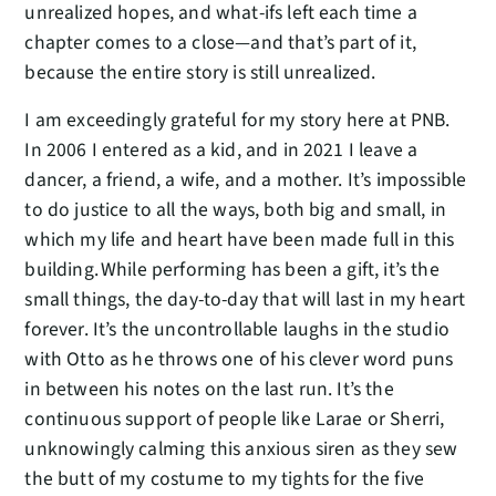
unrealized hopes, and what-ifs left each time a
chapter comes to a close—and that’s part of it,
because the entire story is still unrealized.
I am exceedingly grateful for my story here at PNB.
In 2006 I entered as a kid, and in 2021 I leave a
dancer, a friend, a wife, and a mother. It’s impossible
to do justice to all the ways, both big and small, in
which my life and heart have been made full in this
building. While performing has been a gift, it’s the
small things, the day-to-day that will last in my heart
forever. It’s the uncontrollable laughs in the studio
with Otto as he throws one of his clever word puns
in between his notes on the last run. It’s the
continuous support of people like Larae or Sherri,
unknowingly calming this anxious siren as they sew
the butt of my costume to my tights for the five