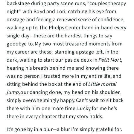
backstage during party scene runs, “couples therapy
night” with Boyd and Lori, catching his eye from
onstage and feeling a renewed sense of confidence,
walking up to The Phelps Center hand-in-hand every
single day—these are the hardest things to say
goodbye to. My two most treasured moments from
my career are these: standing upstage left, in the
dark, waiting to start our pas de deux in
Petit Mort
,
hearing his breath behind me and knowing there
was no person I trusted more in my entire life; and
sitting behind the box at the end of
Little mortal
jump,
our dancing done, my head on his shoulder,
simply overwhelmingly happy. Can’t wait to sit back
there with him one more time. Lucky for me he’s
there in every chapter that my story holds.
It’s gone by in a blur—a blur I’m simply grateful for.