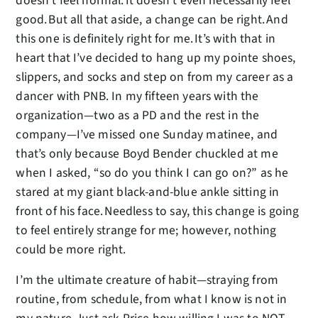
doesn’t feel normal. It doesn’t even necessarily feel
good. But all that aside, a change can be right. And
this one is definitely right for me. It’s with that in
heart that I’ve decided to hang up my pointe shoes,
slippers, and socks and step on from my career as a
dancer with PNB. In my fifteen years with the
organization—two as a PD and the rest in the
company—I’ve missed one Sunday matinee, and
that’s only because Boyd Bender chuckled at me
when I asked, “so do you think I can go on?” as he
stared at my giant black-and-blue ankle sitting in
front of his face. Needless to say, this change is going
to feel entirely strange for me; however, nothing
could be more right.
I’m the ultimate creature of habit—straying from
routine, from schedule, from what I know is not in