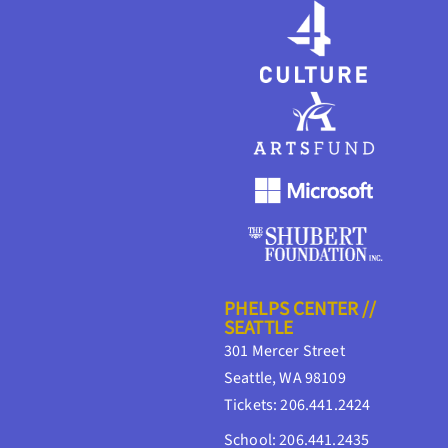
PHELPS CENTER //
SEATTLE
301 Mercer Street
Seattle, WA 98109
Tickets: 206.441.2424
School: 206.441.2435