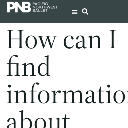
How can I
find
informati
about