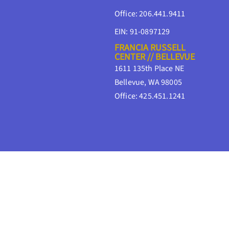
Office: 206.441.9411
EIN: 91-0897129
FRANCIA RUSSELL
CENTER // BELLEVUE
1611 135th Place NE
Bellevue, WA 98005
Office: 425.451.1241