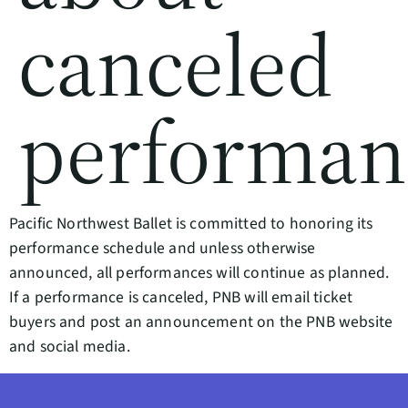
canceled
performan
Pacific Northwest Ballet is committed to honoring its
performance schedule and unless otherwise
announced, all performances will continue as planned.
If a performance is canceled, PNB will email ticket
buyers and post an announcement on the PNB website
and social media.