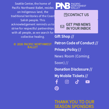
Seattle Center, the home of
Pacific Northwest Ballet, resides
on Indigenous land, the
CONTACT US
traditional territories of the Coast
Salish people. This
GET PNB NEWS
acknowledgement reminds us to
IN YOUR INBOX
strive for respectful partnerships
with all people, as we search for
Gift Shop //
collective healing.
Patron Code of Conduct //
© 2026 PACIFIC NORTHWEST
BALLET
Privacy Policy //
News Room (Coming
Soon) //
Donation Disclosure //
My Mobile Tickets //
THANK YOU TO OUR
SEASON SPONSORS