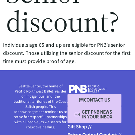
discount?
Individuals age 65 and up are eligible for PNB’s senior
discount. Those utilizing the senior discount for the first
time must provide proof of age.
Seattle Center, the home of
Pacific Northwest Ballet, resides
on Indigenous land, the
CONTACT US
traditional territories of the Coast
Salish people. This
GET PNB NEWS
acknowledgement reminds us to
IN YOUR INBOX
strive for respectful partnerships
with all people, as we search for
Gift Shop //
collective healing.