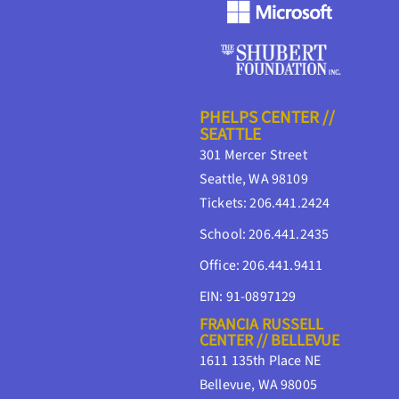
PHELPS CENTER //
SEATTLE
301 Mercer Street
Seattle, WA 98109
Tickets: 206.441.2424
School: 206.441.2435
Office: 206.441.9411
EIN: 91-0897129
FRANCIA RUSSELL
CENTER // BELLEVUE
1611 135th Place NE
Bellevue, WA 98005