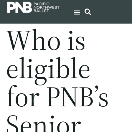
Who is
eligible
for PNB’s
Senior