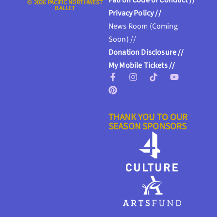
Patron Code of Conduct //
© 2026 PACIFIC NORTHWEST
BALLET
Privacy Policy //
News Room (Coming
Soon) //
Donation Disclosure //
My Mobile Tickets //
THANK YOU TO OUR
SEASON SPONSORS