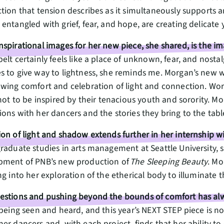
tion that tension describes as it simultaneously supports a
entangled with grief, fear, and hope, are creating delicate 
spirational images for her new piece, she shared, is the i
elt certainly feels like a place of unknown, fear, and nosta
s to give way to lightness, she reminds me. Morgan’s new w
wing comfort and celebration of light and connection. Work
 not to be inspired by their tenacious youth and sorority. 
ons with her dancers and the stories they bring to the tabl
on of light and shadow extends further in her internship w
graduate studies in arts management at Seattle University
pment of PNB’s new production of
The Sleeping Beauty
. Mo
ng into her exploration of the etherical body to illuminat
estions and pushing beyond the bounds of comfort has alw
 being seen and heard, and this year’s NEXT STEP piece is 
her dancers and, with each project, finds that her ability 