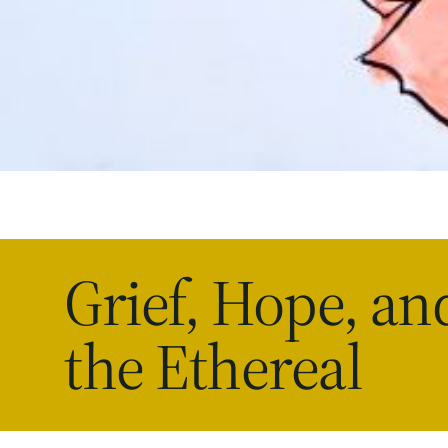
Grief, Hope, an
the Ethereal