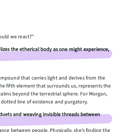
would we react?”
zes the etherical body as one might experience,
ompound that carries light and derives from the
the fifth element that surrounds us, represents the
ealms beyond the terrestrial sphere. For Morgan,
l dotted line of existence and purgatory.
duets and weaving invisible threads between
lance between people. Physically, she’s finding the