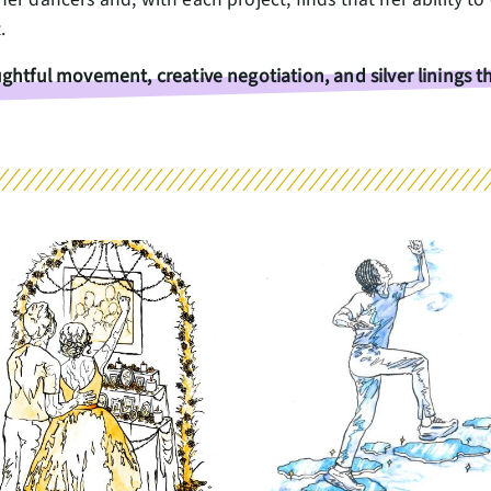
t.
ghtful movement, creative negotiation, and silver linings 