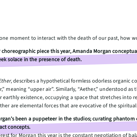
 one moment to interact with the death of our past, how 
 choreographic piece this year, Amanda Morgan conceptuali
ek solace in the presence of death.
Ether
, describes a hypothetical formless odorless organic c
,” meaning “upper air”. Similarly, “Aether,” understood as 
earthly existence, occupying a space that stretches into r
her are elemental forces that are evocative of the spiritua
rgan’s been a puppeteer in the studios; curating phantom 
act concepts.
erest for Morgan this year is the constant negotiation of ba