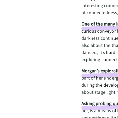
interesting connec
of connectedness, 
One of the many in
curious conveyor b
darkness continue
also about the tha
dancers, it’s hard
exploring connecti
Morgan’s explorati
part of her under
during the develo
about stage lighti
Asking probing qu
her, is a means of
connections with 