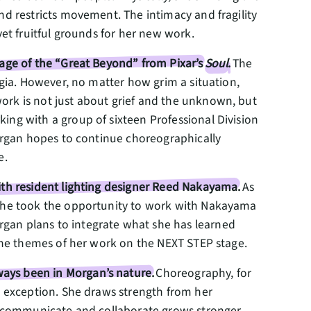
nd restricts movement. The intimacy and fragility
yet fruitful grounds for her new work.
mage of the “Great Beyond” from Pixar’s
Soul
.
The
lgia. However, no matter how grim a situation,
ork is not just about grief and the unknown, but
ing with a group of sixteen Professional Division
Morgan hopes to continue choreographically
e.
ith resident lighting designer Reed Nakayama.
As
, she took the opportunity to work with Nakayama
rgan plans to integrate what she has learned
e the themes of her work on the NEXT STEP stage.
ays been in Morgan’s nature.
Choreography, for
no exception. She draws strength from her
to communicate and collaborate grows stronger