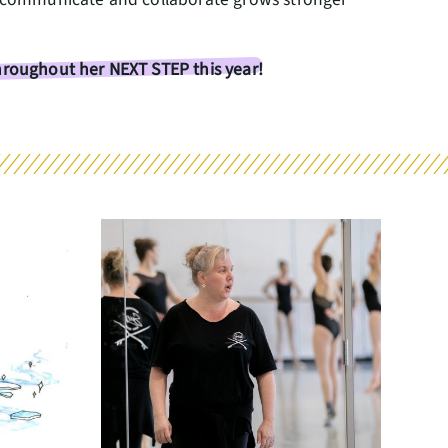
throughout her NEXT STEP this year!