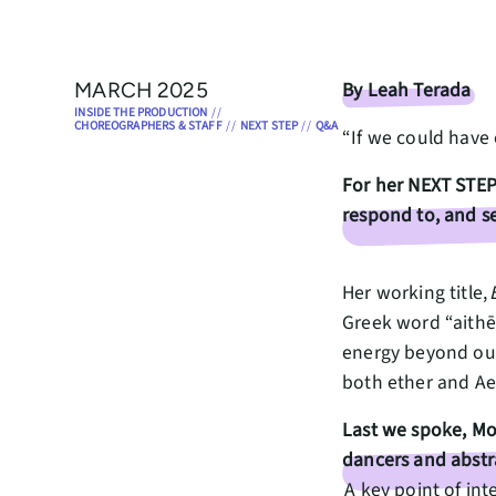
By Leah Terada
MARCH 2025
INSIDE THE PRODUCTION
//
CHOREOGRAPHERS & STAFF
//
NEXT STEP
//
Q&A
“If we could have
For her NEXT STEP
respond to, and se
Her working title,
Greek word “aithēr
energy beyond our 
both ether and Aet
Last we spoke, Mo
dancers and abstr
A key point of int