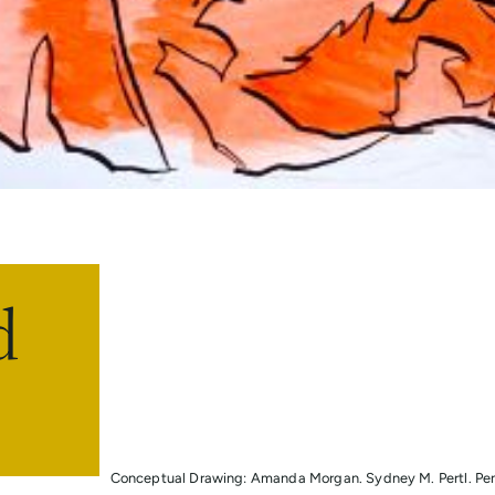
d
Conceptual Drawing: Amanda Morgan. Sydney M. Pertl. Pen 