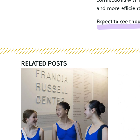
and more efficien
Expect to see thou
RELATED POSTS