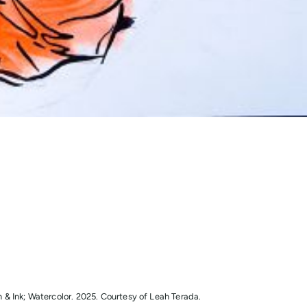
& Ink; Watercolor. 2025. Courtesy of Leah Terada.