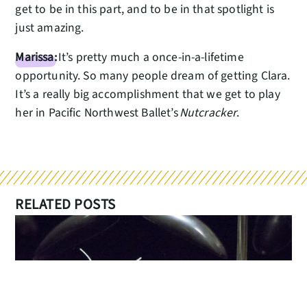
get to be in this part, and to be in that spotlight is
just amazing.
Marissa:
It’s pretty much a once-in-a-lifetime
opportunity. So many people dream of getting Clara.
It’s a really big accomplishment that we get to play
her in Pacific Northwest Ballet’s
Nutcracker
.
RELATED POSTS