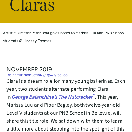
Claras
Artistic Director Peter Boal gives notes to Marissa Luu and PNB School
students © Lindsay Thomas.
NOVEMBER 2019
INSIDE THE PRODUCTION
//
Q&A
//
SCHOOL
Clara is a dream role for many young ballerinas. Each
year, two students alternate performing Clara
®
in
George Balanchine’s The Nutcracker
. This year,
Marissa Luu and Piper Begley, both twelve-year-old
Level V students at our PNB School in Bellevue, will
share this title role. We sat down with them to learn
a little more about stepping into the spotlight of this