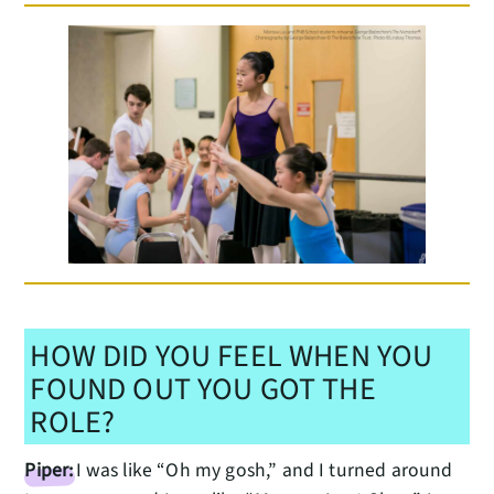
HOW DID YOU FEEL WHEN YOU
FOUND OUT YOU GOT THE
ROLE?
Piper:
I was like “Oh my gosh,” and I turned around