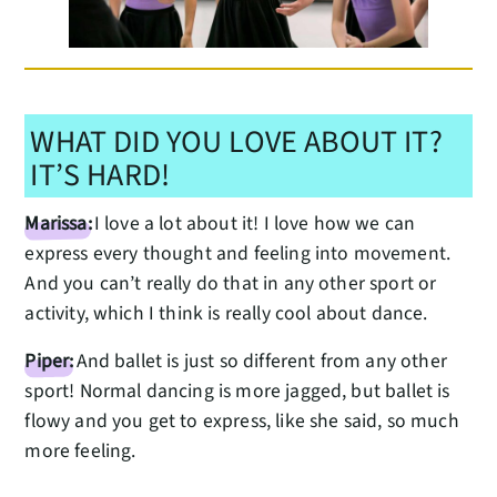
WHAT DID YOU LOVE ABOUT IT?
IT’S HARD!
Marissa:
I love a lot about it! I love how we can
express every thought and feeling into movement.
And you can’t really do that in any other sport or
activity, which I think is really cool about dance.
Piper:
And ballet is just so different from any other
sport! Normal dancing is more jagged, but ballet is
flowy and you get to express, like she said, so much
more feeling.