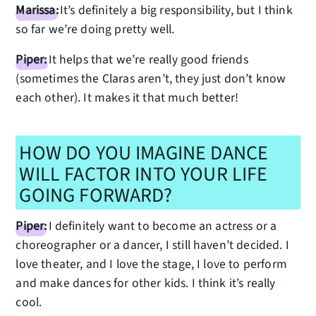
Marissa:
It’s definitely a big responsibility, but I think
so far we’re doing pretty well.
Piper:
It helps that we’re really good friends
(sometimes the Claras aren’t, they just don’t know
each other). It makes it that much better!
HOW DO YOU IMAGINE DANCE
WILL FACTOR INTO YOUR LIFE
GOING FORWARD?
Piper:
I definitely want to become an actress or a
choreographer or a dancer, I still haven’t decided. I
love theater, and I love the stage, I love to perform
and make dances for other kids. I think it’s really
cool.