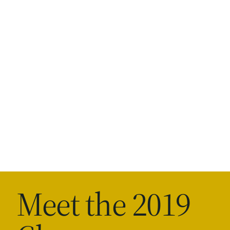
Meet the 2019