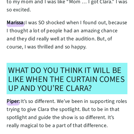
to my mom and I was like “Mom … I got Clara.” I was
so excited.
Marissa:
I was SO shocked when I found out, because
I thought a lot of people had an amazing chance
and they did really well at the audition. But, of
course, I was thrilled and so happy.
WHAT DO YOU THINK IT WILL BE
LIKE WHEN THE CURTAIN COMES
UP AND YOU’RE CLARA?
Piper:
It’s so different. We’ve been in supporting roles
trying to give Clara the spotlight. But to be in that
spotlight and guide the show is so different. It’s
really magical to be a part of that difference.