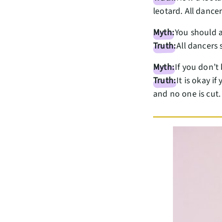
leotard. All dance
Myth:
You should a
Truth:
All dancers 
Myth:
If you don’t
Truth:
It is okay i
and no one is cut