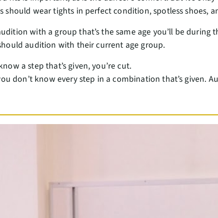
rs should wear tights in perfect condition, spotless shoes,
udition with a group that’s the same age you’ll be durin
should audition with their current age group.
 know a step that’s given, you’re cut.
f you don’t know every step in a combination that’s given. Aud
.