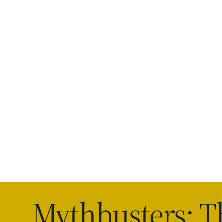
Mythbusters: T