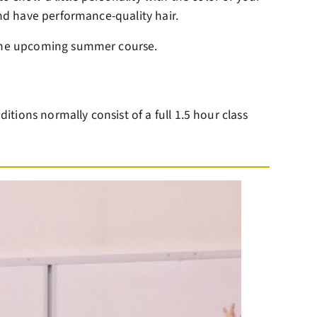
 and have performance-quality hair.
g the upcoming summer course.
itions normally consist of a full 1.5 hour class