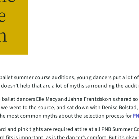
e
n
ballet summer course auditions, young dancers put a lot of
t doesn’t help that are a lot of myths surrounding the audi
e ballet dancers Elle Macy and Jahna Frantziskonis shared s
r we went to the source, and sat down with Denise Bolstad, 
the most common myths about the selection process for
PN
ard and pink tights are required attire at all PNB Summer C
d fits is important, as is the dancer’s comfort. But it’s okay 