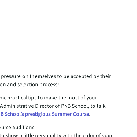
 pressure on themselves to be accepted by their
tion and selection process!
ome practical tips to make the most of your
Administrative Director of PNB School, to talk
B School’s prestigious Summer Course
.
ourse auditions.
to show a little personality with the color of your