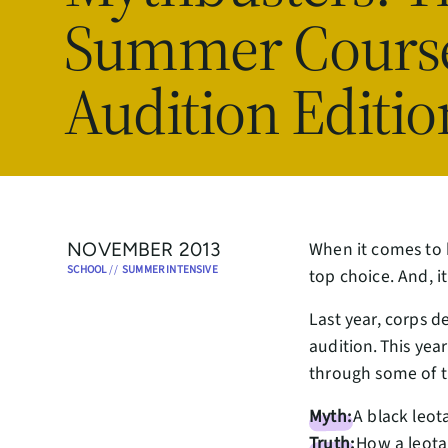
Summer Cours
Audition Editio
When it comes to 
NOVEMBER 2013
SCHOOL
//
SUMMER INTENSIVE
top choice. And, i
Last year, corps d
audition. This yea
through some of 
Myth:
A black leot
Truth:
How a leotar