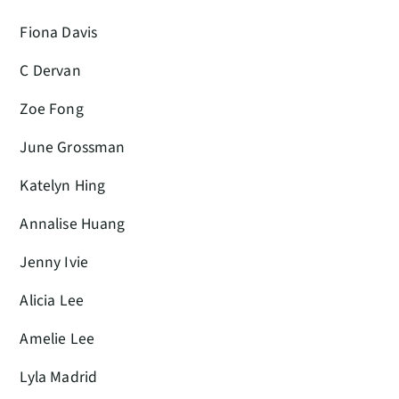
Fiona Davis
C Dervan
Zoe Fong
June Grossman
Katelyn Hing
Annalise Huang
Jenny Ivie
Alicia Lee
Amelie Lee
Lyla Madrid