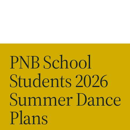
PNB School
Students 2026
Summer Dance
Plans