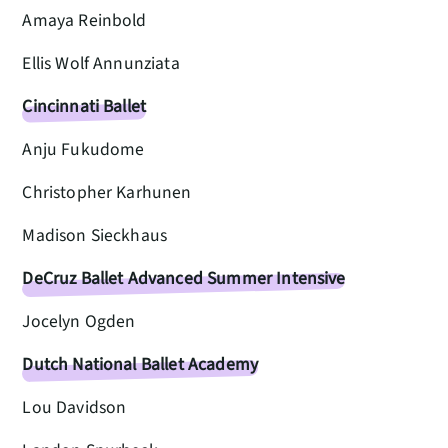
Amaya Reinbold
Ellis Wolf Annunziata
Cincinnati Ballet
Anju Fukudome
Christopher Karhunen
Madison Sieckhaus
DeCruz Ballet Advanced Summer Intensive
Jocelyn Ogden
Dutch National Ballet Academy
Lou Davidson