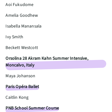
Aoi Fukudome
Amelia Goodhew
Isabella Manansala
Ivy Smith
Beckett Westcott
Orsolina 28 Akram Kahn Summer Intensive,
Moncalvo, Italy
Maya Johanson
Paris Opéra Ballet
Caitlin Kong
PNB School Summer Course