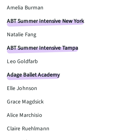
Amelia Burman
ABT Summer Intensive New York
Natalie Fang
ABT Summer Intensive Tampa
Leo Goldfarb
Adage Ballet Academy
Elle Johnson
Grace Magdsick
Alice Marchisio
Claire Ruehlmann