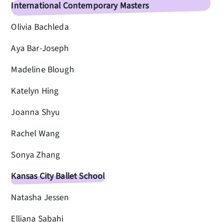
International Contemporary Masters
Olivia Bachleda
Aya Bar-Joseph
Madeline Blough
Katelyn Hing
Joanna Shyu
Rachel Wang
Sonya Zhang
Kansas City Ballet School
Natasha Jessen
Elliana Sabahi