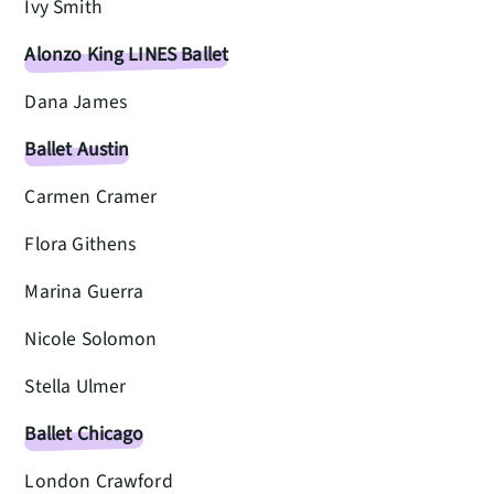
Ivy Smith
Alonzo King LINES Ballet
Dana James
Ballet Austin
Carmen Cramer
Flora Githens
Marina Guerra
Nicole Solomon
Stella Ulmer
Ballet Chicago
London Crawford