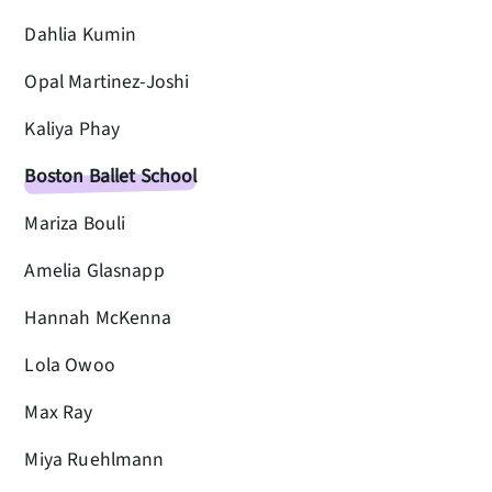
Dahlia Kumin
Opal Martinez-Joshi
Kaliya Phay
Boston Ballet School
Mariza Bouli
Amelia Glasnapp
Hannah McKenna
Lola Owoo
Max Ray
Miya Ruehlmann