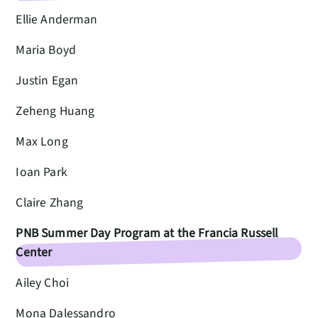
Ellie Anderman
Maria Boyd
Justin Egan
Zeheng Huang
Max Long
Ioan Park
Claire Zhang
PNB Summer Day Program at the Francia Russell
Center
Ailey Choi
Mona Dalessandro