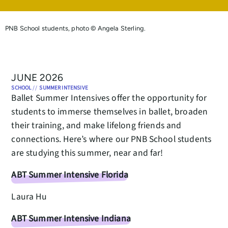
PNB School students, photo © Angela Sterling.
JUNE 2026
SCHOOL
//
SUMMER INTENSIVE
Ballet Summer Intensives offer the opportunity for
students to immerse themselves in ballet, broaden
their training, and make lifelong friends and
connections. Here’s where our PNB School students
are studying this summer, near and far!
ABT Summer Intensive Florida
Laura Hu
ABT Summer Intensive Indiana