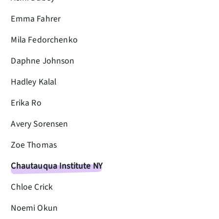
Emma Fahrer
Mila Fedorchenko
Daphne Johnson
Hadley Kalal
Erika Ro
Avery Sorensen
Zoe Thomas
Chautauqua Institute NY
Chloe Crick
Noemi Okun