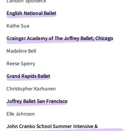
Landon Spurbeck
English National Ballet
Kathe Sua
Grainger Academy of The Joffrey Ballet, Chicago
Madeline Bell
Reese Sperry
Grand Rapids Ballet
Christopher Karhunen
Joffrey Ballet San Francisco
Elle Johnson
John Cranko School Summer Intensive &