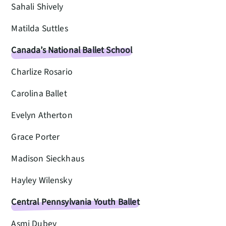
Sahali Shively
Matilda Suttles
Canada’s National Ballet School
Charlize Rosario
Carolina Ballet
Evelyn Atherton
Grace Porter
Madison Sieckhaus
Hayley Wilensky
Central Pennsylvania Youth Ballet
Asmi Dubey