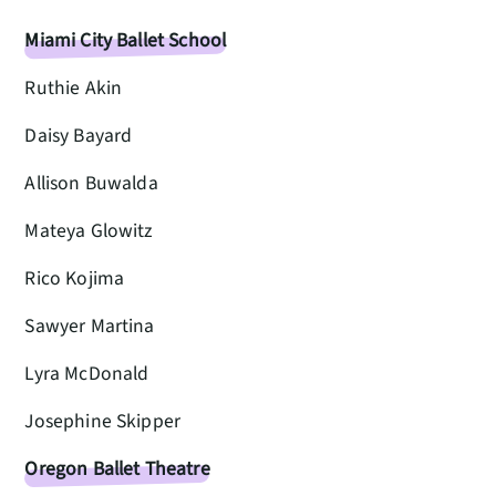
Miami City Ballet School
Ruthie Akin
Daisy Bayard
Allison Buwalda
Mateya Glowitz
Rico Kojima
Sawyer Martina
Lyra McDonald
Josephine Skipper
Oregon Ballet Theatre