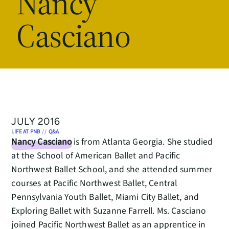
Nancy
Casciano
JULY 2016
LIFE AT PNB
//
Q&A
Nancy Casciano
is from Atlanta Georgia. She studied
at the School of American Ballet and Pacific
Northwest Ballet School, and she attended summer
courses at Pacific Northwest Ballet, Central
Pennsylvania Youth Ballet, Miami City Ballet, and
Exploring Ballet with Suzanne Farrell. Ms. Casciano
joined Pacific Northwest Ballet as an apprentice in