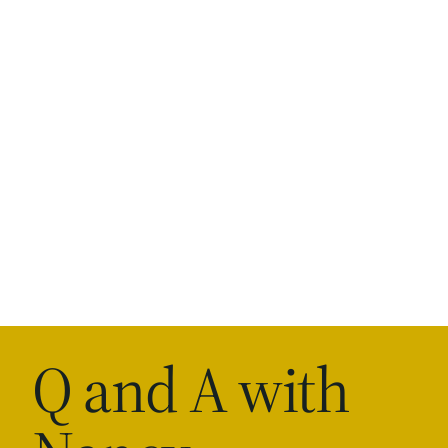
Q and A with