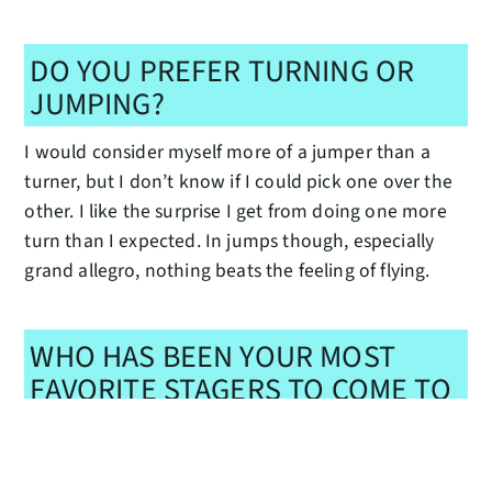
DO YOU PREFER TURNING OR
JUMPING?
I would consider myself more of a jumper than a
turner, but I don’t know if I could pick one over the
other. I like the surprise I get from doing one more
turn than I expected. In jumps though, especially
grand allegro, nothing beats the feeling of flying.
WHO HAS BEEN YOUR MOST
FAVORITE STAGERS TO COME TO
PNB?
My favorite stagers to come would have to be when