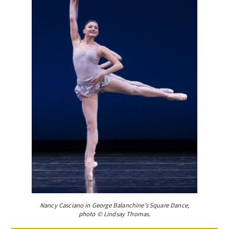
Nancy Casciano in George Balanchine’s Square Dance,
photo © Lindsay Thomas.