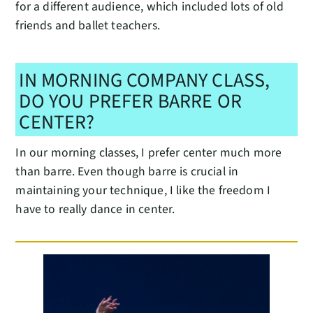
for a different audience, which included lots of old
friends and ballet teachers.
IN MORNING COMPANY CLASS,
DO YOU PREFER BARRE OR
CENTER?
In our morning classes, I prefer center much more
than barre. Even though barre is crucial in
maintaining your technique, I like the freedom I
have to really dance in center.