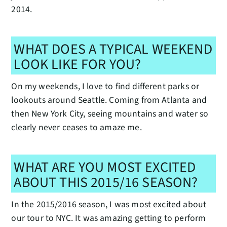
2014.
WHAT DOES A TYPICAL WEEKEND
LOOK LIKE FOR YOU?
On my weekends, I love to find different parks or
lookouts around Seattle. Coming from Atlanta and
then New York City, seeing mountains and water so
clearly never ceases to amaze me.
WHAT ARE YOU MOST EXCITED
ABOUT THIS 2015/16 SEASON?
In the 2015/2016 season, I was most excited about
our tour to NYC. It was amazing getting to perform