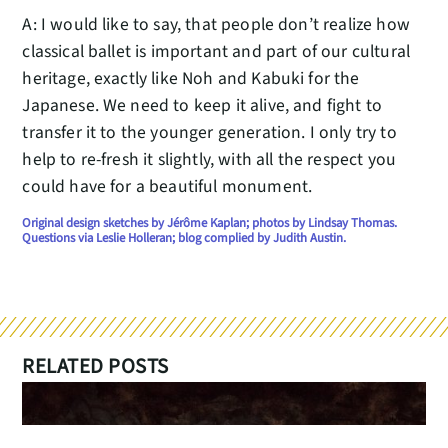
A: I would like to say, that people don’t realize how
classical ballet is important and part of our cultural
heritage, exactly like Noh and Kabuki for the
Japanese. We need to keep it alive, and fight to
transfer it to the younger generation. I only try to
help to re-fresh it slightly, with all the respect you
could have for a beautiful monument.
Original design sketches by Jérôme Kaplan; photos by Lindsay Thomas.
Questions via Leslie Holleran; blog complied by Judith Austin.
RELATED POSTS