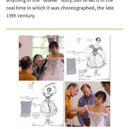
anything in the “Giselle” story, but re-set it in the
real time in which it was choreographed, the late
19th century.