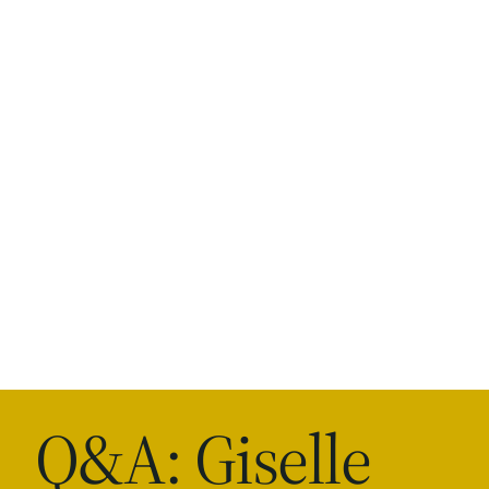
Q&A: Giselle