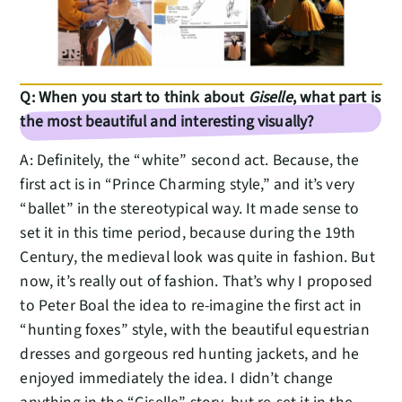
Q: When you start to think about
Giselle
, what part is
the most beautiful and interesting visually?
A: Definitely, the “white” second act. Because, the
first act is in “Prince Charming style,” and it’s very
“ballet” in the stereotypical way. It made sense to
set it in this time period, because during the 19th
Century, the medieval look was quite in fashion. But
now, it’s really out of fashion. That’s why I proposed
to Peter Boal the idea to re-imagine the first act in
“hunting foxes” style, with the beautiful equestrian
dresses and gorgeous red hunting jackets, and he
enjoyed immediately the idea. I didn’t change