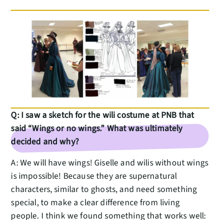
Q: I saw a sketch for the wili costume at PNB that
said “Wings or no wings.” What was ultimately
decided and why?
A: We will have wings! Giselle and wilis without wings
is impossible! Because they are supernatural
characters, similar to ghosts, and need something
special, to make a clear difference from living
people. I think we found something that works well: