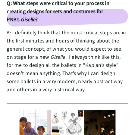
Q: What steps were critical to your process in
creating designs for sets and costumes for
PNB’s
Giselle
?
A: I definitely think that the most critical steps are in
the first minutes and hours of thinking about the
general concept, of what you would expect to see
on stage for a new
Giselle
. I always think like this,
for me to design all the ballets in “Kaplan’s style”
doesn’t mean anything. That’s why I can design
some ballets in a very modern, nearly abstract way
and others in a very historical way.