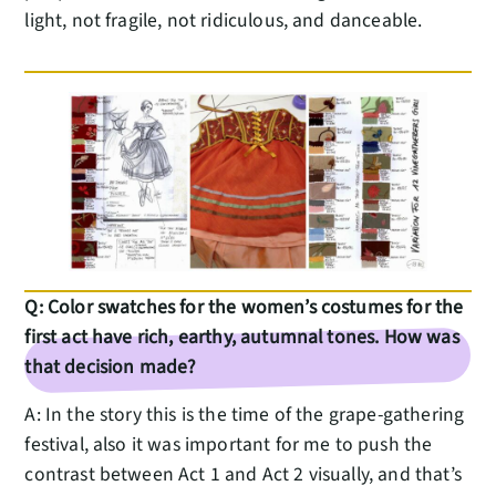
light, not fragile, not ridiculous, and danceable.
Q: Color swatches for the women’s costumes for the
first act have rich, earthy, autumnal tones. How was
that decision made?
A: In the story this is the time of the grape-gathering
festival, also it was important for me to push the
contrast between Act 1 and Act 2 visually, and that’s