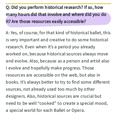
Q: Did you perform historical research? If so, how
many hours did that involve and where did you do
it? Are those resources easily accessible?
A: Yes, of course, for that kind of historical ballet, this
is very important and creative to do some historical
research. Even when it’s a period you already
worked on, because historical sources always move
and evolve. Also, because as a person and artist also
I evolve and hopefully make progress. Those
resources are accessible on the web, but also in
books. It’s always better to try to find some different
sources, not already used too much by other
designers. Also, historical sources are crucial but
need to be well “cooked” to create a special mood,
a special world for each Ballet or Opera.