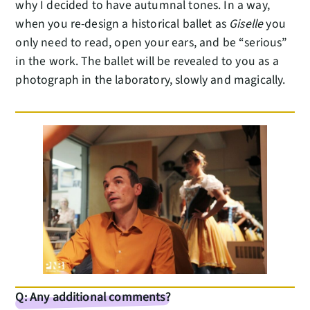
why I decided to have autumnal tones. In a way,
when you re-design a historical ballet as
Giselle
you
only need to read, open your ears, and be “serious”
in the work. The ballet will be revealed to you as a
photograph in the laboratory, slowly and magically.
Q: Any additional comments?