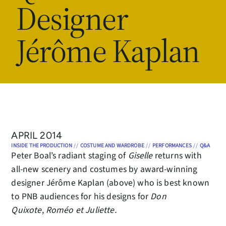
Designer
Jérôme Kaplan
APRIL 2014
INSIDE THE PRODUCTION
//
COSTUME AND WARDROBE
//
PERFORMANCES
//
Q&A
Peter Boal’s radiant staging of
Giselle
returns with
all-new scenery and costumes by award-winning
designer Jérôme Kaplan (above) who is best known
to PNB audiences for his designs for
Don
Quixote
,
Roméo et Juliette.