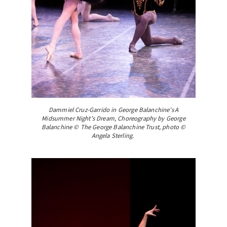
Dammiel Cruz-Garrido in George Balanchine’s A
Midsummer Night’s Dream, Choreography by George
Balanchine © The George Balanchine Trust, photo ©
Angela Sterling.