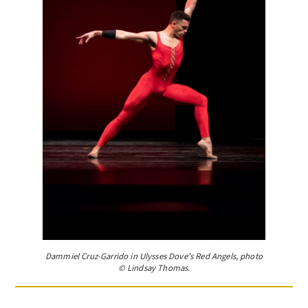
Dammiel Cruz-Garrido in Ulysses Dove’s Red Angels, photo
© Lindsay Thomas.