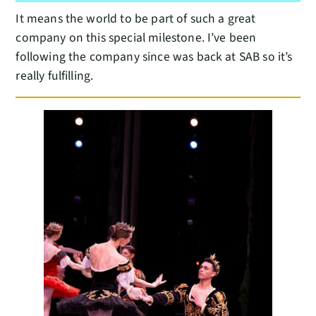
It means the world to be part of such a great
company on this special milestone. I’ve been
following the company since was back at SAB so it’s
really fulfilling.