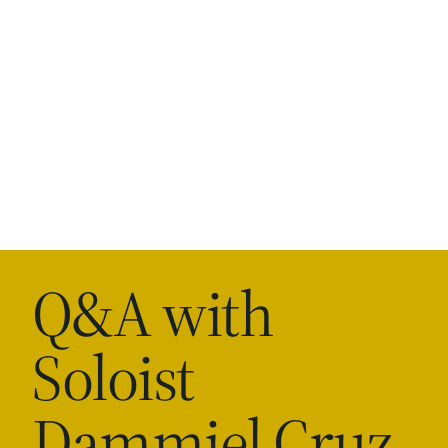
Q&A with
Soloist
Dammiel Cruz-