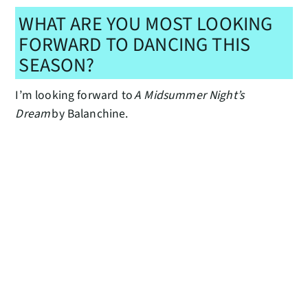
WHAT ARE YOU MOST LOOKING
FORWARD TO DANCING THIS
SEASON?
I’m looking forward to
A Midsummer Night’s
Dream
by Balanchine.
HOW DOES THIS MILESTONE
SEASON FEEL DIFFERENT FROM
OTHERS YOU MAY HAVE BEEN A
PART OF?
50 feels extra special because it’s a half century of
excellence in dance here in Seattle!