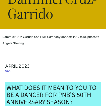
Garrido
Dammiel Cruz-Garrido and PNB Company dancers in Giselle, photo ©
Angela Sterling.
APRIL 2023
Q&A
WHAT DOES IT MEAN TO YOU TO
BE A DANCER FOR PNB’S 50TH
ANNIVERSARY SEASON?